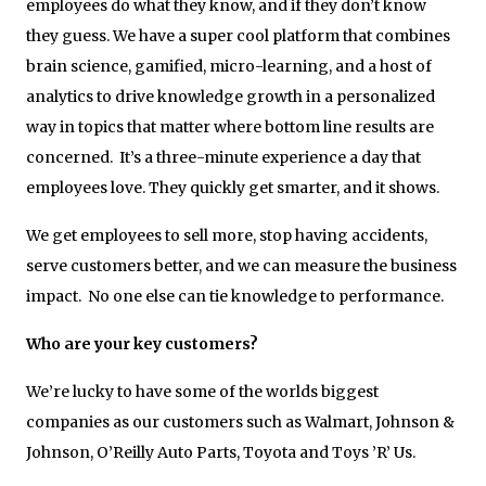
employees do what they know, and if they don’t know
they guess. We have a super cool platform that combines
brain science, gamified, micro-learning, and a host of
analytics to drive knowledge growth in a personalized
way in topics that matter where bottom line results are
concerned. It’s a three-minute experience a day that
employees love. They quickly get smarter, and it shows.
We get employees to sell more, stop having accidents,
serve customers better, and we can measure the business
impact. No one else can tie knowledge to performance.
Who are your key customers?
We’re lucky to have some of the worlds biggest
companies as our customers such as Walmart, Johnson &
Johnson, O’Reilly Auto Parts, Toyota and Toys ’R’ Us.