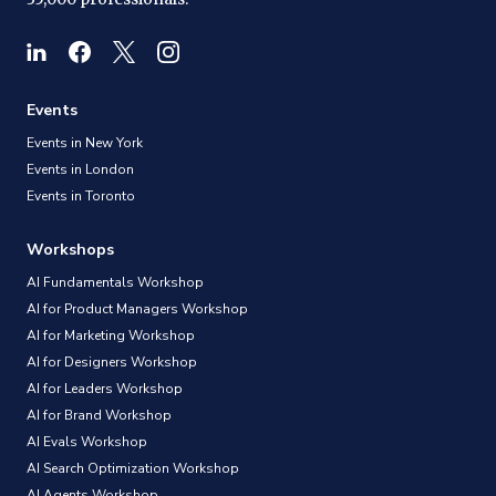
Events
Events in New York
Events in London
Events in Toronto
Workshops
AI Fundamentals Workshop
AI for Product Managers Workshop
AI for Marketing Workshop
AI for Designers Workshop
AI for Leaders Workshop
AI for Brand Workshop
AI Evals Workshop
AI Search Optimization Workshop
AI Agents Workshop