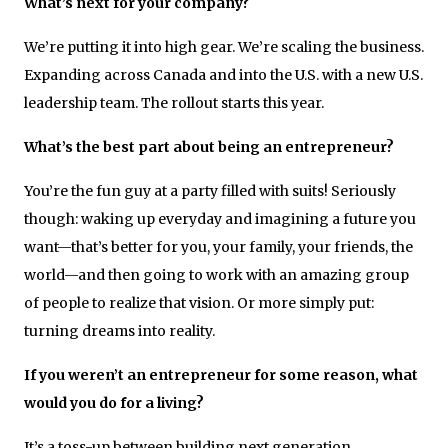
What’s next for your company?
We’re putting it into high gear. We’re scaling the business.
Expanding across Canada and into the U.S. with a new U.S.
leadership team. The rollout starts this year.
What’s the best part about being an entrepreneur?
You’re the fun guy at a party filled with suits! Seriously
though: waking up everyday and imagining a future you
want—that’s better for you, your family, your friends, the
world—and then going to work with an amazing group
of people to realize that vision. Or more simply put:
turning dreams into reality.
If you weren’t an entrepreneur for some reason, what
would you do for a living?
It’s a toss-up between building next generation