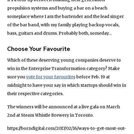
propulsion systems and buying a bar on a beach
someplace where I am the bartender and the lead singer
of the bar band, with my family playing backup vocals,
bass, guitars and drums. Probably both, someday…
Choose Your Favourite
Which of these deserving young companies deserve to
win in the Enterprise Transformation category? Make
sure you
vote for your favourites
before Feb. 19 at
midnight to have your say in which startups should win in
their respective categories.
The winners will be announced at a live gala on March
2nd at Steam Whistle Brewery in Toronto.
https://borndigital.com/2017/02/16/ways-to-get-most-out-