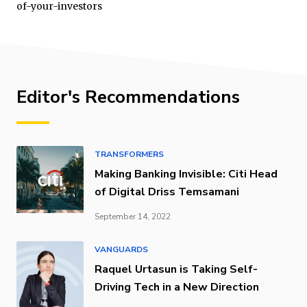
of-your-investors
Editor's Recommendations
TRANSFORMERS
Making Banking Invisible: Citi Head
of Digital Driss Temsamani
September 14, 2022
VANGUARDS
Raquel Urtasun is Taking Self-
Driving Tech in a New Direction