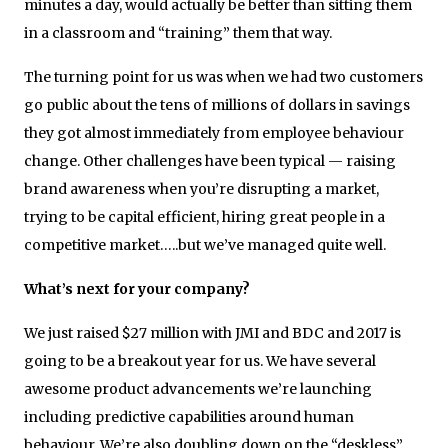
minutes a day, would actually be better than sitting them
in a classroom and “training” them that way.
The turning point for us was when we had two customers
go public about the tens of millions of dollars in savings
they got almost immediately from employee behaviour
change. Other challenges have been typical — raising
brand awareness when you’re disrupting a market,
trying to be capital efficient, hiring great people in a
competitive market…..but we’ve managed quite well.
What’s next for your company?
We just raised $27 million with JMI and BDC and 2017 is
going to be a breakout year for us. We have several
awesome product advancements we’re launching
including predictive capabilities around human
behaviour. We’re also doubling down on the “deskless”