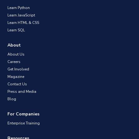
Learn Python
Learn JavaScript
Learn HTML & CSS
Learn SQL
About
About Us
Careers
Get Involved
Magazine
Contact Us
Press and Media
Blog
For Companies
Enterprise Training
Resources