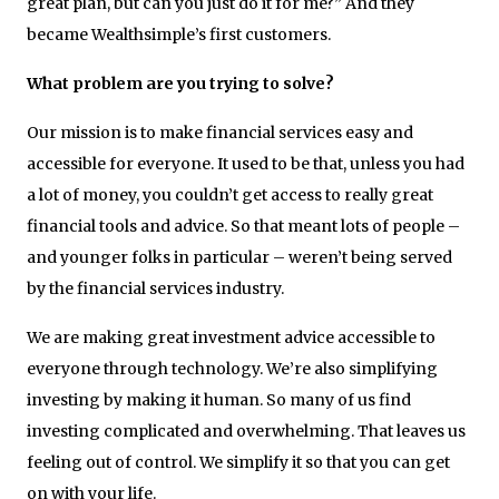
great plan, but can you just do it for me?” And they
became Wealthsimple’s first customers.
What problem are you trying to solve?
Our mission is to make financial services easy and
accessible for everyone. It used to be that, unless you had
a lot of money, you couldn’t get access to really great
financial tools and advice. So that meant lots of people –
and younger folks in particular – weren’t being served
by the financial services industry.
We are making great investment advice accessible to
everyone through technology. We’re also simplifying
investing by making it human. So many of us find
investing complicated and overwhelming. That leaves us
feeling out of control. We simplify it so that you can get
on with your life.