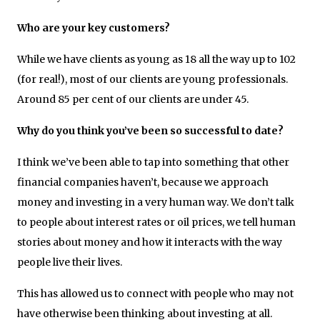
Who are your key customers?
While we have clients as young as 18 all the way up to 102
(for real!), most of our clients are young professionals.
Around 85 per cent of our clients are under 45.
Why do you think you’ve been so successful to date?
I think we’ve been able to tap into something that other
financial companies haven’t, because we approach
money and investing in a very human way. We don’t talk
to people about interest rates or oil prices, we tell human
stories about money and how it interacts with the way
people live their lives.
This has allowed us to connect with people who may not
have otherwise been thinking about investing at all.