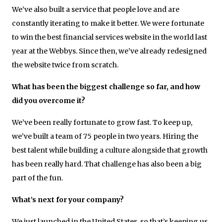
We’ve also built a service that people love and are
constantly iterating to make it better. We were fortunate
to win the best financial services website in the world last
year at the Webbys. Since then, we’ve already redesigned
the website twice from scratch.
What has been the biggest challenge so far, and how
did you overcome it?
We’ve been really fortunate to grow fast. To keep up,
we’ve built a team of 75 people
in two years
. Hiring the
best talent while building a culture alongside that growth
has been really hard. That challenge has also been a big
part of the fun.
What’s next for your company?
We just launched in the United States, so that’s keeping us