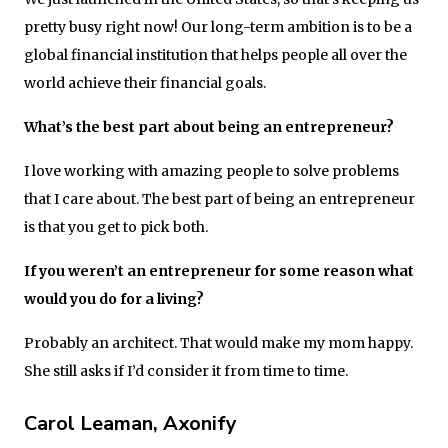
pretty busy right now! Our long-term ambition is to be a
global financial institution that helps people all over the
world achieve their financial goals.
What’s the best part about being an entrepreneur?
I love working with amazing people to solve problems
that I care about. The best part of being an entrepreneur
is that you get to pick both.
If you weren’t an entrepreneur for some reason what
would you do for a living?
Probably an architect. That would make my mom happy.
She still asks if I’d consider it from time to time.
Carol Leaman, Axonify