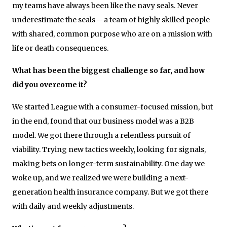
my teams have always been like the navy seals. Never
underestimate the seals – a team of highly skilled people
with shared, common purpose who are on a mission with
life or death consequences.
What has been the biggest challenge so far, and how
did you overcome it?
We started League with a consumer-focused mission, but
in the end, found that our business model was a B2B
model. We got there through a relentless pursuit of
viability. Trying new tactics weekly, looking for signals,
making bets on longer-term sustainability. One day we
woke up, and we realized we were building a next-
generation health insurance company. But we got there
with daily and weekly adjustments.