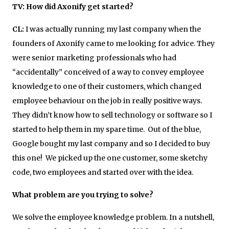
TV: How did
Axonify get started?
CL:
I was actually running my last company when the
founders of Axonify came to me looking for advice. They
were senior marketing professionals who had
“accidentally” conceived of a way to convey employee
knowledge to one of their customers, which changed
employee behaviour on the job in really positive ways.
They didn’t know how to sell technology or software so I
started to help them in my spare time. Out of the blue,
Google bought my last company and so I decided to buy
this one! We picked up the one customer, some sketchy
code, two employees and started over with the idea.
What problem are you trying to solve?
We solve the employee knowledge problem. In a nutshell,