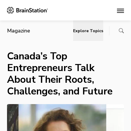
Main
Magazine
Explore Topics
Canada’s Top
Entrepreneurs Talk
About Their Roots,
Challenges, and Future