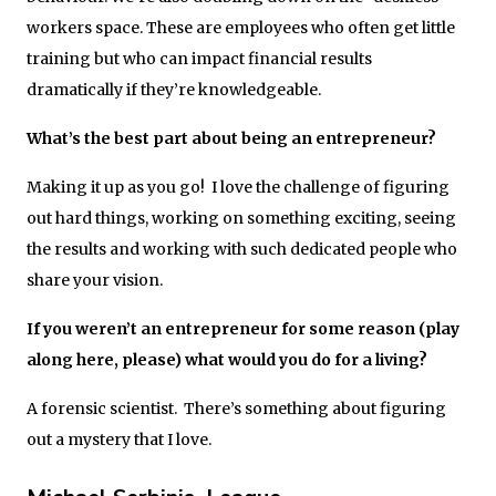
workers space. These are employees who often get little
training but who can impact financial results
dramatically if they’re knowledgeable.
What’s the best part about being an entrepreneur?
Making it up as you go! I love the challenge of figuring
out hard things, working on something exciting, seeing
the results and working with such dedicated people who
share your vision.
If you weren’t an entrepreneur for some reason (play
along here, please) what would you do for a living?
A forensic scientist. There’s something about figuring
out a mystery that I love.