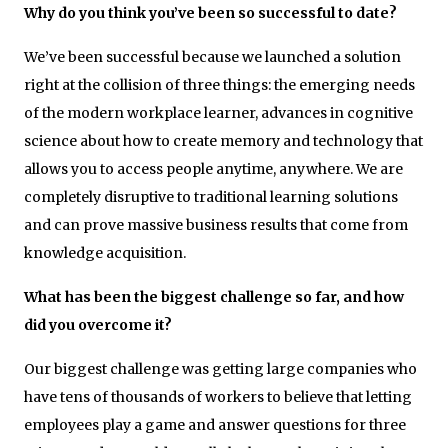
Why do you think you’ve been so successful to date?
We’ve been successful because we launched a solution
right at the collision of three things: the emerging needs
of the modern workplace learner, advances in cognitive
science about how to create memory and technology that
allows you to access people anytime, anywhere. We are
completely disruptive to traditional learning solutions
and can prove massive business results that come from
knowledge acquisition.
What has been the biggest challenge so far, and how
did you overcome it?
Our biggest challenge was getting large companies who
have tens of thousands of workers to believe that letting
employees play a game and answer questions for three