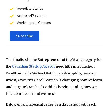
Incredible stories
Access VIP events
Workshops + Courses
Subscribe
The finalists in the Entrepreneur of the Year category for
the
Canadian Startup Awards
need little introduction.
Wealthsimple’s Michael Katchen is disrupting how we
invest, Axonify’s Carol Leaman is changing how we learn
and League’s Michael Serbinis is reimagining how we
track our health and wellness.
Below (in alphabetical order) is a discussion with each