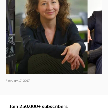
February 17, 2017
Join 250,000+ subscribers