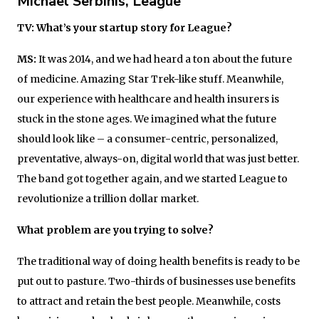
Michael Serbinis, League
TV: What’s your startup story for League?
MS:
It was 2014, and we had heard a ton about the future
of medicine. Amazing Star Trek-like stuff. Meanwhile,
our experience with healthcare and health insurers is
stuck in the stone ages. We imagined what the future
should look like – a consumer-centric, personalized,
preventative, always-on, digital world that was just better.
The band got together again, and we started League to
revolutionize a trillion dollar market.
What problem are you trying to solve?
The traditional way of doing health benefits is ready to be
put out to pasture. Two-thirds of businesses use benefits
to attract and retain the best people. Meanwhile, costs