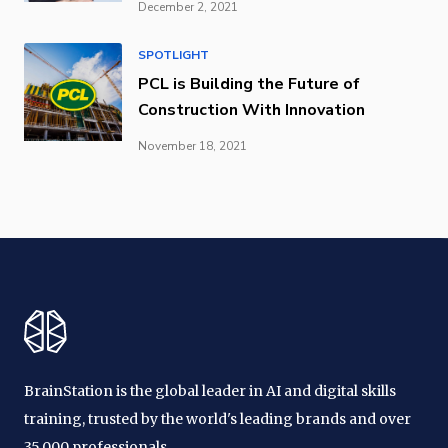
December 2, 2021
SPOTLIGHT
PCL is Building the Future of
Construction With Innovation
November 18, 2021
BrainStation is the global leader in AI and digital skills
training, trusted by the world's leading brands and over
35,000 professionals.