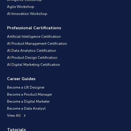
Agile Workshop
AI Innovation Workshop
Professional Certifications
Artificial Intelligence Certification
AI Product Management Certification
AI Data Analytics Certification
AI Product Design Certification
AI Digital Marketing Certification
Career Guides
Become a UX Designer
Become a Product Manager
Become a Digital Marketer
Become a Data Analyst
View All
Tutorials