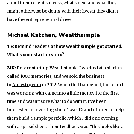
about their recent success, what’s next and what they
might otherwise be doing with their lives if they didn’t
have the entrepreneurial drive.
Michael
Katchen, Wealthsimple
TV:Remind readers of how Wealthsimple got started.
What’s your startup story?
MK:
Before starting Wealthsimple, I worked at a startup
called 1000memories, and we sold the business
to
Ancestry.com
in 2012. When that happened, the team I
was working with came into a little money for the first
time and wasn’t sure what to do with it. I’ve been
interested in investing since I was 12 and offered to help
them build a simple portfolio, which I did one evening
with a spreadsheet. Their feedback was, “this looks like a