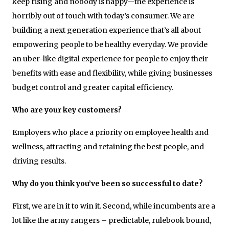
keep rising and nobody is happy—the experience is
horribly out of touch with today’s consumer. We are
building a next generation experience that’s all about
empowering people to be healthy everyday. We provide
an uber-like digital experience for people to enjoy their
benefits with ease and flexibility, while giving businesses
budget control and greater capital efficiency.
Who are your key customers?
Employers who place a priority on employee health and
wellness, attracting and retaining the best people, and
driving results.
Why do you think you’ve been so successful to date?
First, we are in it to win it. Second, while incumbents are a
lot like the army rangers – predictable, rulebook bound,