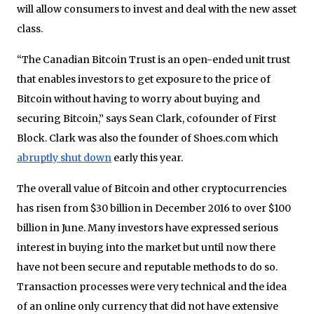
will allow consumers to invest and deal with the new asset
class.
“The Canadian Bitcoin Trust is an open-ended unit trust
that enables investors to get exposure to the price of
Bitcoin without having to worry about buying and
securing Bitcoin,” says Sean Clark, cofounder of First
Block. Clark was also the founder of Shoes.com which
abruptly shut down
early this year.
The overall value of Bitcoin and other cryptocurrencies
has risen from $30 billion in December 2016 to over $100
billion in June. Many investors have expressed serious
interest in buying into the market but until now there
have not been secure and reputable methods to do so.
Transaction processes were very technical and the idea
of an online only currency that did not have extensive