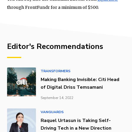
through FrontFundr for a minimum of $500.
Editor's Recommendations
TRANSFORMERS
Making Banking Invisible: Citi Head
of Digital Driss Temsamani
September 14, 2022
VANGUARDS
Raquel Urtasun is Taking Self-
Driving Tech in a New Direction