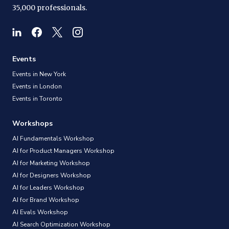
35,000 professionals.
Events
Events in New York
Events in London
Events in Toronto
Workshops
AI Fundamentals Workshop
AI for Product Managers Workshop
AI for Marketing Workshop
AI for Designers Workshop
AI for Leaders Workshop
AI for Brand Workshop
AI Evals Workshop
AI Search Optimization Workshop