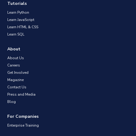
Tutorials
Learn Python
Learn JavaScript
Learn HTML & CSS
Learn SQL
About
About Us
Careers
Get Involved
Magazine
Contact Us
Press and Media
Blog
For Companies
Enterprise Training