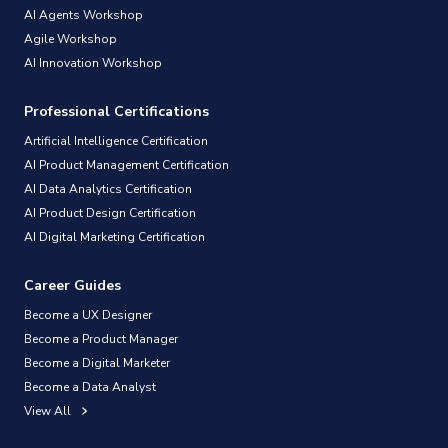
AI Agents Workshop
Agile Workshop
AI Innovation Workshop
Professional Certifications
Artificial Intelligence Certification
AI Product Management Certification
AI Data Analytics Certification
AI Product Design Certification
AI Digital Marketing Certification
Career Guides
Become a UX Designer
Become a Product Manager
Become a Digital Marketer
Become a Data Analyst
View All