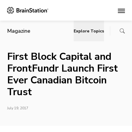
Main
Magazine
Explore Topics
First Block Capital and
FrontFundr Launch First
Ever Canadian Bitcoin
Trust
July 19, 2017