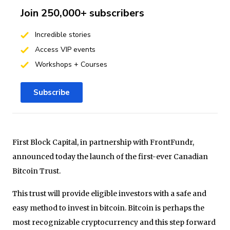
Join 250,000+ subscribers
Incredible stories
Access VIP events
Workshops + Courses
Subscribe
First Block Capital, in partnership with FrontFundr,
announced today the launch of the first-ever Canadian
Bitcoin Trust.
This trust will provide eligible investors with a safe and
easy method to invest in bitcoin. Bitcoin is perhaps the
most recognizable cryptocurrency and this step forward