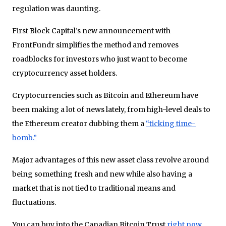
regulation was daunting.
First Block Capital’s new announcement with
FrontFundr simplifies the method and removes
roadblocks for investors who just want to become
cryptocurrency asset holders.
Cryptocurrencies such as Bitcoin and Ethereum have
been making a lot of news lately, from high-level deals to
the Ethereum creator dubbing them a
“ticking time-
bomb.”
Major advantages of this new asset class revolve around
being something fresh and new while also having a
market that is not tied to traditional means and
fluctuations.
You can buy into the Canadian Bitcoin Trust
right now