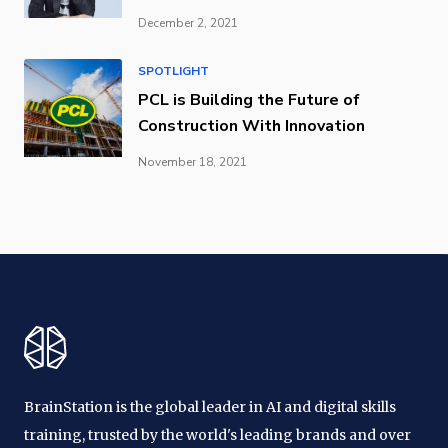
December 2, 2021
SPOTLIGHT
PCL is Building the Future of
Construction With Innovation
November 18, 2021
BrainStation is the global leader in AI and digital skills
training, trusted by the world's leading brands and over