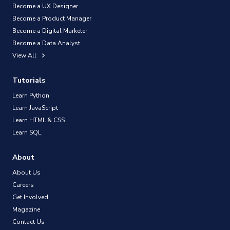
Become a UX Designer
Become a Product Manager
Become a Digital Marketer
Become a Data Analyst
View All
Tutorials
Learn Python
Learn JavaScript
Learn HTML & CSS
Learn SQL
About
About Us
Careers
Get Involved
Magazine
Contact Us