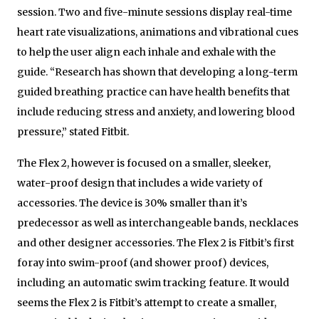
session. Two and five-minute sessions display real-time
heart rate visualizations, animations and vibrational cues
to help the user align each inhale and exhale with the
guide. “Research has shown that developing a long-term
guided breathing practice can have health benefits that
include reducing stress
and anxiety, and lowering blood
pressure,” stated Fitbit.
The Flex 2, however is focused on a smaller, sleeker,
water-proof design that includes a wide variety of
accessories. The device is 30% smaller than it’s
predecessor as well as interchangeable bands, necklaces
and other designer accessories. The Flex 2 is Fitbit’s first
foray into swim-proof (and shower proof) devices,
including an automatic swim tracking feature. It would
seems the Flex 2 is Fitbit’s attempt to create a smaller,