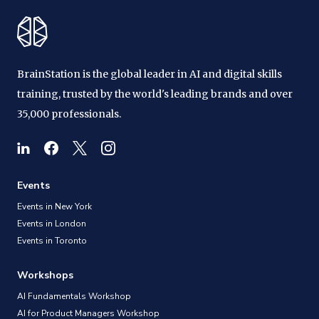
BrainStation is the global leader in AI and digital skills
training, trusted by the world's leading brands and over
35,000 professionals.
Events
Events in New York
Events in London
Events in Toronto
Workshops
AI Fundamentals Workshop
AI for Product Managers Workshop