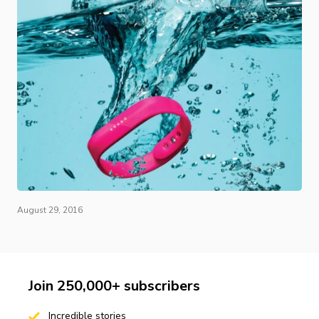
August 29, 2016
Join 250,000+ subscribers
Incredible stories