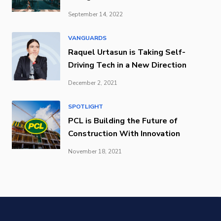
September 14, 2022
VANGUARDS
Raquel Urtasun is Taking Self-
Driving Tech in a New Direction
December 2, 2021
SPOTLIGHT
PCL is Building the Future of
Construction With Innovation
November 18, 2021