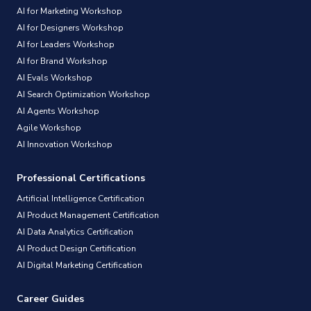
AI for Marketing Workshop
AI for Designers Workshop
AI for Leaders Workshop
AI for Brand Workshop
AI Evals Workshop
AI Search Optimization Workshop
AI Agents Workshop
Agile Workshop
AI Innovation Workshop
Professional Certifications
Artificial Intelligence Certification
AI Product Management Certification
AI Data Analytics Certification
AI Product Design Certification
AI Digital Marketing Certification
Career Guides