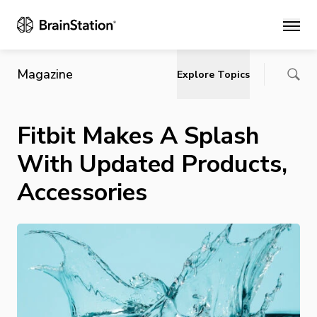
Main
Magazine
Explore Topics
Fitbit Makes A Splash
With Updated Products,
Accessories