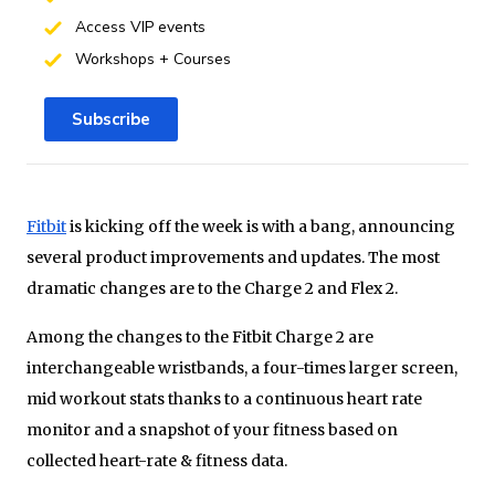
Access VIP events
Workshops + Courses
Subscribe
Fitbit
is kicking off the week is with a bang, announcing
several product improvements and updates. The most
dramatic changes are to the Charge 2 and Flex 2.
Among the changes to the Fitbit Charge 2 are
interchangeable wristbands, a four-times larger screen,
mid workout stats thanks to a continuous heart rate
monitor and a snapshot of your fitness based on
collected heart-rate & fitness data.