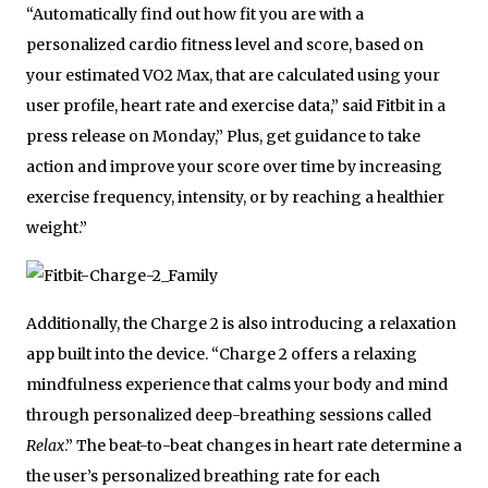
“Automatically find out how fit you are with a
personalized cardio fitness level and score, based on
your estimated VO2 Max, that are calculated using your
user profile, heart rate and exercise data,” said Fitbit in a
press release on Monday,” Plus, get guidance to take
action and improve your score over time by increasing
exercise frequency, intensity, or by reaching a healthier
weight.”
Additionally, the Charge 2 is also introducing a relaxation
app built into the device. “Charge 2 offers a relaxing
mindfulness experience that calms your body and mind
through personalized deep-breathing sessions called
Relax
.” The beat-to-beat changes in heart rate determine a
the user’s personalized breathing rate for each