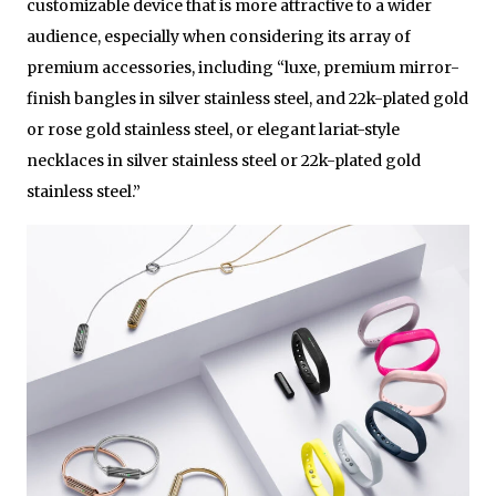
customizable device that is more attractive to a wider
audience, especially when considering its array of
premium accessories, including “luxe, premium mirror-
finish bangles in silver stainless steel, and 22k-plated gold
or rose gold stainless steel, or elegant lariat-style
necklaces in silver stainless steel or 22k-plated gold
stainless steel.”