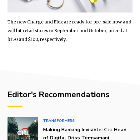
The new Charge and Flex are ready for pre-sale now and
will hit retail stores in September and October, priced at
$150 and $100, respectively.
Editor's Recommendations
TRANSFORMERS
Making Banking Invisible: Citi Head
of Digital Driss Temsamani