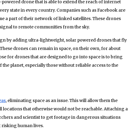
powered drone that is able to extend the reach of internet
 every state in every country. Companies such as Facebook are
 a part of their network of linked satellites. These drones
 signal to remote communities from the sky.
gn by adding ultra-lightweight, solar powered drones that fly
 These drones can remain in space, on their own, for about
ose for drones that are designed to go into space is to bring
f the planet, especially those without reliable access to the
eas
, eliminating space as an issue. This will allow them the
all locations that otherwise would not be reachable. Attaching a
chers and scientist to get footage in dangerous situations
 risking human lives.