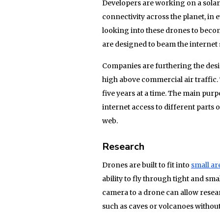
Developers are working on a solar-
connectivity across the planet, in
looking into these drones to become
are designed to beam the internet
Companies are furthering the desi
high above commercial air traffic.
five years at a time. The main purp
internet access to different parts o
web.
Research
Drones are built to fit into
small ar
ability to fly through tight and sm
camera to a drone can allow resear
such as caves or volcanoes without