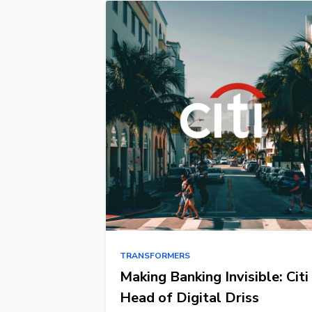
TRANSFORMERS
Making Banking Invisible: Citi
Head of Digital Driss