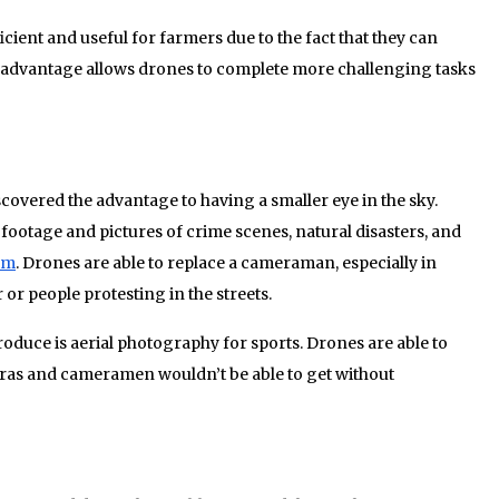
cient and useful for farmers due to the fact that they can
 advantage allows drones to complete more challenging tasks
vered the advantage to having a smaller eye in the sky.
ootage and pictures of crime scenes, natural disasters, and
ilm
. Drones are able to replace a cameraman, especially in
or people protesting in the streets.
roduce is aerial photography for sports. Drones are able to
ras and cameramen wouldn’t be able to get without