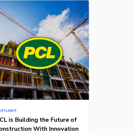
POTLIGHT
CL is Building the Future of
onstruction With Innovation