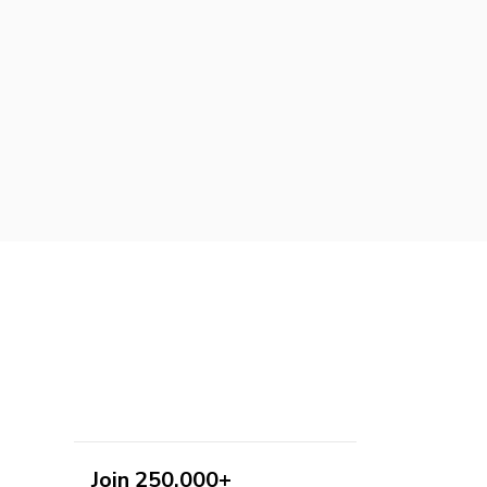
Join 250,000+