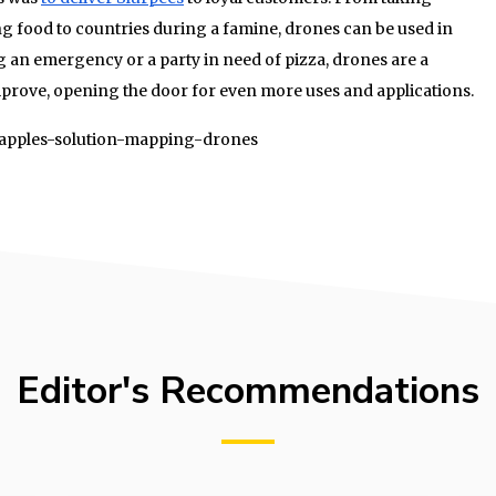
g food to countries during a famine, drones can be used in
g an emergency or a party in need of pizza, drones are a
mprove, opening the door for even more uses and applications.
01/apples-solution-mapping-drones
Editor's Recommendations