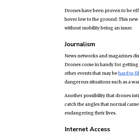
Drones have been proven to be effi
hover low to the ground. This new
without mobility being an issue.
Journalism
News networks and magazines disco
Drones come in handy for getting f
other events that may be
hard to f
dangerous situations such as a war 
Another possibility that drones int
catch the angles that normal came
endangering their lives.
Internet Access