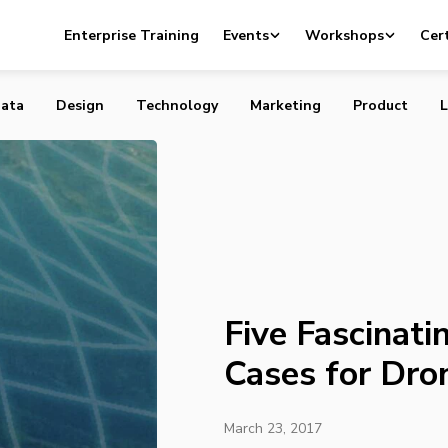
ting Commercial Use Cases for Drones
Enterprise Training
Events
Workshops
Cert
ata
Design
Technology
Marketing
Product
L
Five Fascinat
Cases for Dro
March 23, 2017