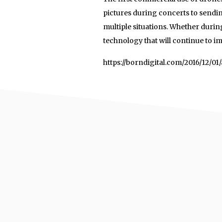
pictures during concerts to sendin
multiple situations. Whether durin
technology that will continue to i
https://borndigital.com/2016/12/