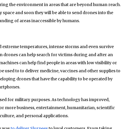
ring the environment in areas that are beyond human reach.
y space and soon they will be able to send drones into the
tanding of areas inaccessible by humans.
nd extreme temperatures, intense storms and even survive
on drones can help search for victims during and after an
achines can help find people in areas with low visibility or
 be used to to deliver medicine, vaccines and other supplies to
eloping drones that have the capability to be operated by
artphones.
sed for military purposes. As technology has improved,
or more business, entertainment, humanitarian, scientific
ulture, and personal applications.
es was
to deliver Slurpees
to loyal customers. From taking