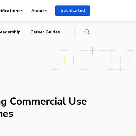
ifications
About
Get Started
eadership
Career Guides
ing Commercial Use
nes