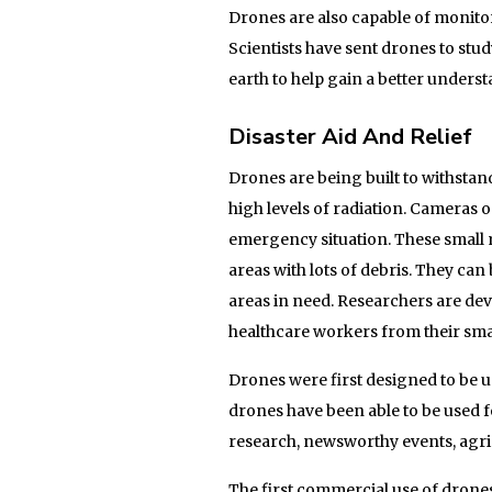
Drones are also capable of monito
Scientists have sent drones to stud
earth to help gain a better unders
Disaster Aid And Relief
Drones are being built to withsta
high levels of radiation. Cameras 
emergency situation. These small m
areas with lots of debris. They can
areas in need. Researchers are dev
healthcare workers from their sm
Drones were first designed to be u
drones have been able to be used f
research, newsworthy events, agric
The first commercial use of dron