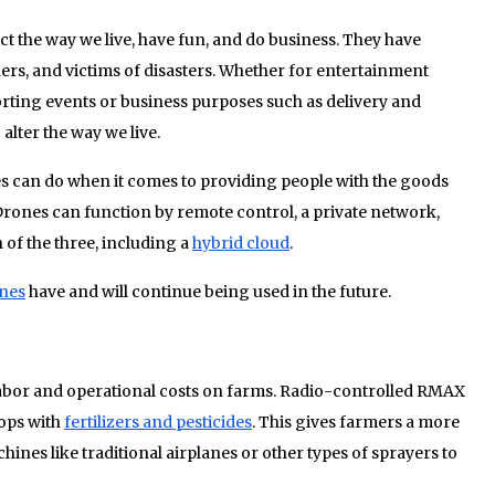
ect the way we live, have fun, and do business. They have
rs, and victims of disasters. Whether for entertainment
rting events or business purposes such as delivery and
alter the way we live.
es can do when it comes to providing people with the goods
Drones can function by remote control, a private network,
 of the three, including a
hybrid cloud
.
nes
have and will continue being used in the future.
 labor and operational costs on farms. Radio-controlled RMAX
ops with
fertilizers and pesticides
. This gives farmers a more
hines like traditional airplanes or other types of sprayers to