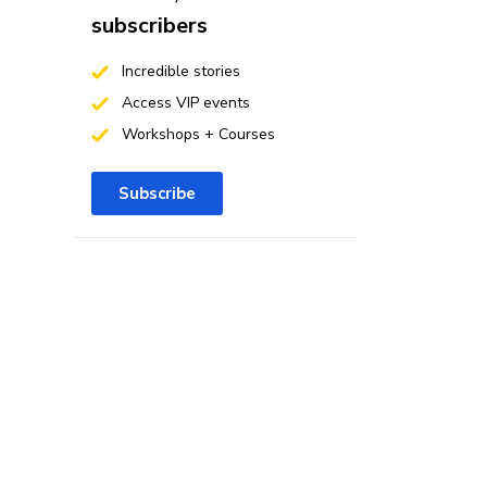
subscribers
Incredible stories
Access VIP events
Workshops + Courses
Subscribe