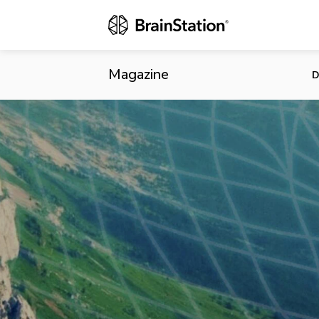
Five Fascina
Magazine
D