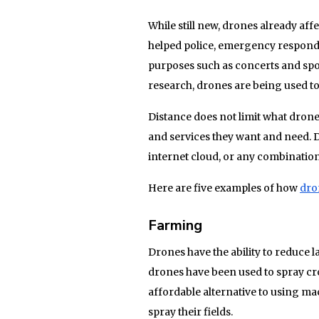
While still new, drones already aff
helped police, emergency responde
purposes such as concerts and spo
research, drones are being used to 
Distance does not limit what dron
and services they want and need. 
internet cloud, or any combination
Here are five examples of how
dro
Farming
Drones have the ability to reduce
drones have been used to spray cr
affordable alternative to using mac
spray their fields.