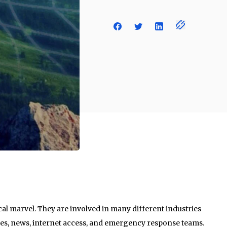
al marvel. They are involved in many different industries
ices, news, internet access, and emergency response teams.