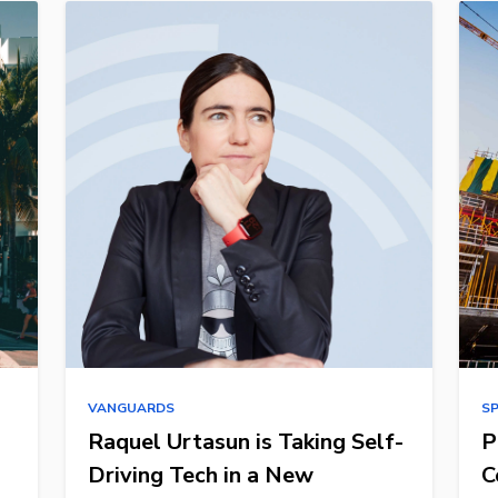
VANGUARDS
S
Raquel Urtasun is Taking Self-
P
Driving Tech in a New
C