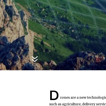
D
rones are a new technologic
such as agriculture, delivery serv