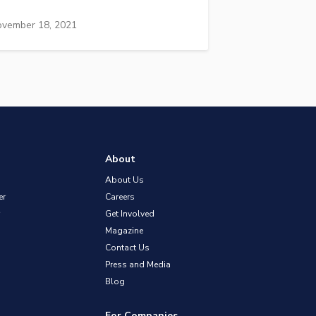
vember 18, 2021
About
About Us
er
Careers
Get Involved
Magazine
Contact Us
Press and Media
Blog
For Companies