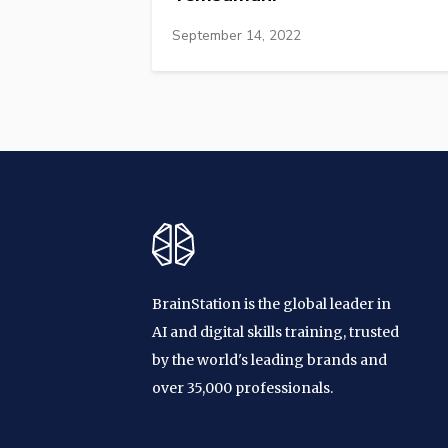
September 14, 2022
BrainStation is the global leader in
AI and digital skills training, trusted
by the world's leading brands and
over 35,000 professionals.