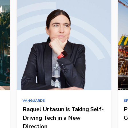
VANGUARDS
S
Raquel Urtasun is Taking Self-
P
Driving Tech in a New
C
Direction