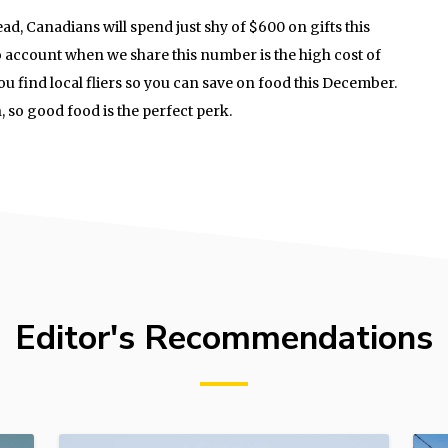
, Canadians will spend just shy of $600 on gifts this
 account when we share this number is the high cost of
you find local fliers so you can save on food this December.
on, so good food is the perfect perk.
Editor's Recommendations