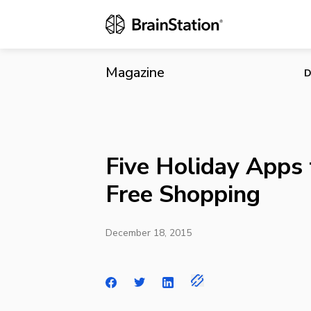
Five Holiday
Magazine
D
Five Holiday Apps 
Free Shopping
December 18, 2015