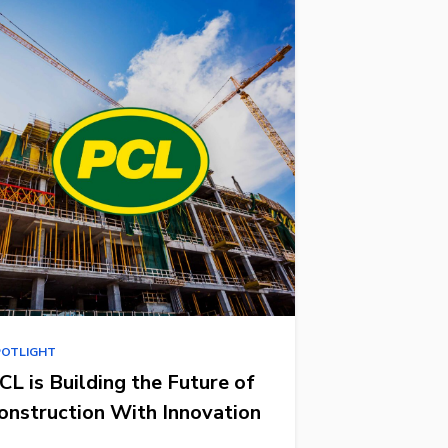
POTLIGHT
CL is Building the Future of
onstruction With Innovation