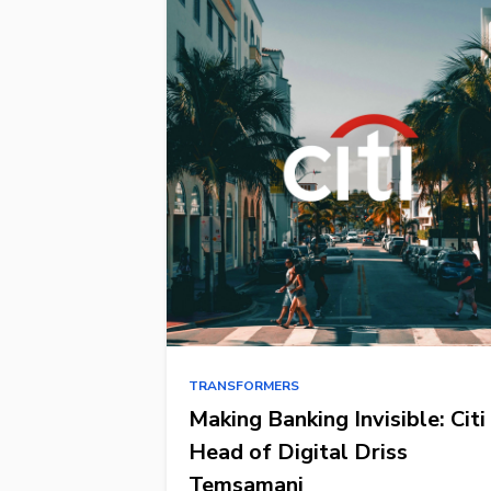
TRANSFORMERS
Making Banking Invisible: Citi
Head of Digital Driss
Temsamani