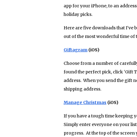
app for your iPhone, to an addres
holiday picks.
Here are five downloads that I’ve be
out of the most wonderful time of t
Giftagram
(iOS)
Choose from a number of carefully 
found the perfect pick, click ‘Gift
address. When you send the gift no
shipping address.
Manage Christmas
(iOS)
If you have a tough time keeping yo
Simply enter everyone on your list
progress. At the top of the screen 