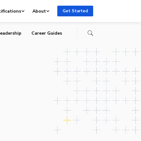
ifications
About
Get Started
eadership
Career Guides