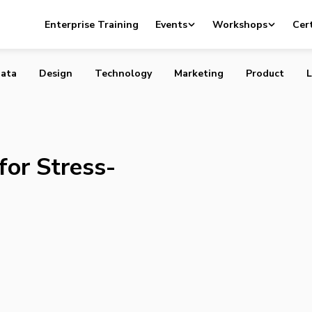
 Apps for Stress-Free Shopping
Enterprise Training
Events
Workshops
Cert
ata
Design
Technology
Marketing
Product
L
for Stress-