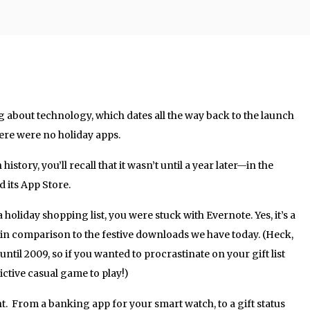
ing about technology, which dates all the way back to the launch
here were no holiday apps.
 history, you’ll recall that it wasn’t until a year later—in the
its App Store.
 holiday shopping list, you were stuck with Evernote. Yes, it’s a
ales in comparison to the festive downloads we have today. (Heck,
til 2009, so if you wanted to procrastinate on your gift list
ictive casual game to play!)
t. From a banking app for your smart watch, to a gift status