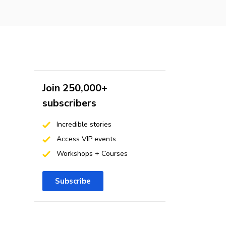
Join 250,000+
subscribers
Incredible stories
Access VIP events
Workshops + Courses
Subscribe