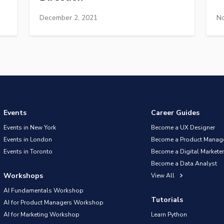
December 2, 2021
No
Events
Career Guides
Events in New York
Become a UX Designer
Events in London
Become a Product Manag
Events in Toronto
Become a Digital Marketer
Become a Data Analyst
Workshops
View All
AI Fundamentals Workshop
Tutorials
AI for Product Managers Workshop
AI for Marketing Workshop
Learn Python