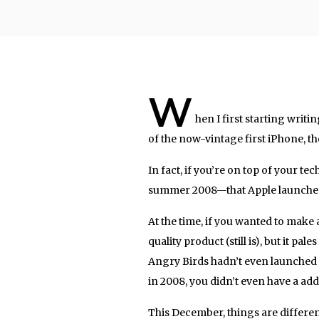
W
hen I first starting writ
of the now-vintage first iPhone, t
In fact, if you’re on top of your tech
summer 2008—that Apple launched 
At the time, if you wanted to make a
quality product (still is), but it p
Angry Birds hadn’t even launched un
in 2008, you didn’t even have a add
This December, things are differen