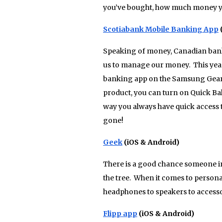
you’ve bought, how much money yo
Scotiabank Mobile Banking App
Speaking of money, Canadian banks 
us to manage our money. This year
banking app on the Samsung Gear (th
product, you can turn on Quick Ba
way you always have quick access 
gone!
Geek
(iOS & Android)
There is a good chance someone in
the tree. When it comes to person
headphones to speakers to accessor
Flipp app
(iOS & Android)