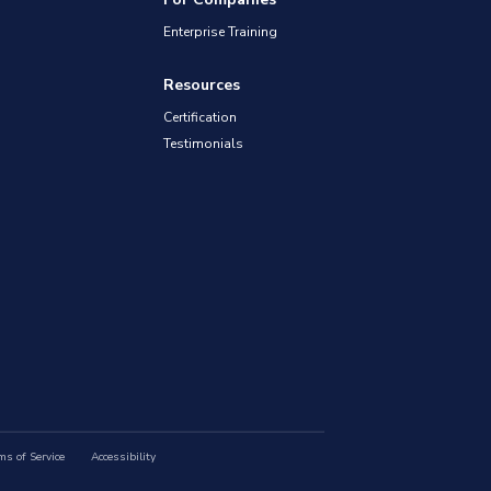
Enterprise Training
Resources
Certification
Testimonials
ms of Service
Accessibility