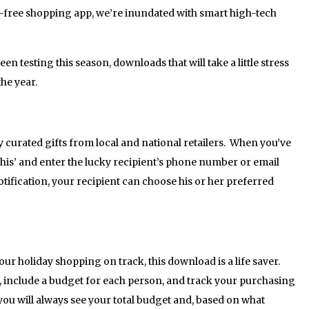
s-free shopping app, we’re inundated with smart high-tech
en testing this season, downloads that will take a little stress
he year.
curated gifts from local and national retailers. When you’ve
 This’ and enter the lucky recipient’s phone number or email
tification, your recipient can choose his or her preferred
ur holiday shopping on track, this download is a life saver.
, include a budget for each person, and track your purchasing
you will always see your total budget and, based on what