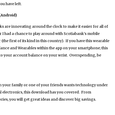
u have left.
(Android)
are innovating around the clock to make it easier for all of
 I had a chance to play around with Scotiabank’s mobile
e first of its kind in this country). If you have this wearable
lance and Wearables within the app on your smartphone; this
to your account balance on your wrist. Overspending, be
 your family or one of your friends wants technology under
al electronics, this download has you covered. From
ies, you will get great ideas and discover big savings.