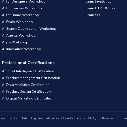
AI for Designers Workshop
Learn JavaScript
AI for Leaders Workshop
Learn HTML & CSS
AI for Brand Workshop
Learn SQL
AI Evals Workshop
AI Search Optimization Workshop
AI Agents Workshop
Agile Workshop
AI Innovation Workshop
Professional Certifications
Artificial Intelligence Certification
AI Product Management Certification
AI Data Analytics Certification
AI Product Design Certification
AI Digital Marketing Certification
nd the BrainStation Logo are trademarks of BrainStation Inc. All Rights Reserved.
Ter