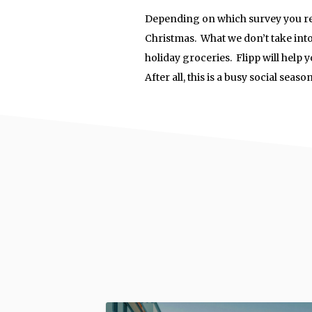
Depending on which survey you read
Christmas. What we don’t take into
holiday groceries. Flipp will help 
After all, this is a busy social seas