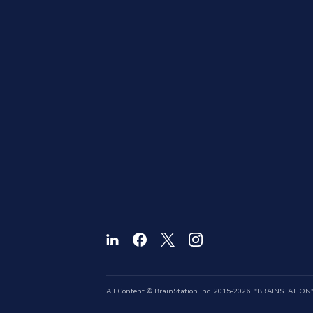
All Content © BrainStation Inc. 2015-2026. "BRAINSTATION" a