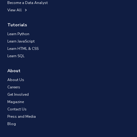
Become a Data Analyst
View All
Tutorials
Learn Python
Learn JavaScript
Learn HTML & CSS
Learn SQL
About
About Us
Careers
Get Involved
Magazine
Contact Us
Press and Media
Blog