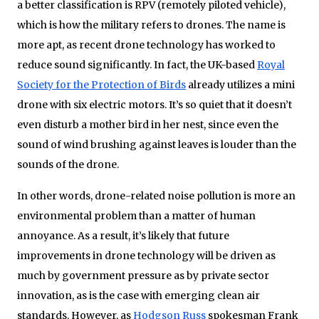
a better classification is RPV (remotely piloted vehicle),
which is how the military refers to drones. The name is
more apt, as recent drone technology has worked to
reduce sound significantly. In fact, the UK-based
Royal
Society for the Protection of Birds
already utilizes a mini
drone with six electric motors. It’s so quiet that it doesn’t
even disturb a mother bird in her nest, since even the
sound of wind brushing against leaves is louder than the
sounds of the drone.
In other words, drone-related noise pollution is more an
environmental problem than a matter of human
annoyance. As a result, it’s likely that future
improvements in drone technology will be driven as
much by government pressure as by private sector
innovation, as is the case with emerging clean air
standards. However, as
Hodgson Russ
spokesman Frank