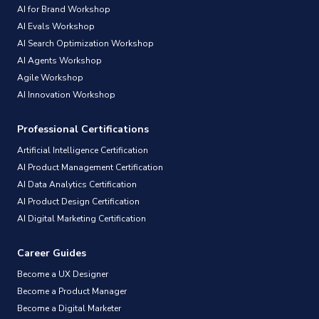
AI for Brand Workshop
AI Evals Workshop
AI Search Optimization Workshop
AI Agents Workshop
Agile Workshop
AI Innovation Workshop
Professional Certifications
Artificial Intelligence Certification
AI Product Management Certification
AI Data Analytics Certification
AI Product Design Certification
AI Digital Marketing Certification
Career Guides
Become a UX Designer
Become a Product Manager
Become a Digital Marketer