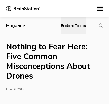
Main
Magazine
Explore Topics
Nothing to Fear Here:
Five Common
Misconceptions About
Drones
June 16, 2015