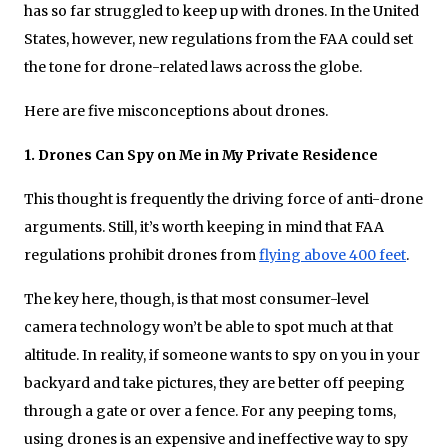
has so far struggled to keep up with drones. In the United
States, however, new regulations from the FAA could set
the tone for drone-related laws across the globe.
Here are five misconceptions about drones.
1. Drones Can Spy on Me in My Private Residence
This thought is frequently the driving force of anti-drone
arguments. Still, it’s worth keeping in mind that FAA
regulations prohibit drones from
flying above 400 feet
.
The key here, though, is that most consumer-level
camera technology won’t be able to spot much at that
altitude. In reality, if someone wants to spy on you in your
backyard and take pictures, they are better off peeping
through a gate or over a fence. For any peeping toms,
using drones is an expensive and ineffective way to spy