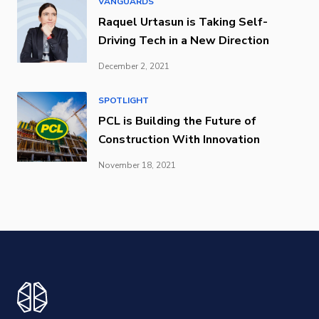
VANGUARDS
Raquel Urtasun is Taking Self-
Driving Tech in a New Direction
December 2, 2021
SPOTLIGHT
PCL is Building the Future of
Construction With Innovation
November 18, 2021