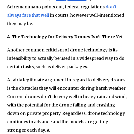
Sciremammano points out, federal regulations
don’t
always fare that well
in courts, however well-intentioned
they may be.
4. The Technology for Delivery Drones Isn’t There Yet
Another common criticism of drone technology is its
infeasibility to actually be used in a widespread way to do
certain tasks, such as deliver packages.
A fairly legitimate argument in regard to delivery drones
is the obstacles they will encounter during harsh weather.
Current drones don’t do very well in heavy rain and wind,
with the potential for the drone failing and crashing
down on private property. Regardless, drone technology
continues to advance and the models are getting
stronger each day. A