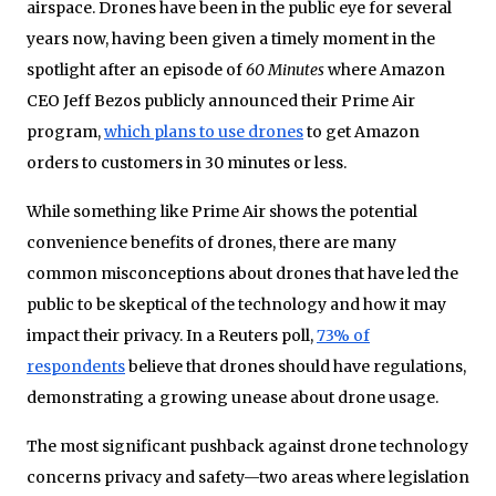
airspace. Drones have been in the public eye for several
years now, having been given a timely moment in the
spotlight after an episode of
60 Minutes
where Amazon
CEO Jeff Bezos publicly announced their Prime Air
program,
which plans to use drones
to get Amazon
orders to customers in 30 minutes or less.
While something like Prime Air shows the potential
convenience benefits of drones, there are many
common misconceptions about drones that have led the
public to be skeptical of the technology and how it may
impact their privacy. In a Reuters poll,
73% of
respondents
believe that drones should have regulations,
demonstrating a growing unease about drone usage.
The most significant pushback against drone technology
concerns privacy and safety—two areas where legislation