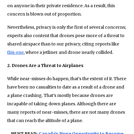
on anyone in their private residence. As a result, this
concern is blown out of proportion.
Nevertheless, privacy is only the first of several concerns;
experts also content that drones pose more of a threat to
shared airspace than to our privacy, citing reports like
this one
, where a jetliner and drone nearly collided.
2. Drones Are a Threat to Airplanes
While near-misses do happen, that’s the extent of it. There
have been no casualties to date as a result of a drone and
a plane crashing. That’s mostly because drones are
incapable of taking down planes. Although there are
many reports of near-misses, there are not many drones
that can reach the altitude of a plane.
MUST READ:
Canada’s Huge Opportunity to Become