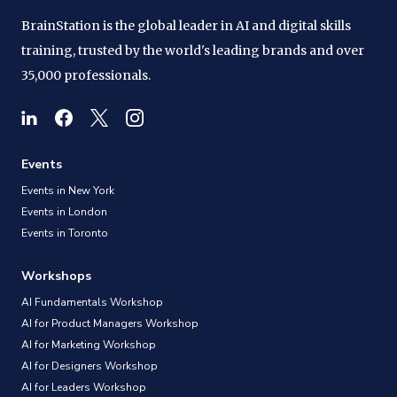
BrainStation is the global leader in AI and digital skills
training, trusted by the world's leading brands and over
35,000 professionals.
Events
Events in New York
Events in London
Events in Toronto
Workshops
AI Fundamentals Workshop
AI for Product Managers Workshop
AI for Marketing Workshop
AI for Designers Workshop
AI for Leaders Workshop