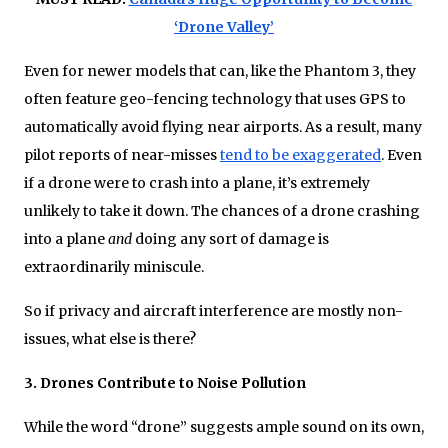
‘Drone Valley’
Even for newer models that can, like the Phantom 3, they
often feature geo-fencing technology that uses GPS to
automatically avoid flying near airports. As a result, many
pilot reports of near-misses
tend to be exaggerated
. Even
if a drone were to crash into a plane, it’s extremely
unlikely to take it down. The chances of a drone crashing
into a plane
and
doing any sort of damage is
extraordinarily miniscule.
So if privacy and aircraft interference are mostly non-
issues, what else is there?
3. Drones Contribute to Noise Pollution
While the word “drone” suggests ample sound on its own,