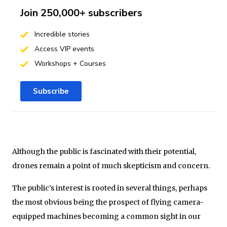
Join 250,000+ subscribers
Incredible stories
Access VIP events
Workshops + Courses
Subscribe
Although the public is fascinated with their potential,
drones remain a point of much skepticism and concern.
The public’s interest is rooted in several things, perhaps
the most obvious being the prospect of flying camera-
equipped machines becoming a common sight in our