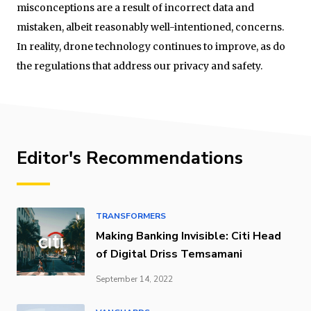
misconceptions are a result of incorrect data and
mistaken, albeit reasonably well-intentioned, concerns.
In reality, drone technology continues to improve, as do
the regulations that address our privacy and safety.
Editor's Recommendations
TRANSFORMERS
Making Banking Invisible: Citi Head
of Digital Driss Temsamani
September 14, 2022