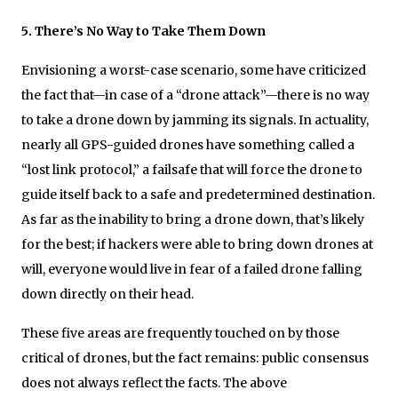
5. There’s No Way to Take Them Down
Envisioning a worst-case scenario, some have criticized
the fact that—in case of a “drone attack”—there is no way
to take a drone down by jamming its signals. In actuality,
nearly all GPS-guided drones have something called a
“lost link protocol,” a failsafe that will force the drone to
guide itself back to a safe and predetermined destination.
As far as the inability to bring a drone down, that’s likely
for the best; if hackers were able to bring down drones at
will, everyone would live in fear of a failed drone falling
down directly on their head.
These five areas are frequently touched on by those
critical of drones, but the fact remains: public consensus
does not always reflect the facts. The above