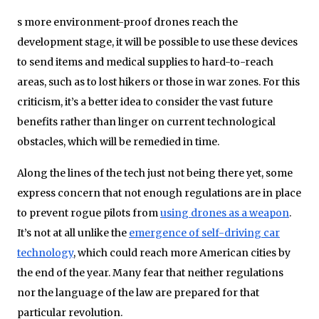
s more environment-proof drones reach the
development stage, it will be possible to use these devices
to send items and medical supplies to hard-to-reach
areas, such as to lost hikers or those in war zones. For this
criticism, it’s a better idea to consider the vast future
benefits rather than linger on current technological
obstacles, which will be remedied in time.
Along the lines of the tech just not being there yet, some
express concern that not enough regulations are in place
to prevent rogue pilots from
using drones as a weapon
.
It’s not at all unlike the
emergence of self-driving car
technology
, which could reach more American cities by
the end of the year. Many fear that neither regulations
nor the language of the law are prepared for that
particular revolution.