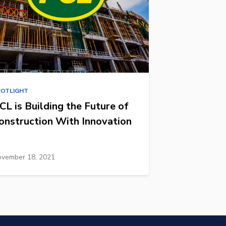
POTLIGHT
CL is Building the Future of
onstruction With Innovation
vember 18, 2021