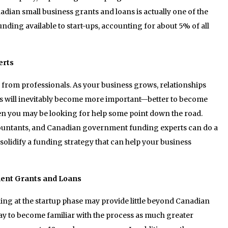
adian small business grants and loans is actually one of the
nding available to start-ups, accounting for about 5% of all
erts
k from professionals. As your business grows, relationships
ms will inevitably become more important—better to become
n you may be looking for help some point down the road.
ccountants, and Canadian government funding experts can do a
solidify a funding strategy that can help your business
ent Grants and Loans
g at the startup phase may provide little beyond Canadian
 pay to become familiar with the process as much greater