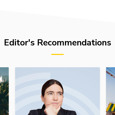
Editor's Recommendations