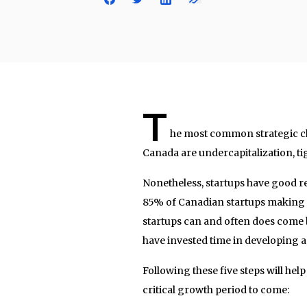
T
he most common strategic ch
Canada are undercapitalization, tig
Nonetheless, startups have good re
85% of Canadian startups making i
startups can and often does come b
have invested time in developing 
Following these five steps will hel
critical growth period to come: