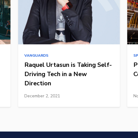
VANGUARDS
S
Raquel Urtasun is Taking Self-
P
Driving Tech in a New
C
Direction
December 2, 2021
No