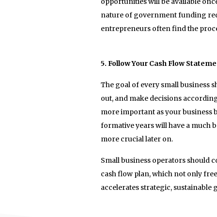
opportunities will be available onc
nature of government funding requ
entrepreneurs often find the proce
5. Follow Your Cash Flow Stateme
The goal of every small business 
out, and make decisions accordingl
more important as your business be
formative years will have a much b
more crucial later on.
Small business operators should c
cash flow plan, which not only fre
accelerates strategic, sustainable 