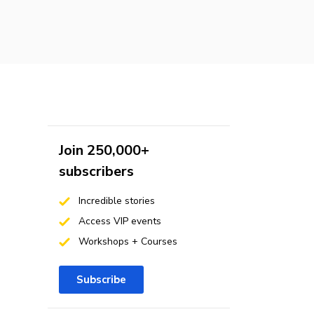
Join 250,000+
subscribers
Incredible stories
Access VIP events
Workshops + Courses
Subscribe