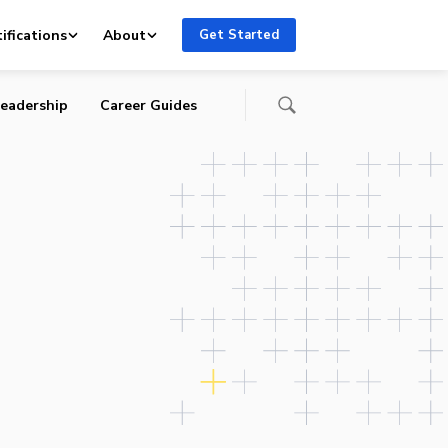
ifications
About
Get Started
eadership
Career Guides