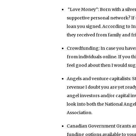
“Love Money”: Born with a silver
supportive personal network? If s
loan you signed. According to I
they received from family and fr
Crowdfunding: In case you haven’t 
from individuals online. If you t
feel good about then I would sugg
Angels and venture capitalists: St
revenue I doubt you are yet rea
angel investors and/or capital i
look into both the National Ange
Association.
Canadian Government Grants and
funding options available to y