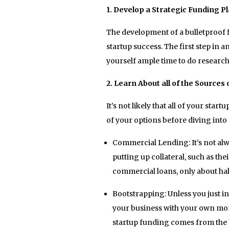
1. Develop a Strategic Funding P
The development of a bulletproof f
startup success. The first step in 
yourself ample time to do research
2. Learn About all of the Sources
It’s not likely that all of your sta
of your options before diving into
Commercial Lending: It’s not alw
putting up collateral, such as the
commercial loans, only about half
Bootstrapping: Unless you just in
your business with your own mon
startup funding comes from the 