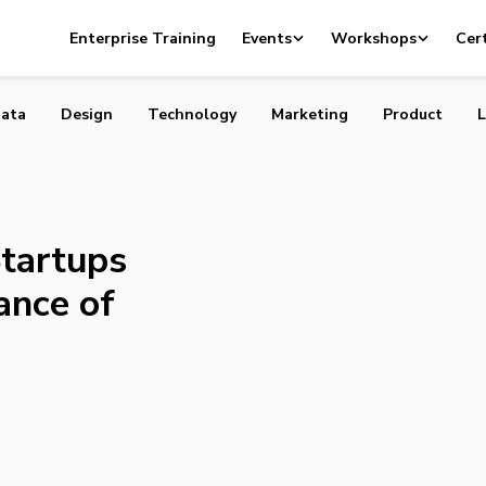
 Help Startups Maximize Their Chance of Financial Success
Enterprise Training
Events
Workshops
Cert
ata
Design
Technology
Marketing
Product
L
Startups
ance of