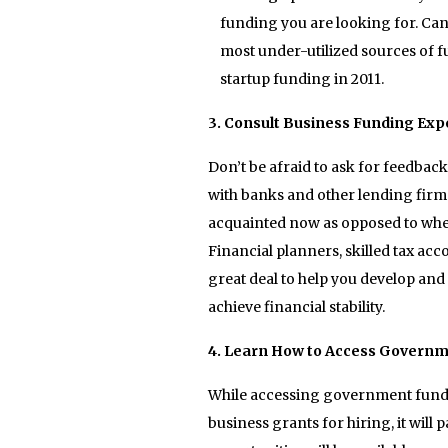
funding you are looking for. Can
most under-utilized sources of fu
startup funding in 2011.
3. Consult Business Funding Exp
Don’t be afraid to ask for feedbac
with banks and other lending fir
acquainted now as opposed to whe
Financial planners, skilled tax a
great deal to help you develop and 
achieve financial stability.
4. Learn How to Access Governm
While accessing government fundin
business grants for hiring, it will