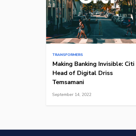
TRANSFORMERS
Making Banking Invisible: Citi
Head of Digital Driss
Temsamani
September 14, 2022