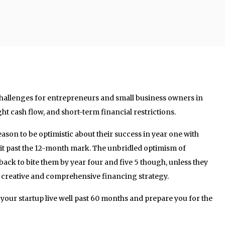
allenges for entrepreneurs and small business owners in
ht cash flow, and short-term financial restrictions.
ason to be optimistic about their success in year one with
t past the 12-month mark. The unbridled optimism of
ack to bite them by year four and five 5 though, unless they
a creative and comprehensive financing strategy.
p your startup live well past 60 months and prepare you for the