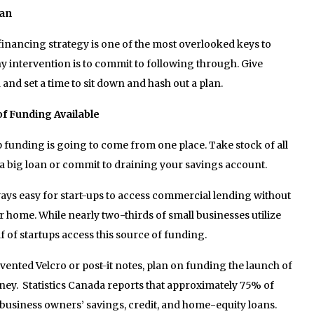
lan
inancing strategy is one of the most overlooked keys to
any intervention is to commit to following through. Give
 and set a time to sit down and hash out a plan.
 of Funding Available
rtup funding is going to come from one place. Take stock of all
 a big loan or commit to draining your savings account.
ays easy for start-ups to access commercial lending without
ir home. While nearly two-thirds of small businesses utilize
 of startups access this source of funding.
vented Velcro or post-it notes, plan on funding the launch of
ey. Statistics Canada reports that approximately 75% of
business owners’ savings, credit, and home-equity loans.