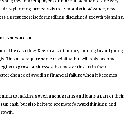
e you grow to 10 employees or more. In addition, as the very
ires planning projects six to 12 months in advance, new
ss a great exercise for instilling disciplined growth planning.
nt, Not Your Gut
should be cash flow. Keep track of money coming in and going
y. This may require some discipline, but will only become
gins to grow. Businesses that master this art in their
etter chance of avoiding financial failure when it becomes
ommit to making government grants and loans a part of their
es up cash, but also helps to promote forward thinking and
growth.