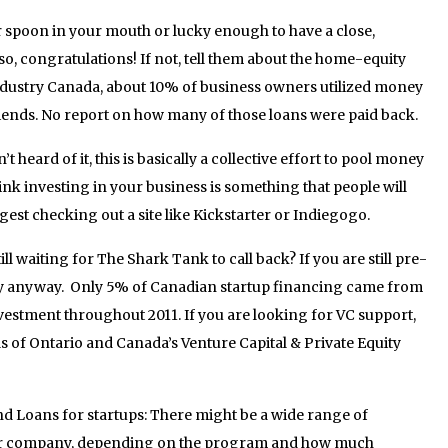
 spoon in your mouth or lucky enough to have a close,
o, congratulations! If not, tell them about the home-equity
ndustry Canada, about 10% of business owners utilized money
iends. No report on how many of those loans were paid back.
heard of it, this is basically a collective effort to pool money
hink investing in your business is something that people will
est checking out a site like Kickstarter or Indiegogo.
ill waiting for The Shark Tank to call back? If you are still pre-
dy anyway. Only 5% of Canadian startup financing came from
nvestment throughout 2011. If you are looking for VC support,
ls of Ontario and Canada’s Venture Capital & Private Equity
 Loans for startups: There might be a wide range of
our company, depending on the program and how much