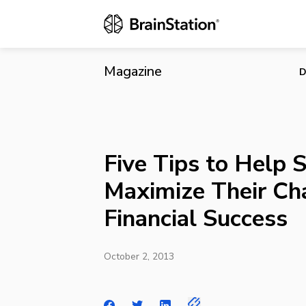
Five Tips to
Magazine
D
Five Tips to Help 
Maximize Their Ch
Financial Success
October 2, 2013