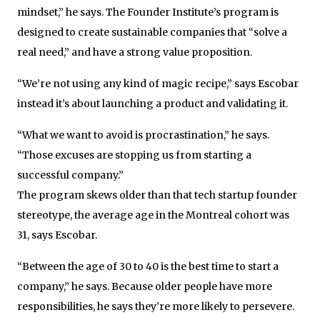
mindset,” he says. The Founder Institute’s program is
designed to create sustainable companies that “solve a
real need,” and have a strong value proposition.
“We’re not using any kind of magic recipe,” says Escobar
instead it’s about launching a product and validating it.
“What we want to avoid is procrastination,” he says.
“Those excuses are stopping us from starting a
successful company.”
The program skews older than that tech startup founder
stereotype, the average age in the Montreal cohort was
31, says Escobar.
“Between the age of 30 to 40 is the best time to start a
company,” he says. Because older people have more
responsibilities, he says they’re more likely to persevere.