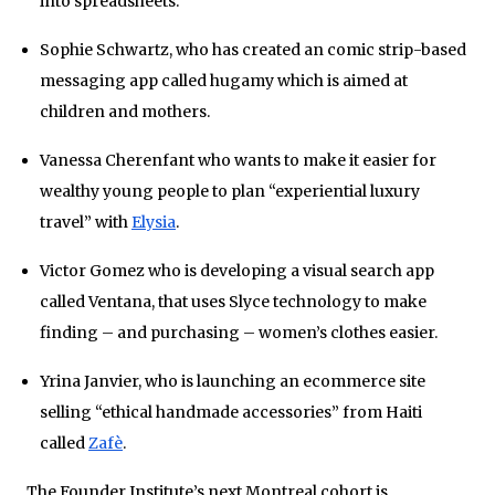
into spreadsheets.
Sophie Schwartz, who has created an comic strip-based
messaging app called
hugamy which is aimed at
children and mothers.
Vanessa Cherenfant who wants to make it easier for
wealthy young people to plan “experiential luxury
travel” with
Elysia
.
Victor Gomez who is developing a visual search app
called Ventana, that uses Slyce technology to make
finding – and purchasing – women’s clothes easier.
Yrina Janvier, who is launching an ecommerce site
selling “ethical handmade accessories” from Haiti
called
Zafè
.
The Founder Institute’s next Montreal cohort is