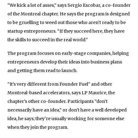
“We kick a lot of asses,” says Sergio Escobar, a co-founder
of the Montreal chapter. He says the program is designed
to be gruelling to weed out those who aren’t ready to be
startup entrepreneurs. “If they succeed here, they have
the skills to succeed in the real world.”
The program focuses on early-stage companies, helping
entrepreneurs develop their ideas into business plans
and getting them read to launch.
“It’s very different from Founder Fuel” and other
Montreal-based accelerators, says LP Maurice, the
chapter’s other co-founder. Participants “don’t
necessarily have an idea,” or don’t have a well developed
idea, he says; they’re usually working for someone else
when they join the program.