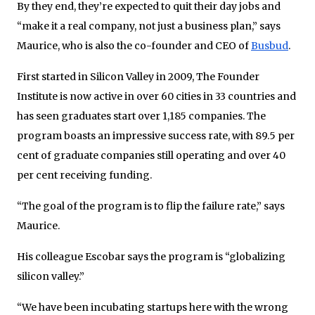
By they end, they’re expected to quit their day jobs and
“make it a real company, not just a business plan,” says
Maurice, who is also the co-founder and CEO of
Busbud
.
First started in Silicon Valley in 2009, The Founder
Institute is now active in over 60 cities in 33 countries and
has seen graduates start over 1,185 companies. The
program boasts an impressive success rate, with 89.5 per
cent of graduate companies still operating and over 40
per cent receiving funding.
“The goal of the program is to flip the failure rate,” says
Maurice.
His colleague Escobar says the program is “globalizing
silicon valley.”
“We have been incubating startups here with the wrong