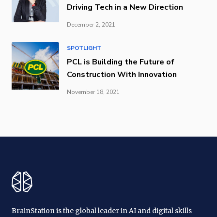
Driving Tech in a New Direction
December 2, 2021
SPOTLIGHT
PCL is Building the Future of
Construction With Innovation
November 18, 2021
BrainStation is the global leader in AI and digital skills