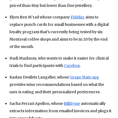
priced than Etsy but lower than fine jewellery.
Elyes Ben M’rad whose company
Fidelizr
aims to
replace punch cards for small businesses with a digital
loyalty program that’s currently being tested by six
Montreal coffee shops and aims to be in 20 by the end
of the month.
Hadi Mazloum, who wants to make it easier for clinical
trials to find participants with
Curebox
.
Kaelan Desilets Langelier, whose
Grape Mate app
provides wine recommendations based on what the
user is eating and their personalized preferences.
Sacha Ferrari Apollon, whose
Billifyme
automatically
extracts information from emailed invoices and plugs it