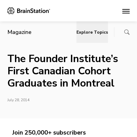
Main
Magazine
Explore Topics
The Founder Institute’s
First Canadian Cohort
Graduates in Montreal
July 28, 2014
Join 250,000+ subscribers