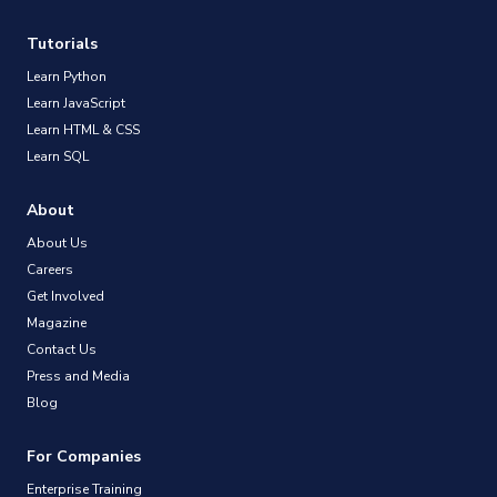
Tutorials
Learn Python
Learn JavaScript
Learn HTML & CSS
Learn SQL
About
About Us
Careers
Get Involved
Magazine
Contact Us
Press and Media
Blog
For Companies
Enterprise Training