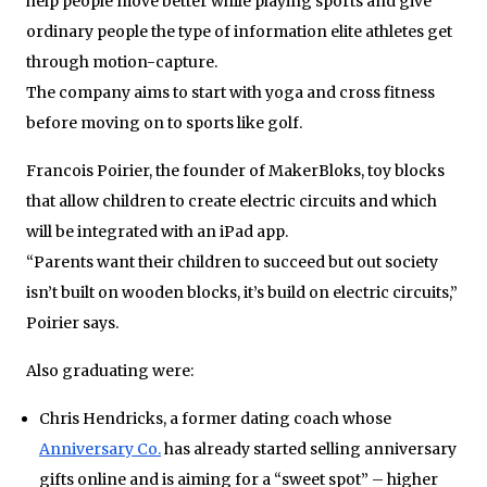
help people move better while playing sports and give
ordinary people the type of information elite athletes get
through motion-capture.
The company aims to start with yoga and cross fitness
before moving on to sports like golf.
Francois Poirier, the founder of MakerBloks, toy blocks
that allow children to create electric circuits and which
will be integrated with an iPad app.
“Parents want their children to succeed but out society
isn’t built on wooden blocks, it’s build on electric circuits,”
Poirier says.
Also graduating were:
Chris Hendricks, a former dating coach whose
Anniversary Co.
has already started selling anniversary
gifts online and is aiming for a “sweet spot” – higher