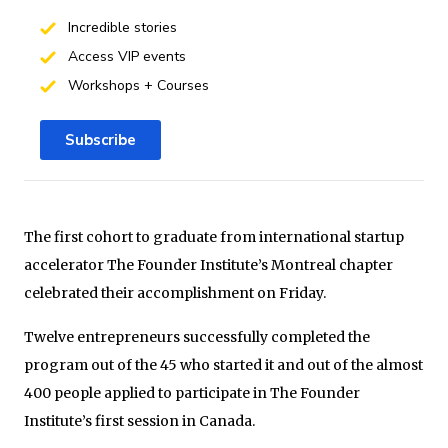
Incredible stories
Access VIP events
Workshops + Courses
Subscribe
The first cohort to graduate from international startup
accelerator The Founder Institute’s Montreal chapter
celebrated their accomplishment on Friday.
Twelve entrepreneurs successfully completed the
program out of the 45 who started it and out of the almost
400 people applied to participate in The Founder
Institute’s first session in Canada.