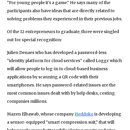
“For young people it’s a game.” He says many of the
participants also have ideas that are directly related to
solving problems they experienced in their previous jobs.
Of the 12 entrepreneurs to graduate, three were singled
out for special recognition:
Julien Denaes who has developed a password-less
“identity platform for cloud services” called Loggr which
will allow people to log-in to cloud-based business
applications by scanning a QR code with their
smartphones. He says password-related issues are the
most common issues dealt with by help desks, costing
companies millions.
Mazen Elbawab, whose company
Heddoko
is developing
a sensor-equipped “smart compression suit,” that will