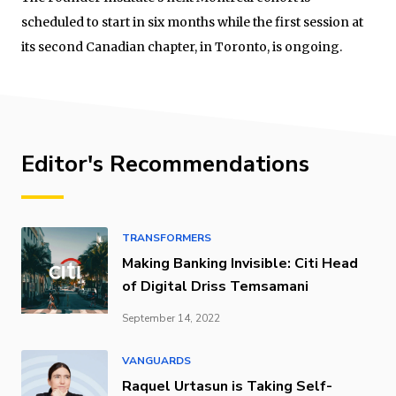
scheduled to start in six months while the first session at
its second Canadian chapter, in Toronto, is ongoing.
Editor's Recommendations
TRANSFORMERS
Making Banking Invisible: Citi Head
of Digital Driss Temsamani
September 14, 2022
VANGUARDS
Raquel Urtasun is Taking Self-