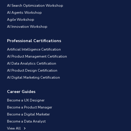
AI Search Optimization Workshop
AI Agents Workshop
Agile Workshop
AI Innovation Workshop
Professional Certifications
Artificial Intelligence Certification
AI Product Management Certification
AI Data Analytics Certification
AI Product Design Certification
AI Digital Marketing Certification
Career Guides
Become a UX Designer
Become a Product Manager
Become a Digital Marketer
Become a Data Analyst
View All