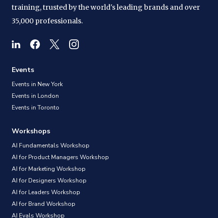
training, trusted by the world's leading brands and over
35,000 professionals.
Events
Events in New York
Events in London
Events in Toronto
Workshops
AI Fundamentals Workshop
AI for Product Managers Workshop
AI for Marketing Workshop
AI for Designers Workshop
AI for Leaders Workshop
AI for Brand Workshop
AI Evals Workshop