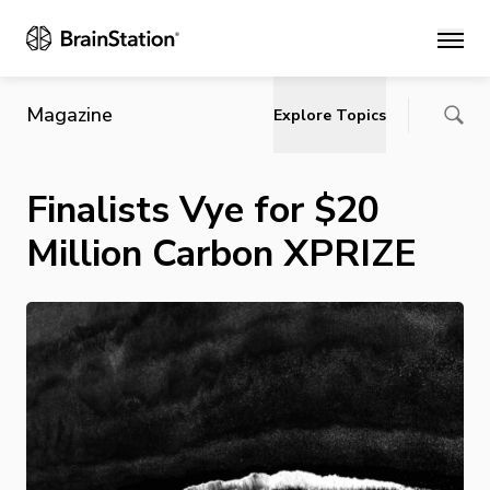
Main
Magazine
Explore Topics
Finalists Vye for $20
Million Carbon XPRIZE