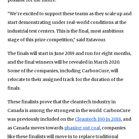
“We’re excited to support these teams as they scale up and
start demonstrating under real-world conditions at the
industrial test centers. This is the final, most ambitious
stage of this prize competition,” said Extavour.
The finals will start in June 2019 and run for eight months,
and the final winners will be revealed in March 2020.
Some of the companies, including CarbonCure, will
relocate to their assigned track for the duration of the
finals.
These finalists prove that the cleantech industry in
Canada is among the strongest in the world. CarbonCure
was previously included on the
Cleantech 100 in 2018
, and
as Canada moves towards
phasing out coal
, companies
like these finalists will move in to replace traditional