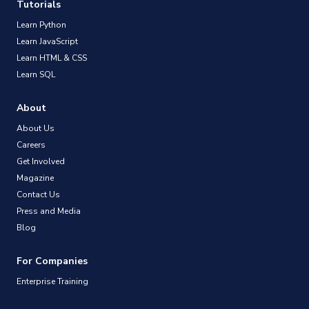
Tutorials
Learn Python
Learn JavaScript
Learn HTML & CSS
Learn SQL
About
About Us
Careers
Get Involved
Magazine
Contact Us
Press and Media
Blog
For Companies
Enterprise Training