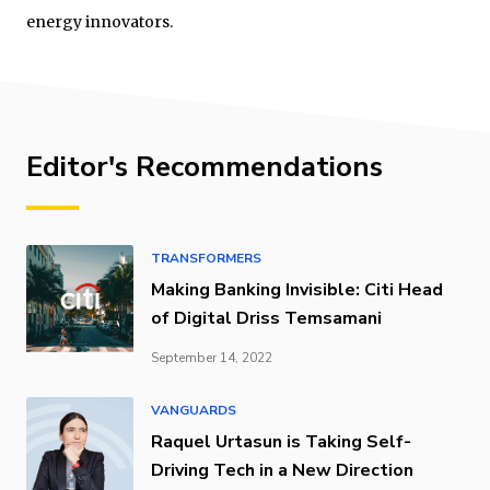
energy innovators.
Editor's Recommendations
TRANSFORMERS
Making Banking Invisible: Citi Head
of Digital Driss Temsamani
September 14, 2022
VANGUARDS
Raquel Urtasun is Taking Self-
Driving Tech in a New Direction