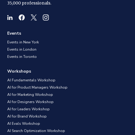
35,000 professionals.
Events
Events in New York
Events in London
Events in Toronto
Workshops
AI Fundamentals Workshop
AI for Product Managers Workshop
AI for Marketing Workshop
AI for Designers Workshop
AI for Leaders Workshop
AI for Brand Workshop
AI Evals Workshop
AI Search Optimization Workshop