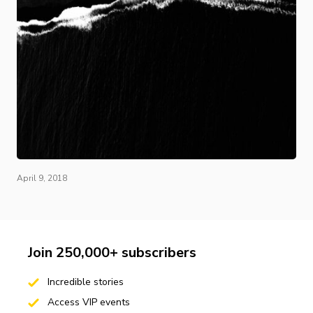
April 9, 2018
Join 250,000+ subscribers
Incredible stories
Access VIP events