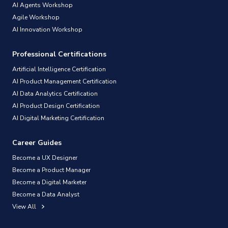
AI Agents Workshop
Agile Workshop
AI Innovation Workshop
Professional Certifications
Artificial Intelligence Certification
AI Product Management Certification
AI Data Analytics Certification
AI Product Design Certification
AI Digital Marketing Certification
Career Guides
Become a UX Designer
Become a Product Manager
Become a Digital Marketer
Become a Data Analyst
View All