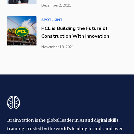
December 2, 2021
SPOTLIGHT
PCL is Building the Future of
Construction With Innovation
November 18, 2021
BrainStation is the global leader in AI and digital skills
training, trusted by the world's leading brands and over