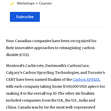
Workshops + Courses
Subscribe
Four Canadian companies have been recognized for
their innovative approaches to reimagining carbon
dioxide (CO2).
Montreal’s Carbicrete, Dartmouth’s CarbonCure,
Calgary’s Carbon Upcycling Technologies, and Toronto’s
CERT have been named finalists of the
Carbon XPRIZE
,
with each company taking home $500,000 USD apiece for
making it to the overall top 10. The other six finalists
included companies from the U.K., the U.S., India and
China. Canada was by far the most well-represented