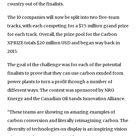
country out of the finalists.
The 10 companies will now be split into two five-team
tracks, with each competing for a $7.5 million grand prize
for each track. Overall, the prize pool for the Carbon
XPRIZE totals $20 million USD and began way back in
2015.
The goal of the challenge was for each of the potential
finalists to prove that they can use carbon exuded from
power plants to turn a profit through a number of
different ways. The contest was sponsored by NRG
Energy and the Canadian Oil Sands Innovation Alliance.
“These teams are showing us amazing examples of
carbon conversion and literally reimagining carbon. The
diversity of technologies on display is an inspiring vision