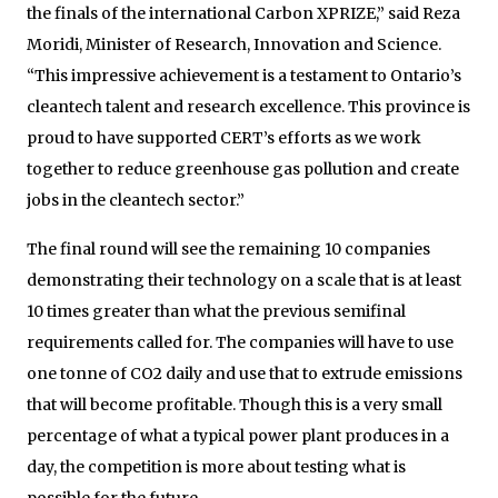
the finals of the international Carbon XPRIZE,” said Reza
Moridi, Minister of Research, Innovation and Science.
“This impressive achievement is a testament to Ontario’s
cleantech talent and research excellence. This province is
proud to have supported CERT’s efforts as we work
together to reduce greenhouse gas pollution and create
jobs in the cleantech sector.”
The final round will see the remaining 10 companies
demonstrating their technology on a scale that is at least
10 times greater than what the previous semifinal
requirements called for. The companies will have to use
one tonne of CO2 daily and use that to extrude emissions
that will become profitable. Though this is a very small
percentage of what a typical power plant produces in a
day, the competition is more about testing what is
possible for the future.