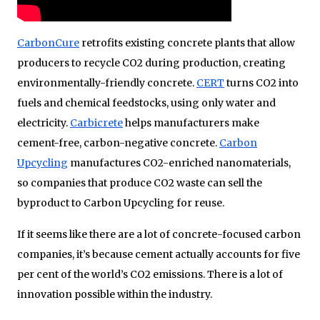
CarbonCure
retrofits existing concrete plants that allow
producers to recycle CO2 during production, creating
environmentally-friendly concrete.
CERT
turns CO2 into
fuels and chemical feedstocks, using only water and
electricity.
Carbicrete
helps manufacturers make
cement-free, carbon-negative concrete.
Carbon
Upcycling
manufactures CO2-enriched nanomaterials,
so companies that produce CO2 waste can sell the
byproduct to Carbon Upcycling for reuse.
If it seems like there are a lot of concrete-focused carbon
companies, it’s because cement actually accounts for five
per cent of the world’s CO2 emissions. There is a lot of
innovation possible within the industry.