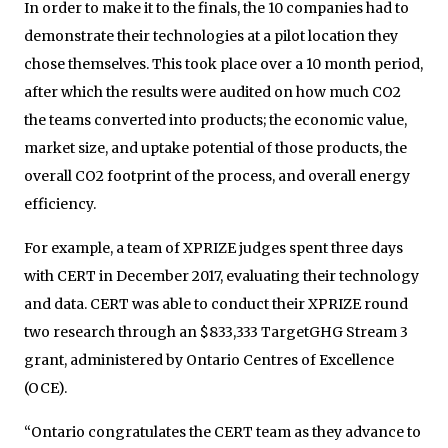
In order to make it to the finals, the 10 companies had to
demonstrate their technologies at a pilot location they
chose themselves. This took place over a 10 month period,
after which the results were audited on how much CO2
the teams converted into products; the economic value,
market size, and uptake potential of those products, the
overall CO2 footprint of the process, and overall energy
efficiency.
For example, a team of XPRIZE judges spent three days
with CERT in December 2017, evaluating their technology
and data. CERT was able to conduct their XPRIZE round
two research through an $833,333 TargetGHG Stream 3
grant, administered by Ontario Centres of Excellence
(OCE).
“Ontario congratulates the CERT team as they advance to