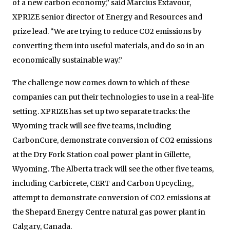
of a new carbon economy,” said Marcius Extavour,
XPRIZE senior director of Energy and Resources and
prize lead. “We are trying to reduce CO2 emissions by
converting them into useful materials, and do so in an
economically sustainable way.”
The challenge now comes down to which of these
companies can put their technologies to use in a real-life
setting. XPRIZE has set up two separate tracks: the
Wyoming track will see five teams, including
CarbonCure, demonstrate conversion of CO2 emissions
at the Dry Fork Station coal power plant in Gillette,
Wyoming. The Alberta track will see the other five teams,
including Carbicrete, CERT and Carbon Upcycling,
attempt to demonstrate conversion of CO2 emissions at
the Shepard Energy Centre natural gas power plant in
Calgary, Canada.