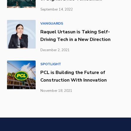
September 14, 2022
VANGUARDS
Raquel Urtasun is Taking Self-
Driving Tech in a New Direction
December 2, 2021
SPOTLIGHT
PCL is Building the Future of
Construction With Innovation
November 18, 2021