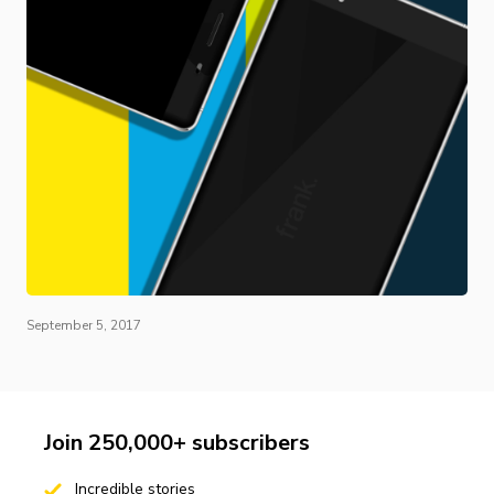
September 5, 2017
Join 250,000+ subscribers
Incredible stories