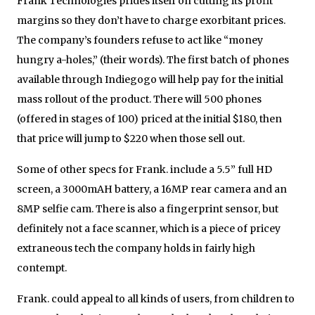
Frank Technologies prides itself on cutting its profit
margins so they don’t have to charge exorbitant prices.
The company’s founders refuse to act like “money
hungry a-holes,” (their words). The first batch of phones
available through Indiegogo will help pay for the initial
mass rollout of the product. There will 500 phones
(offered in stages of 100) priced at the initial $180, then
that price will jump to $220 when those sell out.
Some of other specs for Frank. include a 5.5” full HD
screen, a 3000mAH battery, a 16MP rear camera and an
8MP selfie cam. There is also a fingerprint sensor, but
definitely not a face scanner, which is a piece of pricey
extraneous tech the company holds in fairly high
contempt.
Frank. could appeal to all kinds of users, from children to