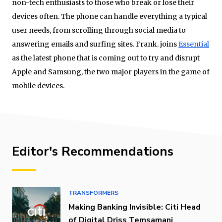
non-tech enthusiasts to those who break or lose their
devices often. The phone can handle everything a typical
user needs, from scrolling through social media to
answering emails and surfing sites. Frank. joins
Essential
as the latest phone that is coming out to try and disrupt
Apple and Samsung, the two major players in the game of
mobile devices.
Editor's Recommendations
TRANSFORMERS
Making Banking Invisible: Citi Head
of Digital Driss Temsamani