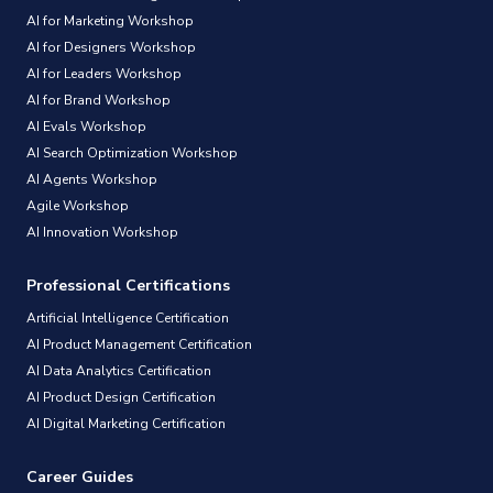
AI for Marketing Workshop
AI for Designers Workshop
AI for Leaders Workshop
AI for Brand Workshop
AI Evals Workshop
AI Search Optimization Workshop
AI Agents Workshop
Agile Workshop
AI Innovation Workshop
Professional Certifications
Artificial Intelligence Certification
AI Product Management Certification
AI Data Analytics Certification
AI Product Design Certification
AI Digital Marketing Certification
Career Guides