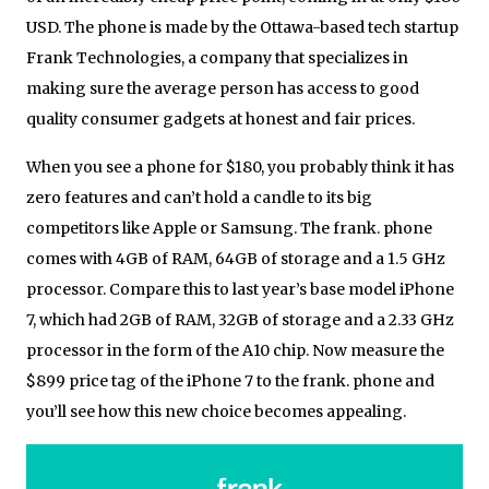
USD. The phone is made by the Ottawa-based tech startup
Frank Technologies, a company that specializes in
making sure the average person has access to good
quality consumer gadgets at honest and fair prices.
When you see a phone for $180, you probably think it has
zero features and can’t hold a candle to its big
competitors like Apple or Samsung. The frank. phone
comes with 4GB of RAM, 64GB of storage and a 1.5 GHz
processor. Compare this to last year’s base model iPhone
7, which had 2GB of RAM, 32GB of storage and a 2.33 GHz
processor in the form of the A10 chip. Now measure the
$899 price tag of the iPhone 7 to the frank. phone and
you’ll see how this new choice becomes appealing.