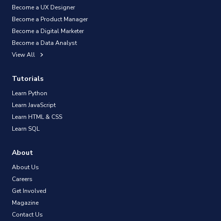
Become a UX Designer
Become a Product Manager
Become a Digital Marketer
Become a Data Analyst
View All
Tutorials
Learn Python
Learn JavaScript
Learn HTML & CSS
Learn SQL
About
About Us
Careers
Get Involved
Magazine
Contact Us