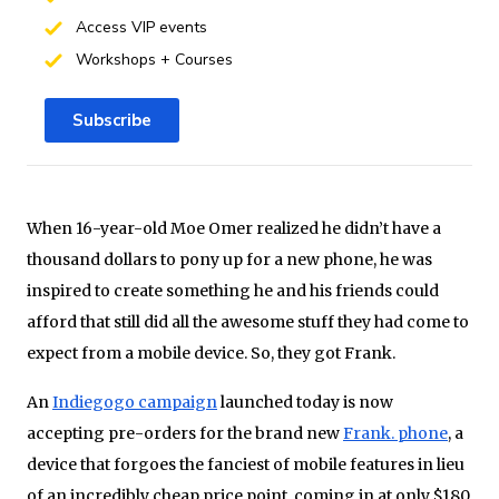
Access VIP events
Workshops + Courses
Subscribe
When 16-year-old Moe Omer realized he didn’t have a
thousand dollars to pony up for a new phone, he was
inspired to create something he and his friends could
afford that still did all the awesome stuff they had come to
expect from a mobile device. So, they got Frank.
An
Indiegogo campaign
launched today is now
accepting pre-orders for the brand new
Frank. phone
, a
device that forgoes the fanciest of mobile features in lieu
of an incredibly cheap price point, coming in at only $180