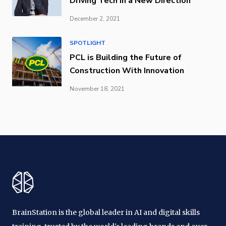
Driving Tech in a New Direction
December 2, 2021
SPOTLIGHT
PCL is Building the Future of
Construction With Innovation
November 18, 2021
BrainStation is the global leader in AI and digital skills