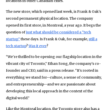
locations in other Canadian cities.
The new store, which opened last week, is Frank & Oak’s
second permanent physical location. The company
opened its first store, in Montreal, a year ago. It begs the
question of
just what should be considered a “tech
startup”
these days. Is Frank & Oak, for example,
still a
tech startup
?
Was it ever
?
“We’re thrilled to be opening our flagship location in the
vibrant city of Toronto,” Ethan Song, the company’s co-
founder and CEO, said in a press release. “It’s rooted in
everything we stand for—culture, a sense of community,
and entrepreneurship—and we are passionate about
developing this local approach in the context of the
digital world.”
Like the Montreal location, the Toronto store also has a