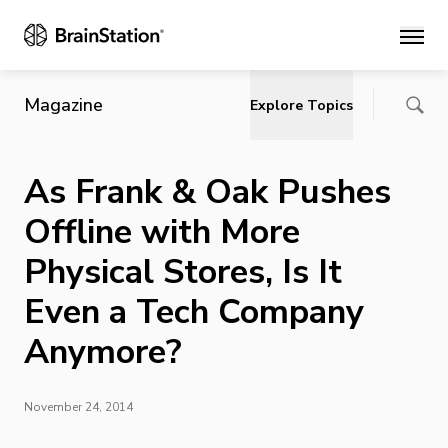
Main
Magazine
Explore Topics
As Frank & Oak Pushes
Offline with More
Physical Stores, Is It
Even a Tech Company
Anymore?
November 24, 2014