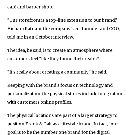
café and barber shop.
“Our storefront is a top-line extension to our brand,”
Hicham Ratnani, the company’s co-founder and COO,
told me in an October interview.
The idea, he said, is to create an atmosphere where
customers feel “like they found their realm.”
“It’s really about creating a community,” he said.
Keeping with the brand’s focus on technology and
personalization, the physical stores include integrations
with customers online profiles.
The physical locations are part of a larger strategy to
position Frank & Oak as a lifestyle brand. In fact, “our
goal is to be the number one brand for the digital