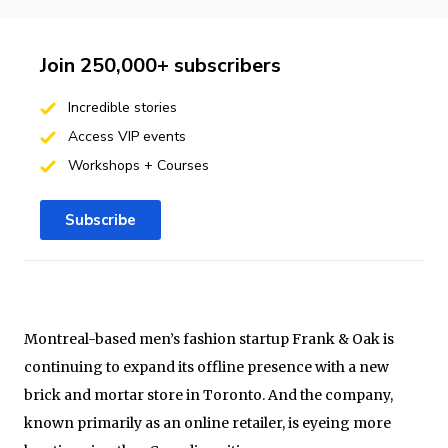
Join 250,000+ subscribers
Incredible stories
Access VIP events
Workshops + Courses
Subscribe
Montreal-based men’s fashion startup Frank & Oak is
continuing to expand its offline presence with a new
brick and mortar store in Toronto. And the company,
known primarily as an online retailer, is eyeing more