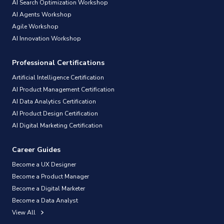
AI Search Optimization Workshop
AI Agents Workshop
Agile Workshop
AI Innovation Workshop
Professional Certifications
Artificial Intelligence Certification
AI Product Management Certification
AI Data Analytics Certification
AI Product Design Certification
AI Digital Marketing Certification
Career Guides
Become a UX Designer
Become a Product Manager
Become a Digital Marketer
Become a Data Analyst
View All