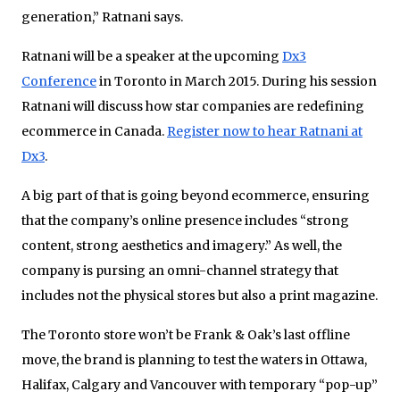
generation,” Ratnani says.
Ratnani will be a speaker at the upcoming
Dx3
Conference
in Toronto in March 2015. During his session
Ratnani will discuss how star companies are redefining
ecommerce in Canada.
Register now to hear Ratnani at
Dx3
.
A big part of that is going beyond ecommerce, ensuring
that the company’s online presence includes “strong
content, strong aesthetics and imagery.” As well, the
company is pursing an omni-channel strategy that
includes not the physical stores but also a print magazine.
The Toronto store won’t be Frank & Oak’s last offline
move, the brand is planning to test the waters in Ottawa,
Halifax, Calgary and Vancouver with temporary “pop-up”