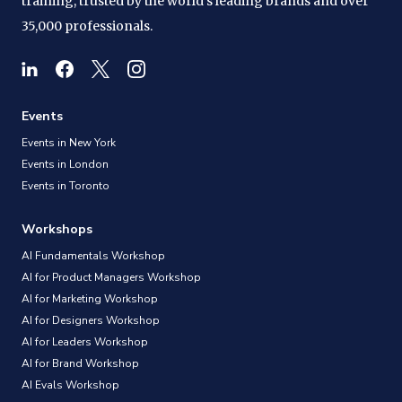
training, trusted by the world's leading brands and over
35,000 professionals.
Events
Events in New York
Events in London
Events in Toronto
Workshops
AI Fundamentals Workshop
AI for Product Managers Workshop
AI for Marketing Workshop
AI for Designers Workshop
AI for Leaders Workshop
AI for Brand Workshop
AI Evals Workshop