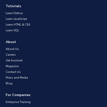
Tutorials
Learn Python
Learn JavaScript
Learn HTML & CSS
Learn SQL
About
About Us
Careers
Get Involved
Magazine
Contact Us
Press and Media
Blog
For Companies
Enterprise Training