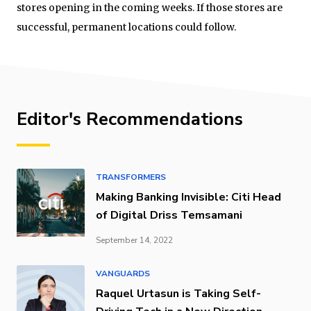
stores opening in the coming weeks. If those stores are
successful, permanent locations could follow.
Editor's Recommendations
TRANSFORMERS
Making Banking Invisible: Citi Head
of Digital Driss Temsamani
September 14, 2022
VANGUARDS
Raquel Urtasun is Taking Self-