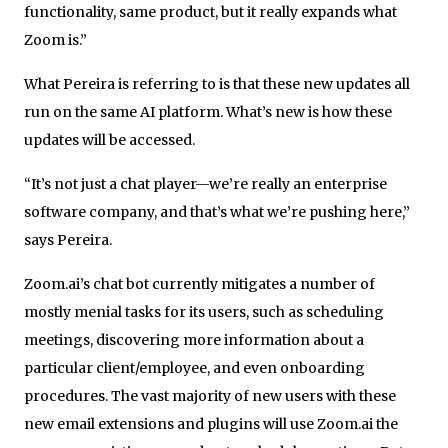
functionality, same product, but it really expands what
Zoom is.”
What Pereira is referring to is that these new updates all
run on the same AI platform. What’s new is how these
updates will be accessed.
“It’s not just a chat player—we’re really an enterprise
software company, and that’s what we’re pushing here,”
says Pereira.
Zoom.ai’s chat bot currently mitigates a number of
mostly menial tasks for its users, such as scheduling
meetings, discovering more information about a
particular client/employee, and even onboarding
procedures. The vast majority of new users with these
new email extensions and plugins will use Zoom.ai the