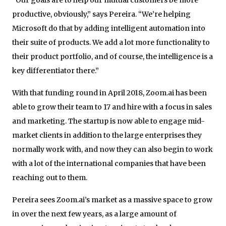
productive, obviously,” says Pereira. “We’re helping
Microsoft do that by adding intelligent automation into
their suite of products. We add a lot more functionality to
their product portfolio, and of course, the intelligence is a
key differentiator there.”
With that funding round in April 2018, Zoom.ai has been
able to grow their team to 17 and hire with a focus in sales
and marketing. The startup is now able to engage mid-
market clients in addition to the large enterprises they
normally work with, and now they can also begin to work
with a lot of the international companies that have been
reaching out to them.
Pereira sees Zoom.ai’s market as a massive space to grow
in over the next few years, as a large amount of