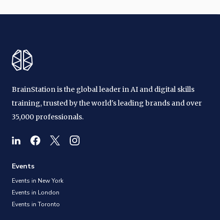
BrainStation is the global leader in AI and digital skills
training, trusted by the world's leading brands and over
35,000 professionals.
Events
Events in New York
Events in London
Events in Toronto