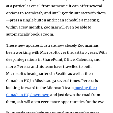
at a particular email from someone, it can offer several
options to seamlessly and intelligently interact with them
—press a single button and it can schedule a meeting.
Within a few months, Zoom.ai will even be able to
automatically book a room.
These new updates illustrate how closely Zoom.ai has
been working with Microsoft over the last two years. With
deep integrations in SharePoint, Office, Calendar, and
more, Pereira and his team have travelled to both
Microsoft’s headquarters in Seattle as well as their
Canadian HQ in Mississauga several times. Pereira is
looking forward to the Microsoft team
moving their
Canadian HQ downtown
and just down the road from
them, as it will open even more opportunities for the two.
“Our goals are to help our mutual customers be more