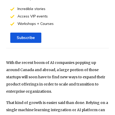
Incredible stories
Access VIP events
Workshops + Courses
Subscribe
With the recent boom of AI companies popping up
around Canada and abroad, a large portion of those
startups will soon have to find new ways to expand their
product offerings in order to scale and transition to
enterprise organizations.
That kind of growth is easier said than done. Relying on a
single machine learning integration or AI platform can