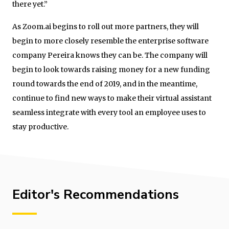
there yet.”
As Zoom.ai begins to roll out more partners, they will
begin to more closely resemble the enterprise software
company Pereira knows they can be. The company will
begin to look towards raising money for a new funding
round towards the end of 2019, and in the meantime,
continue to find new ways to make their virtual assistant
seamless integrate with every tool an employee uses to
stay productive.
Editor's Recommendations