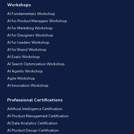
Workshops
AI Fundamentals Workshop
AI for Product Managers Workshop
AI for Marketing Workshop
AI for Designers Workshop
AI for Leaders Workshop
AI for Brand Workshop
AI Evals Workshop
AI Search Optimization Workshop
AI Agents Workshop
Agile Workshop
AI Innovation Workshop
Professional Certifications
Artificial Intelligence Certification
AI Product Management Certification
AI Data Analytics Certification
AI Product Design Certification