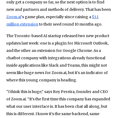
only get a company so far, so the next option is to find
new and partners and methods of delivery. That has been
Zoom.ai
‘s game plan, especially since raising a
$3.1
million extension
to their seed round 10 months ago.
The Toronto-based AI startup released two new product
updates last week: one is a plugin for Microsoft Outlook,
and the other an extension for Google Chrome. As a
chatbot company with integrations already functional
inside applications like Slack and Teams, this might not
seem like huge news for Zoom.ai, but it’s an indicator of
where this young company is heading.
“I think this is huge,” says Roy Pereira, founder and CEO
of Zoom.ai. “It’s the first time this company has expanded
what our user interface is. It has been chat all along, but
this is different. I know it’s the same backend, same