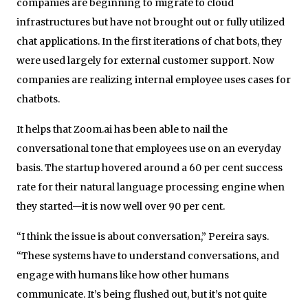
companies are beginning to migrate to cloud
infrastructures but have not brought out or fully utilized
chat applications. In the first iterations of chat bots, they
were used largely for external customer support. Now
companies are realizing internal employee uses cases for
chatbots.
It helps that Zoom.ai has been able to nail the
conversational tone that employees use on an everyday
basis. The startup hovered around a 60 per cent success
rate for their natural language processing engine when
they started—it is now well over 90 per cent.
“I think the issue is about conversation,” Pereira says.
“These systems have to understand conversations, and
engage with humans like how other humans
communicate. It’s being flushed out, but it’s not quite