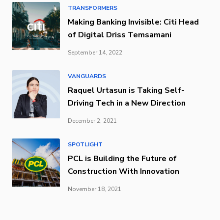
TRANSFORMERS
Making Banking Invisible: Citi Head
of Digital Driss Temsamani
September 14, 2022
VANGUARDS
Raquel Urtasun is Taking Self-
Driving Tech in a New Direction
December 2, 2021
SPOTLIGHT
PCL is Building the Future of
Construction With Innovation
November 18, 2021