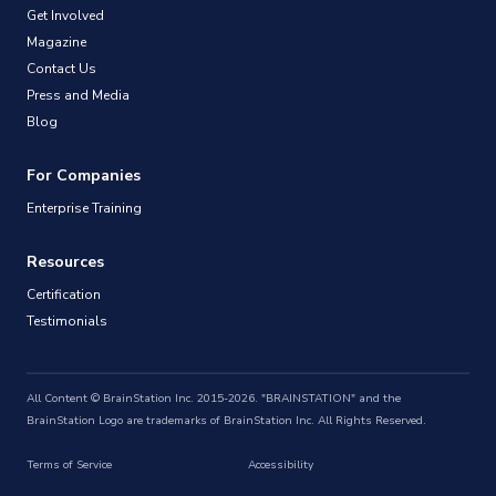
Get Involved
Magazine
Contact Us
Press and Media
Blog
For Companies
Enterprise Training
Resources
Certification
Testimonials
All Content © BrainStation Inc. 2015-2026. "BRAINSTATION" and the
BrainStation Logo are trademarks of BrainStation Inc. All Rights Reserved.
Terms of Service
Accessibility