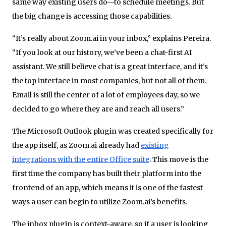
same way existing users do—to schedule meetings. But
the big change is accessing those capabilities.
“It’s really about Zoom.ai in your inbox,” explains Pereira.
“If you look at our history, we’ve been a chat-first AI
assistant. We still believe chat is a great interface, and it’s
the top interface in most companies, but not all of them.
Email is still the center of a lot of employees day, so we
decided to go where they are and reach all users.”
The Microsoft Outlook plugin was created specifically for
the app itself, as Zoom.ai already had
existing
integrations with the entire Office suite
. This move is the
first time the company has built their platform into the
frontend of an app, which means it is one of the fastest
ways a user can begin to utilize Zoom.ai’s benefits.
The inbox plugin is context-aware, so if a user is looking