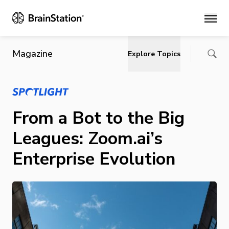
Main
Magazine
Explore Topics
From a Bot to the Big
Leagues: Zoom.ai’s
Enterprise Evolution