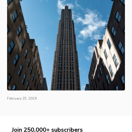
February 25, 2019
Join 250,000+ subscribers