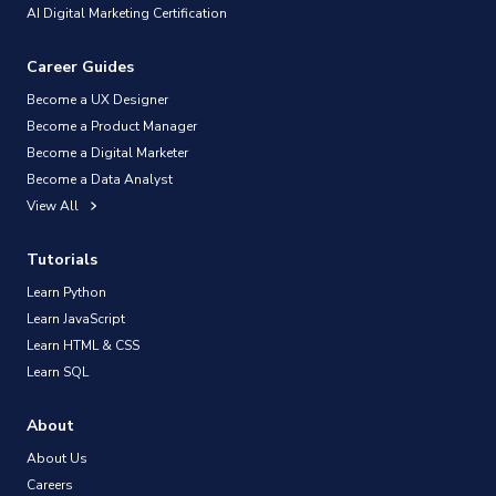
AI Digital Marketing Certification
Career Guides
Become a UX Designer
Become a Product Manager
Become a Digital Marketer
Become a Data Analyst
View All
Tutorials
Learn Python
Learn JavaScript
Learn HTML & CSS
Learn SQL
About
About Us
Careers