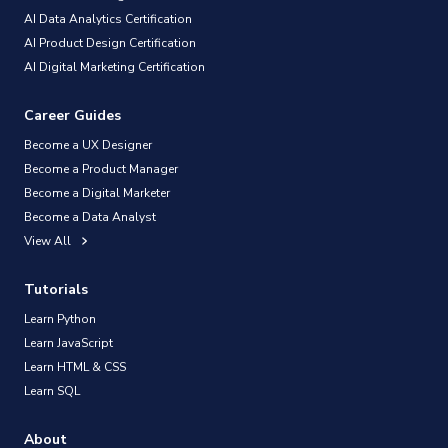
AI Data Analytics Certification
AI Product Design Certification
AI Digital Marketing Certification
Career Guides
Become a UX Designer
Become a Product Manager
Become a Digital Marketer
Become a Data Analyst
View All
Tutorials
Learn Python
Learn JavaScript
Learn HTML & CSS
Learn SQL
About