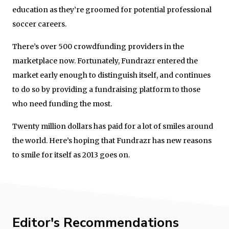
education as they’re groomed for potential professional
soccer careers.
There’s over 500 crowdfunding providers in the
marketplace now. Fortunately, Fundrazr entered the
market early enough to distinguish itself, and continues
to do so by providing a fundraising platform to those
who need funding the most.
Twenty million dollars has paid for a lot of smiles around
the world. Here’s hoping that Fundrazr has new reasons
to smile for itself as 2013 goes on.
Editor's Recommendations