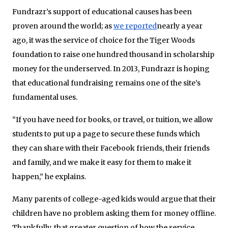
Fundrazr’s support of educational causes has been
proven around the world; as
we reported
nearly a year
ago, it was the service of choice for the Tiger Woods
foundation to raise one hundred thousand in scholarship
money for the underserved. In 2013, Fundrazr is hoping
that educational fundraising remains one of the site’s
fundamental uses.
“If you have need for books, or travel, or tuition, we allow
students to put up a page to secure these funds which
they can share with their Facebook friends, their friends
and family, and we make it easy for them to make it
happen,” he explains.
Many parents of college-aged kids would argue that their
children have no problem asking them for money offline.
Thankfully, that greater question of how the service