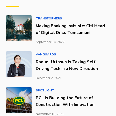
TRANSFORMERS
Making Banking Invisible: Citi Head
of Digital Driss Temsamani
September 14, 2022
VANGUARDS
Raquel Urtasun is Taking Self-
Driving Tech in a New Direction
December 2, 2021
SPOTLIGHT
PCL is Building the Future of
Construction With Innovation
November 18, 2021