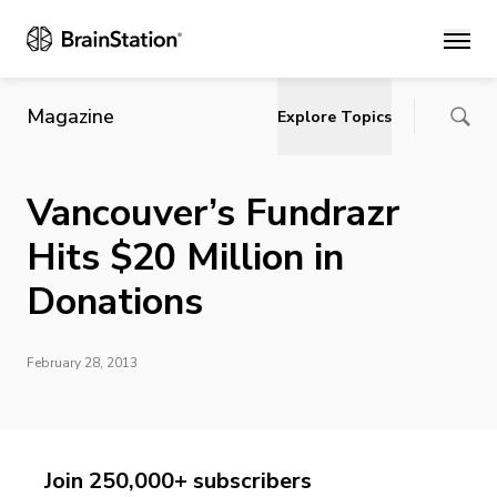
Main
Magazine
Explore Topics
Vancouver’s Fundrazr
Hits $20 Million in
Donations
February 28, 2013
Join 250,000+ subscribers