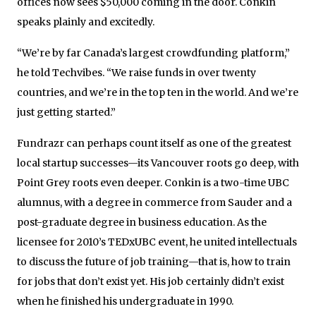
offices now sees $50,000 coming in the door. Conkin
speaks plainly and excitedly.
“We’re by far Canada’s largest crowdfunding platform,”
he told Techvibes. “We raise funds in over twenty
countries, and we’re in the top ten in the world. And we’re
just getting started.”
Fundrazr can perhaps count itself as one of the greatest
local startup successes—its Vancouver roots go deep, with
Point Grey roots even deeper. Conkin is a two-time UBC
alumnus, with a degree in commerce from Sauder and a
post-graduate degree in business education. As the
licensee for 2010’s TEDxUBC event, he united intellectuals
to discuss the future of job training—that is, how to train
for jobs that don’t exist yet. His job certainly didn’t exist
when he finished his undergraduate in 1990.