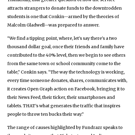
attracts strangers to donate funds to the downtrodden
students is one that Conkin—armed by the theories of
Malcolm Gladwell—was prepared to answer.
“We find a tipping point, where, let’s say there’s a two
thousand dollar goal, once their friends and family have
contributed to the 40% level, then we begin to see others
from the same town or school community come to the
table,” Conkin says. “The way the technology is working,
every time someone donates, shares, communicates with,
it creates Open Graph action on Facebook, bringing it to
their News Feed, their ticker, their smartphones and
tablets. THAT’s what generates the traffic that inspires
people to throw ten bucks their way.”
The range of causes highlighted by Fundrazr speaks to