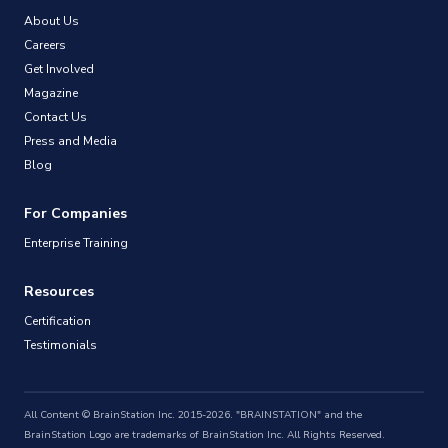
About Us
Careers
Get Involved
Magazine
Contact Us
Press and Media
Blog
For Companies
Enterprise Training
Resources
Certification
Testimonials
All Content © BrainStation Inc. 2015-2026. "BRAINSTATION" and the
BrainStation Logo are trademarks of BrainStation Inc. All Rights Reserved.