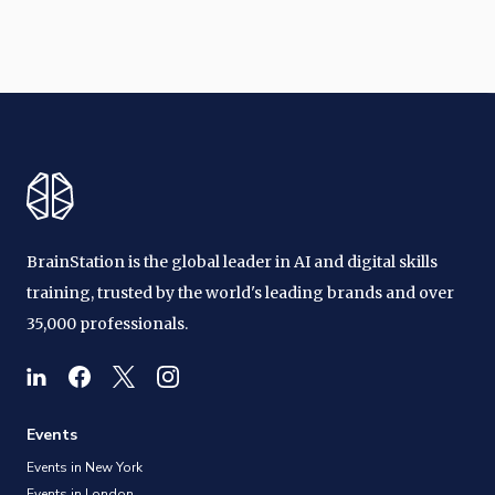
BrainStation is the global leader in AI and digital skills
training, trusted by the world's leading brands and over
35,000 professionals.
Events
Events in New York
Events in London