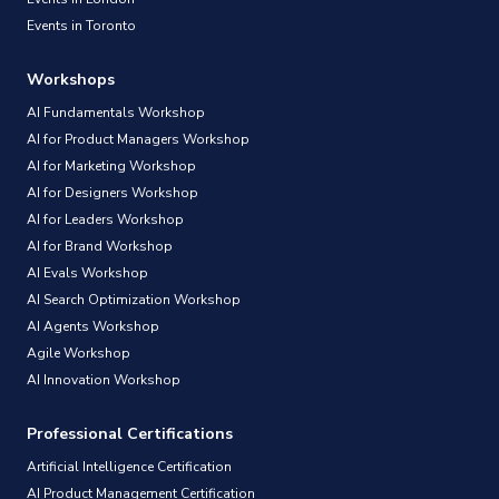
Events in Toronto
Workshops
AI Fundamentals Workshop
AI for Product Managers Workshop
AI for Marketing Workshop
AI for Designers Workshop
AI for Leaders Workshop
AI for Brand Workshop
AI Evals Workshop
AI Search Optimization Workshop
AI Agents Workshop
Agile Workshop
AI Innovation Workshop
Professional Certifications
Artificial Intelligence Certification
AI Product Management Certification