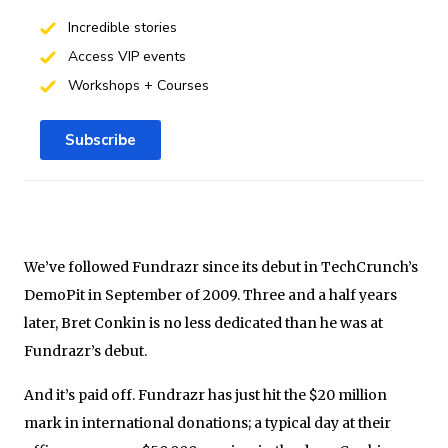
Incredible stories
Access VIP events
Workshops + Courses
Subscribe
We’ve followed Fundrazr since its debut in TechCrunch’s
DemoPit in September of 2009. Three and a half years
later, Bret Conkin is no less dedicated than he was at
Fundrazr’s debut.
And it’s paid off. Fundrazr has just hit the $20 million
mark in international donations; a typical day at their