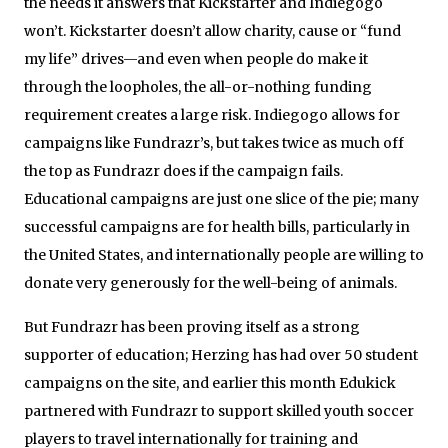
the needs it answers that Kickstarter and Indiegogo
won’t. Kickstarter doesn’t allow charity, cause or “fund
my life” drives—and even when people do make it
through the loopholes, the all-or-nothing funding
requirement creates a large risk. Indiegogo allows for
campaigns like Fundrazr’s, but takes twice as much off
the top as Fundrazr does if the campaign fails.
Educational campaigns are just one slice of the pie; many
successful campaigns are for health bills, particularly in
the United States, and internationally people are willing to
donate very generously for the well-being of animals.
But Fundrazr has been proving itself as a strong
supporter of education; Herzing has had over 50 student
campaigns on the site, and earlier this month Edukick
partnered with Fundrazr to support skilled youth soccer
players to travel internationally for training and