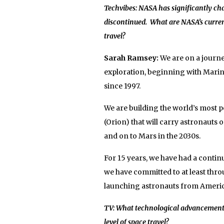
Techvibes: NASA has significantly cha
discontinued. What are NASA’s curren
travel?
Sarah Ramsey:
We are on a journe
exploration, beginning with Marine
since 1997.
We are building the world’s most 
(Orion) that will carry astronauts
and on to Mars in the 2030s.
For 15 years, we have had a conti
we have committed to at least th
launching astronauts from American 
TV: What technological advancements a
level of space travel?