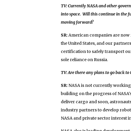
TV: Currently NASA and other governm
into space. Will this continue in the 
moving forward?
SR:
American companies are now fe
the United States, and our partne
certification to safely transport o
sole reliance on Russia.
TV: Are there any plans to go back t
SR:
NASA is not currently working
building on the progress of NASA’s
deliver cargo and soon, astronauts 
industry partners to develop robot
NASA and private sector interest i
NASA also is leading development o