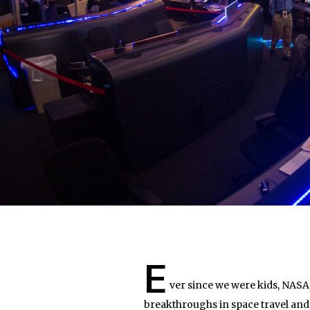
E
ver since we were kids, NASA 
breakthroughs in space travel and