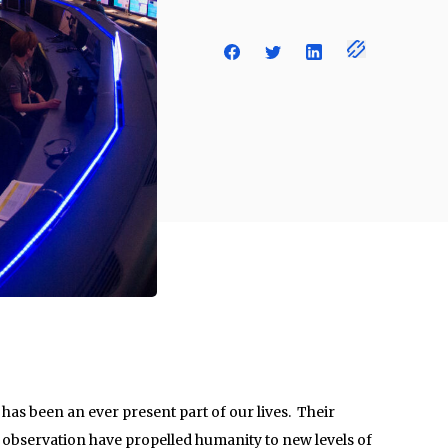
has been an ever present part of our lives. Their
 observation have propelled humanity to new levels of