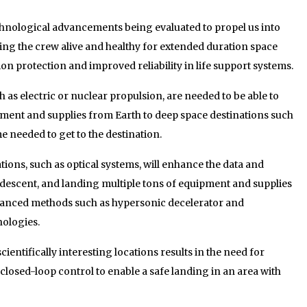
hnological advancements being evaluated to propel us into
eping the crew alive and healthy for extended duration space
ion protection and improved reliability in life support systems.
as electric or nuclear propulsion, are needed to be able to
pment and supplies from Earth to deep space destinations such
me needed to get to the destination.
ons, such as optical systems, will enhance the data and
 descent, and landing multiple tons of equipment and supplies
vanced methods such as hypersonic decelerator and
ologies.
cientifically interesting locations results in the need for
closed-loop control to enable a safe landing in an area with