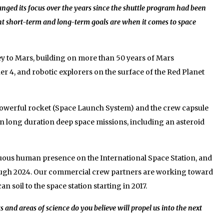
nged its focus over the years since the shuttle program had been
t short-term and long-term goals are when it comes to space
y to Mars, building on more than 50 years of Mars
r 4, and robotic explorers on the surface of the Red Planet
powerful rocket (Space Launch System) and the crew capsule
 on long duration deep space missions, including an asteroid
nuous human presence on the International Space Station, and
rough 2024. Our commercial crew partners are working toward
soil to the space station starting in 2017.
nd areas of science do you believe will propel us into the next