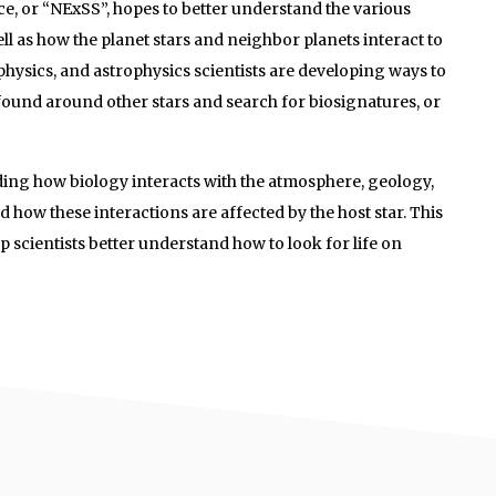
e, or “NExSS”, hopes to better understand the various
l as how the planet stars and neighbor planets interact to
iophysics, and astrophysics scientists are developing ways to
 found around other stars and search for biosignatures, or
nding how biology interacts with the atmosphere, geology,
d how these interactions are affected by the host star. This
 scientists better understand how to look for life on