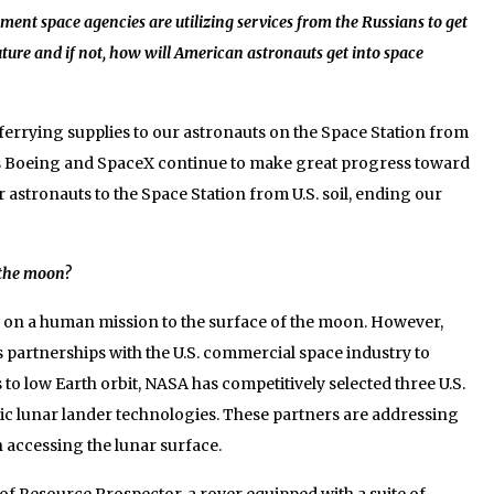
ent space agencies are utilizing services from the Russians to get
future and if not, how will American astronauts get into space
rrying supplies to our astronauts on the Space Station from
rs Boeing and SpaceX continue to make great progress toward
ur astronauts to the Space Station from U.S. soil, ending our
o the moon?
 on a human mission to the surface of the moon. However,
 partnerships with the U.S. commercial space industry to
to low Earth orbit, NASA has competitively selected three U.S.
ic lunar lander technologies. These partners are addressing
n accessing the lunar surface.
f Resource Prospector, a rover equipped with a suite of