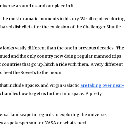
niverse around us and our place in it.
 the most dramatic moments in history. We all rejoiced during
hared disbelief after the explosion of the Challenger Shuttle
y looks vastly different than the one in previous decades. The
inued and the only country now doing regular manned trips
 countries that go up, hitch a ride with them. A very different
to beat the Soviet’s to the moon.
 that include SpaceX and Virgin Galactic
are taking over near-
handles how to get us farther into space. A pretty
versal landscape in regards to exploring the universe,
y a spokesperson for NASA on what’s next.