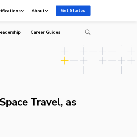
ifications
About
Get Started
eadership
Career Guides
Space Travel, as