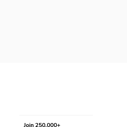
Join 250,000+