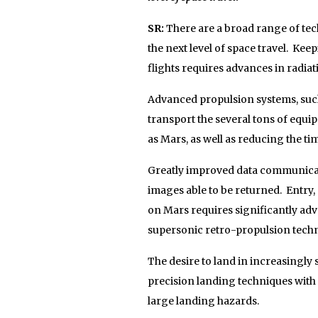
SR:
There are a broad range of tec
the next level of space travel. Ke
flights requires advances in radiat
Advanced propulsion systems, such 
transport the several tons of equi
as Mars, as well as reducing the ti
Greatly improved data communicati
images able to be returned. Entry,
on Mars requires significantly ad
supersonic retro-propulsion techn
The desire to land in increasingly s
precision landing techniques with 
large landing hazards.