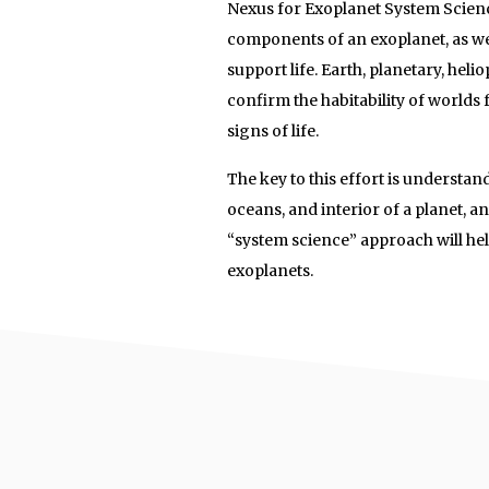
Nexus for Exoplanet System Scienc
components of an exoplanet, as wel
support life. Earth, planetary, hel
confirm the habitability of worlds
signs of life.
The key to this effort is understa
oceans, and interior of a planet, an
“system science” approach will help
exoplanets.