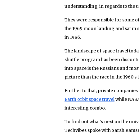
understanding, in regards to the u
They were responsible for some of
the 1969 moon landing and sat in s
in 1986.
The landscape of space travel toda
shuttle program has been discont
into space is the Russians and most
picture than the race in the 1960’s 
Further to that, private companies
Earth orbit space travel
while NASA 
interesting combo.
To find out what’s next on the uni
Techvibes spoke with Sarah Ramse