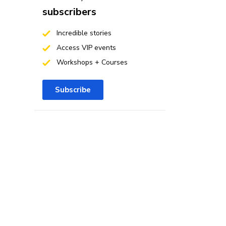
subscribers
Incredible stories
Access VIP events
Workshops + Courses
Subscribe