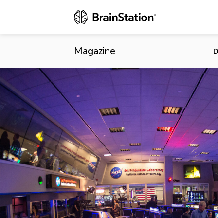
The Future o
Magazine
D