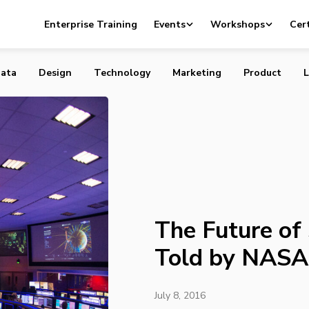
f Space Travel, as Told by NASA
Enterprise Training
Events
Workshops
Cert
ata
Design
Technology
Marketing
Product
L
The Future of 
Told by NASA
July 8, 2016