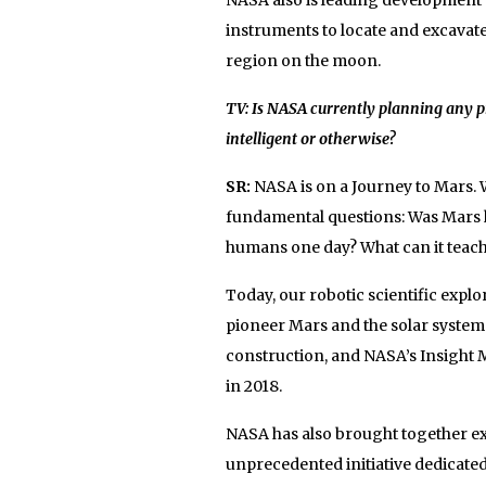
instruments to locate and excavat
region on the moon.
TV: Is NASA currently planning any pro
intelligent or otherwise?
SR:
NASA is on a Journey to Mars. W
fundamental questions: Was Mars hom
humans one day? What can it teach 
Today, our robotic scientific expl
pioneer Mars and the solar system
construction, and NASA’s Insight M
in 2018.
NASA has also brought together exp
unprecedented initiative dedicated 