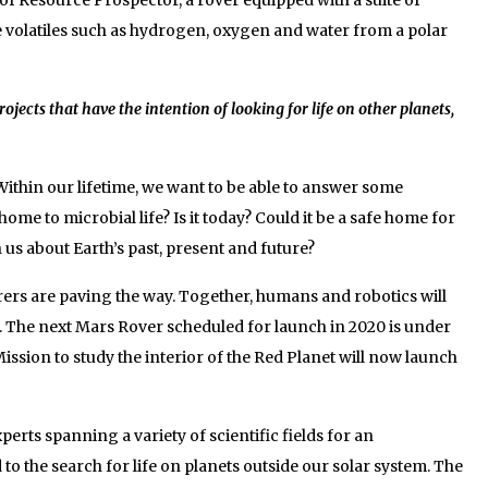
e volatiles such as hydrogen, oxygen and water from a polar
jects that have the intention of looking for life on other planets,
ithin our lifetime, we want to be able to answer some
e to microbial life? Is it today? Could it be a safe home for
us about Earth’s past, present and future?
orers are paving the way. Together, humans and robotics will
. The next Mars Rover scheduled for launch in 2020 is under
ission to study the interior of the Red Planet will now launch
erts spanning a variety of scientific fields for an
to the search for life on planets outside our solar system. The