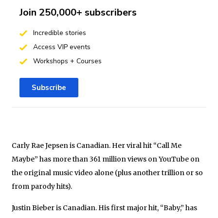
Join 250,000+ subscribers
Incredible stories
Access VIP events
Workshops + Courses
Subscribe
Carly Rae Jepsen is Canadian. Her viral hit “Call Me
Maybe” has more than 361 million views on YouTube on
the original music video alone (plus another trillion or so
from parody hits).
Justin Bieber is Canadian. His first major hit, “Baby,” has