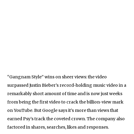
“Gangnam Style” wins on sheer views: the video
surpassed Justin Bieber’s record-holding music video in a
remarkably short amount of time and is now just weeks
from being the first video to crack the billion-view mark
on YouTube. But Google says it’s more than views that
earned Psy’s track the coveted crown. The company also
factored in shares, searches, likes and responses.