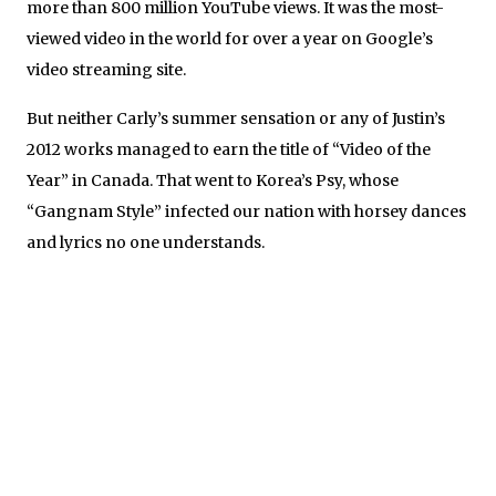
more than 800 million YouTube views. It was the most-
viewed video in the world for over a year on Google’s
video streaming site.
But neither Carly’s summer sensation or any of Justin’s
2012 works managed to earn the title of “Video of the
Year” in Canada. That went to Korea’s Psy, whose
“Gangnam Style” infected our nation with horsey dances
and lyrics no one understands.