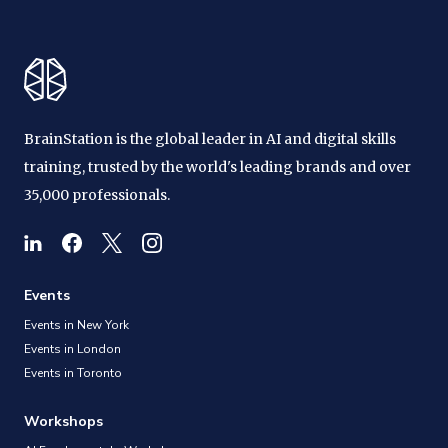
BrainStation is the global leader in AI and digital skills
training, trusted by the world's leading brands and over
35,000 professionals.
Events
Events in New York
Events in London
Events in Toronto
Workshops