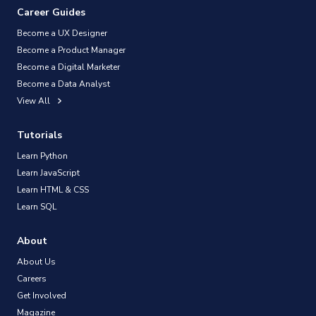
Career Guides
Become a UX Designer
Become a Product Manager
Become a Digital Marketer
Become a Data Analyst
View All
Tutorials
Learn Python
Learn JavaScript
Learn HTML & CSS
Learn SQL
About
About Us
Careers
Get Involved
Magazine