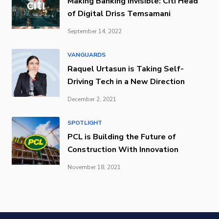
Making Banking Invisible: Citi Head
of Digital Driss Temsamani
September 14, 2022
VANGUARDS
Raquel Urtasun is Taking Self-
Driving Tech in a New Direction
December 2, 2021
SPOTLIGHT
PCL is Building the Future of
Construction With Innovation
November 18, 2021