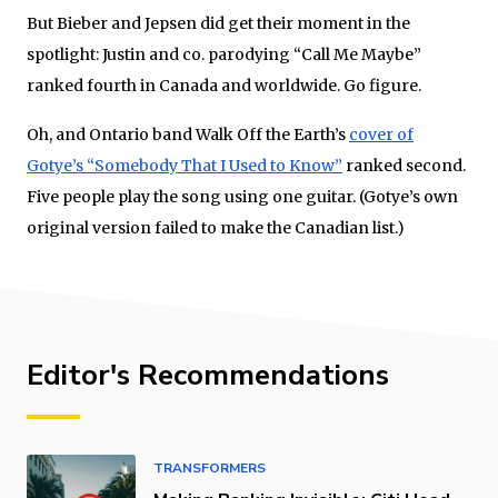
But Bieber and Jepsen did get their moment in the
spotlight: Justin and co. parodying “Call Me Maybe”
ranked fourth in Canada and worldwide. Go figure.
Oh, and Ontario band Walk Off the Earth’s
cover of
Gotye’s “Somebody That I Used to Know”
ranked second.
Five people play the song using one guitar. (Gotye’s own
original version failed to make the Canadian list.)
Editor's Recommendations
TRANSFORMERS