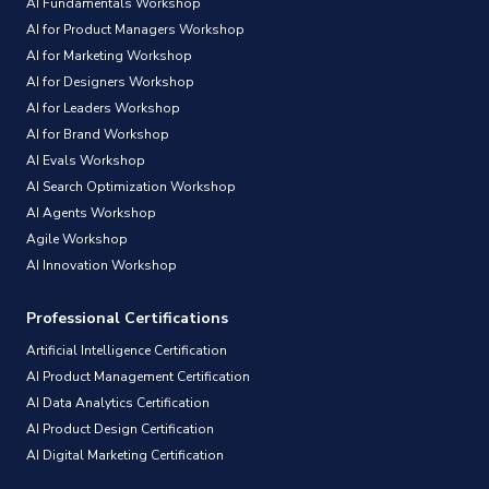
AI Fundamentals Workshop
AI for Product Managers Workshop
AI for Marketing Workshop
AI for Designers Workshop
AI for Leaders Workshop
AI for Brand Workshop
AI Evals Workshop
AI Search Optimization Workshop
AI Agents Workshop
Agile Workshop
AI Innovation Workshop
Professional Certifications
Artificial Intelligence Certification
AI Product Management Certification
AI Data Analytics Certification
AI Product Design Certification
AI Digital Marketing Certification