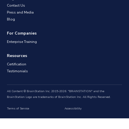
Contact Us
Press and Media
Blog
For Companies
Enterprise Training
Resources
Certification
Testimonials
All Content © BrainStation Inc. 2015-2026. "BRAINSTATION" and the
BrainStation Logo are trademarks of BrainStation Inc. All Rights Reserved.
Terms of Service
Accessibility