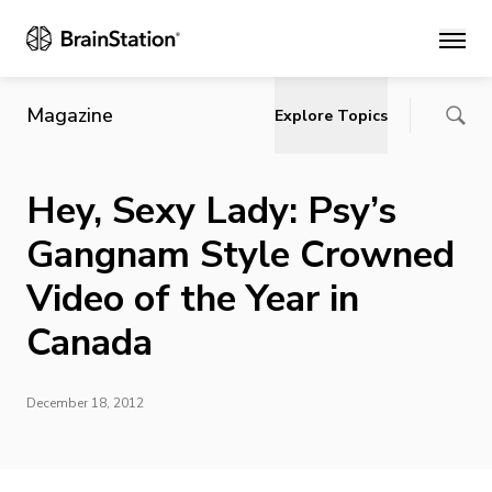
Main
Magazine
Explore Topics
Hey, Sexy Lady: Psy’s
Gangnam Style Crowned
Video of the Year in
Canada
December 18, 2012