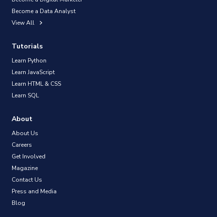
Become a Data Analyst
View All
Tutorials
Learn Python
Learn JavaScript
Learn HTML & CSS
Learn SQL
About
About Us
Careers
Get Involved
Magazine
Contact Us
Press and Media
Blog