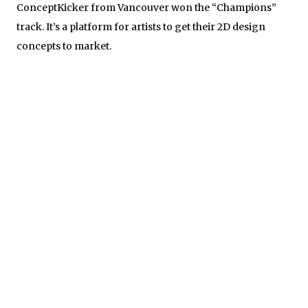
ConceptKicker from Vancouver won the “Champions”
track. It’s a platform for artists to get their 2D design
concepts to market.