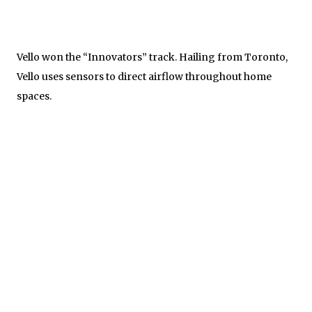
Vello won the “Innovators” track. Hailing from Toronto,
Vello uses sensors to direct airflow throughout home
spaces.