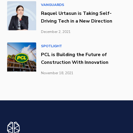
VANGUARDS
Raquel Urtasun is Taking Self-
Driving Tech in a New Direction
December 2, 2021
SPOTLIGHT
PCL is Building the Future of
Construction With Innovation
November 18, 2021