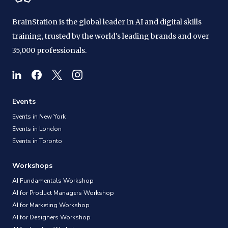
BrainStation is the global leader in AI and digital skills
training, trusted by the world's leading brands and over
35,000 professionals.
Events
Events in New York
Events in London
Events in Toronto
Workshops
AI Fundamentals Workshop
AI for Product Managers Workshop
AI for Marketing Workshop
AI for Designers Workshop