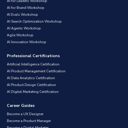
AI for Leaders Workshop
AI for Brand Workshop
AI Evals Workshop
AI Search Optimization Workshop
AI Agents Workshop
Agile Workshop
AI Innovation Workshop
Professional Certifications
Artificial Intelligence Certification
AI Product Management Certification
AI Data Analytics Certification
AI Product Design Certification
AI Digital Marketing Certification
Career Guides
Become a UX Designer
Become a Product Manager
Become a Digital Marketer