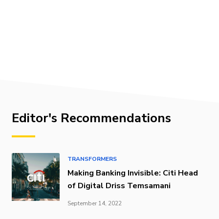
Editor's Recommendations
TRANSFORMERS
Making Banking Invisible: Citi Head
of Digital Driss Temsamani
September 14, 2022