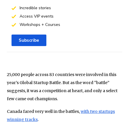
Incredible stories
Access VIP events
Workshops + Courses
Subscribe
25,000 people across 83 countries were involved in this
year’s Global Startup Battle. But as the word “battle”
suggests, it was a competition at heart, and only a select
few came out champions.
Canada fared very well in the battles,
with two startups
winning tracks
.