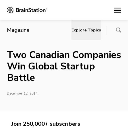
Main
Magazine
Explore Topics
Two Canadian Companies
Win Global Startup
Battle
December 12, 2014
Join 250,000+ subscribers