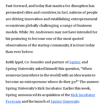
Fast-forward, and today that mantra for disruption has
permeated cities and countries; in fact, nations of people
are driving innovation and establishing entrepreneurial
ecosystems globally challenging a range of business
models. While Mr. Andreesen may not have intended for
his posturing to become one of the most quoted
observations of the startup community, it is truer today
than ever before.
Keith Ippel, Co-founder and partner of
Spring
and
Spring University asked himself this question, “When
someone [anywhere in the world] with an idea wants to
become an entrepreneur where do they go?” The answer:
Spring University’s Kick Incubator. Earlier this week,
Spring announced its acquisition of the
Kick Incubator
Program
and the launch of
Spring University
.