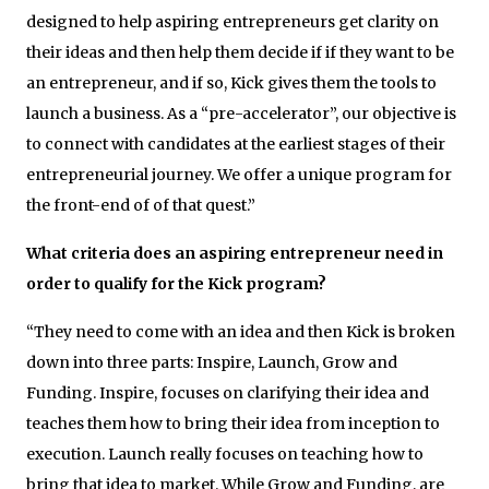
designed to help aspiring entrepreneurs get clarity on
their ideas and then help them decide if if they want to be
an entrepreneur, and if so, Kick gives them the tools to
launch a business. As a “pre-accelerator”, our objective is
to connect with candidates at the earliest stages of their
entrepreneurial journey. We offer a unique program for
the front-end of of that quest.”
What criteria does an aspiring entrepreneur need in
order to qualify for the Kick program?
“They need to come with an idea and then Kick is broken
down into three parts: Inspire, Launch, Grow and
Funding. Inspire, focuses on clarifying their idea and
teaches them how to bring their idea from inception to
execution. Launch really focuses on teaching how to
bring that idea to market. While Grow and Funding, are