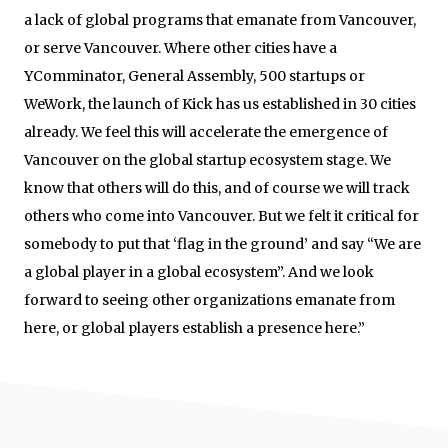
a lack of global programs that emanate from Vancouver,
or serve Vancouver. Where other cities have a
YComminator, General Assembly, 500 startups or
WeWork, the launch of Kick has us established in 30 cities
already. We feel this will accelerate the emergence of
Vancouver on the global startup ecosystem stage. We
know that others will do this, and of course we will track
others who come into Vancouver. But we felt it critical for
somebody to put that ‘flag in the ground’ and say “We are
a global player in a global ecosystem”. And we look
forward to seeing other organizations emanate from
here, or global players establish a presence here.”