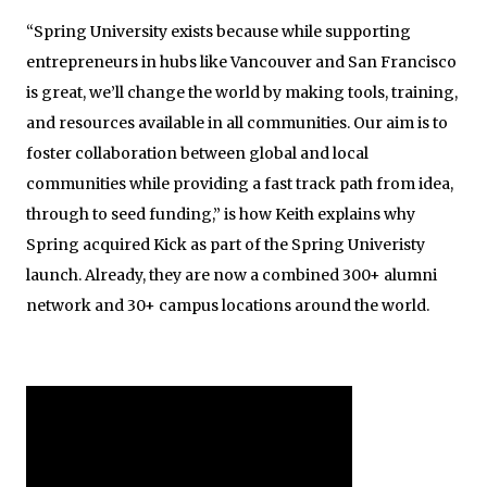
“Spring University exists because while supporting
entrepreneurs in hubs like Vancouver and San Francisco
is great, we’ll change the world by making tools, training,
and resources available in all communities. Our aim is to
foster collaboration between global and local
communities while providing a fast track path from idea,
through to seed funding,” is how Keith explains why
Spring acquired Kick as part of the Spring Univeristy
launch. Already, they are now a combined 300+ alumni
network and 30+ campus locations around the world.