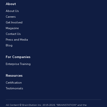
About
About Us
Careers
Get Involved
Magazine
Contact Us
Press and Media
Blog
For Companies
Enterprise Training
Resources
Certification
Testimonials
All Content © BrainStation Inc. 2015-2026. "BRAINSTATION" and the