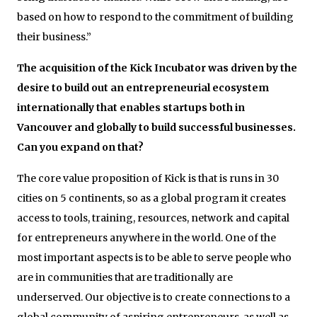
based on how to respond to the commitment of building
their business.”
The acquisition of the Kick Incubator was driven by the
desire to build out an entrepreneurial ecosystem
internationally that enables startups both in
Vancouver and globally to build successful businesses.
Can you expand on that?
The core value proposition of Kick is that is runs in 30
cities on 5 continents, so as a global program it creates
access to tools, training, resources, network and capital
for entrepreneurs anywhere in the world. One of the
most important aspects is to be able to serve people who
are in communities that are traditionally are
underserved. Our objective is to create connections to a
global community of aspiring entrepreneurs, as well as