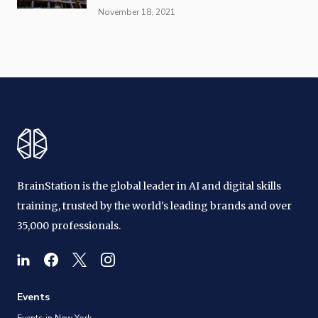
November 18, 2021
BrainStation is the global leader in AI and digital skills
training, trusted by the world's leading brands and over
35,000 professionals.
Events
Events in New York