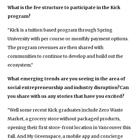
What is the fee structure to participate in the Kick
program?
“Kick is a tuition based program through Spring
University with per course or monthly payment options.
The program revenues are then shared with
communities to continue to develop and build out the
ecosystem.”
What emerging trends are you seeing in the area of
social entrepreneurship and industry disruption?Can
you share with us any stories that have you excited?
“Well some recent Kick graduates include Zero Waste
Market, a grocery store without packaged products,
opening their first store-front location in Vancouver this
Fall. And My Greenspace, a mobile app and concierge