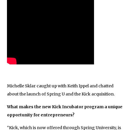
Michelle Sklar caught up with Keith Ippel and chatted
about the launch of Spring U and the Kick acquisition.
What makes the new Kick Incubator program a unique
opportunity for entrepreneurs?
“Kick, which is now offered through Spring University, is