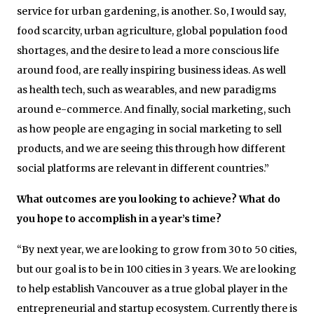
service for urban gardening, is another. So, I would say,
food scarcity, urban agriculture, global population food
shortages, and the desire to lead a more conscious life
around food, are really inspiring business ideas. As well
as health tech, such as wearables, and new paradigms
around e-commerce. And finally, social marketing, such
as how people are engaging in social marketing to sell
products, and we are seeing this through how different
social platforms are relevant in different countries.”
What outcomes are you looking to achieve? What do
you hope to accomplish in a year’s time?
“By next year, we are looking to grow from 30 to 50 cities,
but our goal is to be in 100 cities in 3 years. We are looking
to help establish Vancouver as a true global player in the
entrepreneurial and startup ecosystem. Currently there is