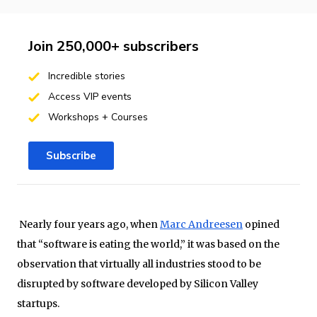
Join 250,000+ subscribers
Incredible stories
Access VIP events
Workshops + Courses
Subscribe
Nearly four years ago, when
Marc Andreesen
opined
that “software is eating the world,” it was based on the
observation that virtually all industries stood to be
disrupted by software developed by Silicon Valley
startups.