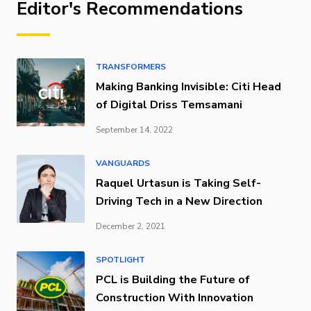
Editor's Recommendations
TRANSFORMERS
Making Banking Invisible: Citi Head
of Digital Driss Temsamani
September 14, 2022
VANGUARDS
Raquel Urtasun is Taking Self-
Driving Tech in a New Direction
December 2, 2021
SPOTLIGHT
PCL is Building the Future of
Construction With Innovation