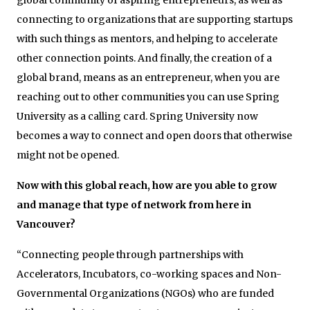
connecting to organizations that are supporting startups
with such things as mentors, and helping to accelerate
other connection points. And finally, the creation of a
global brand, means as an entrepreneur, when you are
reaching out to other communities you can use Spring
University as a calling card. Spring University now
becomes a way to connect and open doors that otherwise
might not be opened.
Now with this global reach, how are you able to grow
and manage that type of network from here in
Vancouver?
“Connecting people through partnerships with
Accelerators, Incubators, co-working spaces and Non-
Governmental Organizations (NGOs) who are funded