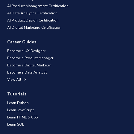
AI Product Management Certification
AI Data Analytics Certification
AI Product Design Certification
AI Digital Marketing Certification
Career Guides
Become a UX Designer
Become a Product Manager
Become a Digital Marketer
Become a Data Analyst
View All
Tutorials
Learn Python
Learn JavaScript
Learn HTML & CSS
Learn SQL