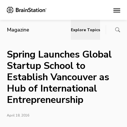
Main
Magazine
Explore Topics
Spring Launches Global
Startup School to
Establish Vancouver as
Hub of International
Entrepreneurship
April 18, 2016