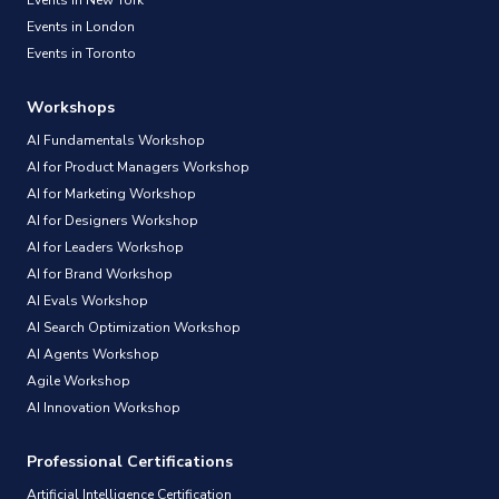
Events in London
Events in Toronto
Workshops
AI Fundamentals Workshop
AI for Product Managers Workshop
AI for Marketing Workshop
AI for Designers Workshop
AI for Leaders Workshop
AI for Brand Workshop
AI Evals Workshop
AI Search Optimization Workshop
AI Agents Workshop
Agile Workshop
AI Innovation Workshop
Professional Certifications
Artificial Intelligence Certification