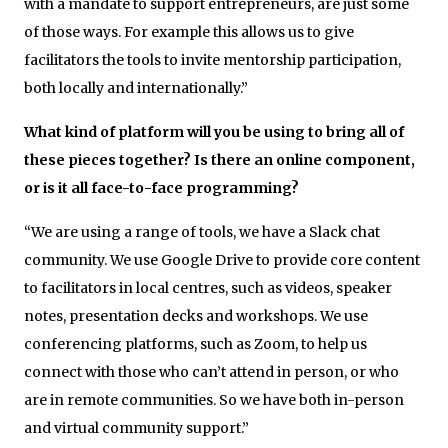
with a mandate to support entrepreneurs, are just some
of those ways. For example this allows us to give
facilitators the tools to invite mentorship participation,
both locally and internationally.”
What kind of platform will you be using to bring all of
these pieces together? Is there an online component,
or is it all face-to-face programming?
“We are using a range of tools, we have a Slack chat
community. We use Google Drive to provide core content
to facilitators in local centres, such as videos, speaker
notes, presentation decks and workshops. We use
conferencing platforms, such as Zoom, to help us
connect with those who can’t attend in person, or who
are in remote communities. So we have both in-person
and virtual community support.”