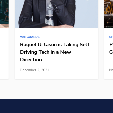
VANGUARDS
S
Raquel Urtasun is Taking Self-
P
Driving Tech in a New
C
Direction
December 2, 2021
No