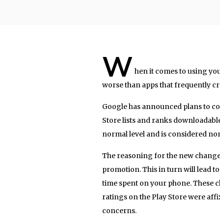
W
hen it comes to using yo
worse than apps that frequently cr
Google has announced plans to co
Store lists and ranks downloadable
normal level and is considered non
The reasoning for the new change
promotion. This in turn will lead 
time spent on your phone. These c
ratings on the Play Store were aff
concerns.