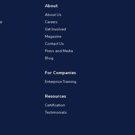
About
About Us
er
Careers
Get Involved
Magazine
Contact Us
Press and Media
Blog
For Companies
Enterprise Training
Resources
Certification
Testimonials