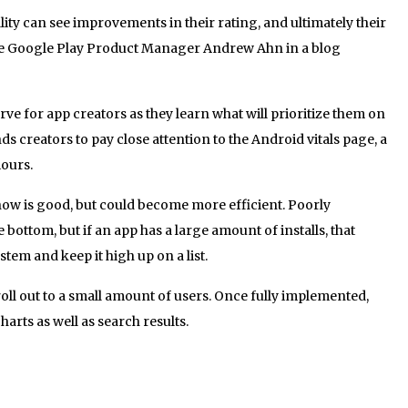
ty can see improvements in their rating, and ultimately their
te Google Play Product Manager Andrew Ahn in a blog
rve for app creators as they learn what will prioritize them on
 creators to pay close attention to the Android vitals page, a
iours.
ow is good, but could become more efficient. Poorly
 bottom, but if an app has a large amount of installs, that
tem and keep it high up on a list.
ll out to a small amount of users. Once fully implemented,
harts as well as search results.