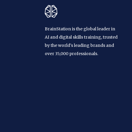
BrainStation is the global leader in
AI and digital skills training, trusted
by the world's leading brands and
over 35,000 professionals.