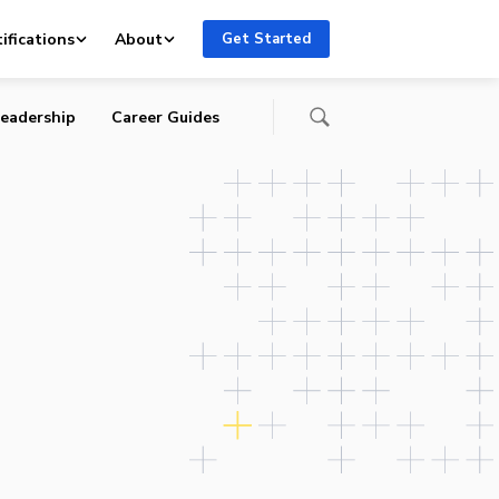
ifications
About
Get Started
eadership
Career Guides