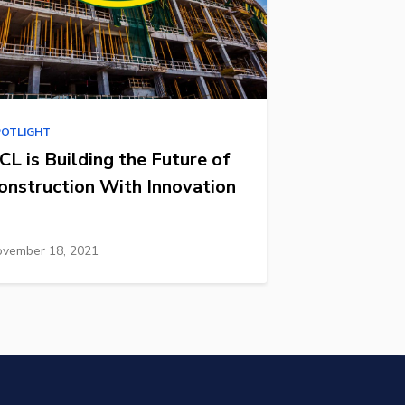
POTLIGHT
CL is Building the Future of
onstruction With Innovation
vember 18, 2021