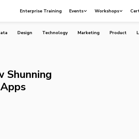
Is Now Shunning Poorly Performing Apps
Enterprise Training
Events
Workshops
Cert
ata
Design
Technology
Marketing
Product
L
w Shunning
 Apps