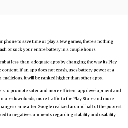
ur phone to save time or play a few games, there’s nothing
ash or suck your entire battery in a couple hours.
mbat less-than-adequate apps by changing the way its Play
 content. If an app does not crash, uses battery power at a
-malicious, it will be ranked higher than other apps.
 is to promote safer and more efficient app development and
to more downloads, more traffic to the Play Store and more
hanges came after Google realized around half of the poorest
ixed to negative comments regarding stability and usability