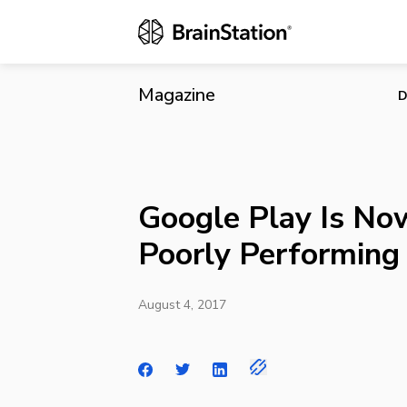
Google Play 
Magazine
D
Google Play Is No
Poorly Performing
August 4, 2017