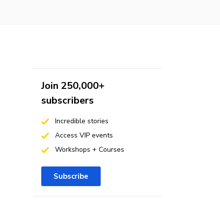
Join 250,000+
subscribers
Incredible stories
Access VIP events
Workshops + Courses
Subscribe