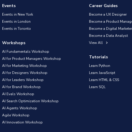
Events
Career Guides
Events in New York
Become a UX Designer
Events in London
Become a Product Manag
Events in Toronto
Become a Digital Marketer
Become a Data Analyst
Workshops
View All
AI Fundamentals Workshop
Tutorials
AI for Product Managers Workshop
AI for Marketing Workshop
Learn Python
AI for Designers Workshop
Learn JavaScript
AI for Leaders Workshop
Learn HTML & CSS
AI for Brand Workshop
Learn SQL
AI Evals Workshop
AI Search Optimization Workshop
AI Agents Workshop
Agile Workshop
AI Innovation Workshop