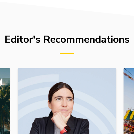
Editor's Recommendations