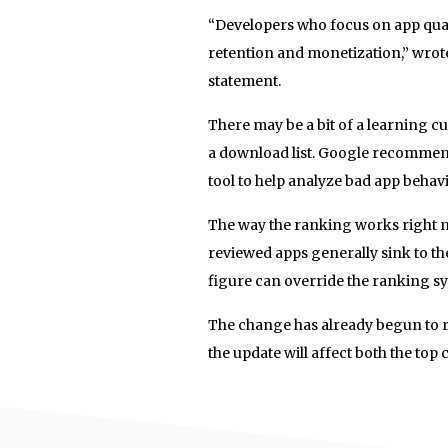
“Developers who focus on app quali
retention and monetization,” wro
statement.
There may be a bit of a learning cu
a download list. Google recommends
tool to help analyze bad app behav
The way the ranking works right n
reviewed apps generally sink to the
figure can override the ranking sys
The change has already begun to ro
the update will affect both the top c