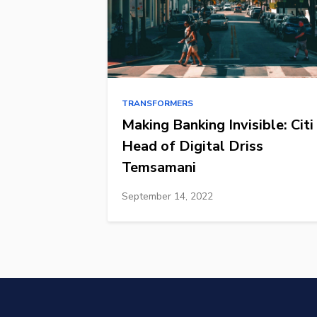
TRANSFORMERS
Making Banking Invisible: Citi
Head of Digital Driss
Temsamani
September 14, 2022