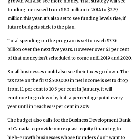
growth will also see more money. That strategy will see
funding increased from $80 million in 2014 to $279
million this year. It’s also set to see funding levels rise, if
future budgets stick to the plan.
Total spending on the program is set to reach $3.36
billion over the next five years. However over 61 per cent
of that money isn’t scheduled to come until 2019 and 2020.
Small businesses could also see their taxes go down. The
tax rate on the first $500,000 in net income is set to drop
from 11 per cent to 10.5 per cent in January. It will
continue to go down by half a percentage point every
year until in reaches 9 per cent in 2019.
The budget also calls for the Business Development Bank
of Canada to provide more quasi-equity financing to
high-growth businesses whose founders don’t want to