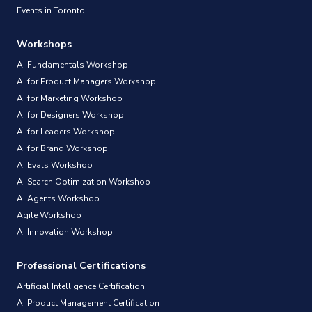
Events in Toronto
Workshops
AI Fundamentals Workshop
AI for Product Managers Workshop
AI for Marketing Workshop
AI for Designers Workshop
AI for Leaders Workshop
AI for Brand Workshop
AI Evals Workshop
AI Search Optimization Workshop
AI Agents Workshop
Agile Workshop
AI Innovation Workshop
Professional Certifications
Artificial Intelligence Certification
AI Product Management Certification