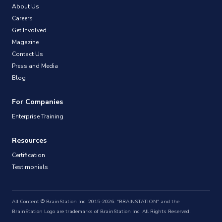
About Us
Careers
Get Involved
Magazine
Contact Us
Press and Media
Blog
For Companies
Enterprise Training
Resources
Certification
Testimonials
All Content © BrainStation Inc. 2015-2026. "BRAINSTATION" and the
BrainStation Logo are trademarks of BrainStation Inc. All Rights Reserved.