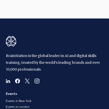
BrainStation is the global leader in AI and digital skills
training, trusted by the world's leading brands and over
35,000 professionals.
Events
Events in New York
Events in London