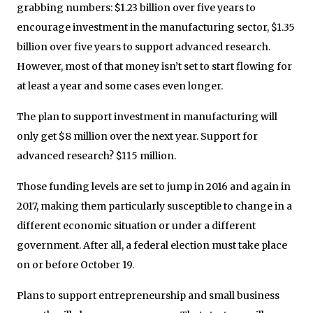
grabbing numbers: $1.23 billion over five years to
encourage investment in the manufacturing sector, $1.35
billion over five years to support advanced research.
However, most of that money isn’t set to start flowing for
at least a year and some cases even longer.
The plan to support investment in manufacturing will
only get $8 million over the next year. Support for
advanced research? $115 million.
Those funding levels are set to jump in 2016 and again in
2017, making them particularly susceptible to change in a
different economic situation or under a different
government. After all, a federal election must take place
on or before October 19.
Plans to support entrepreneurship and small business