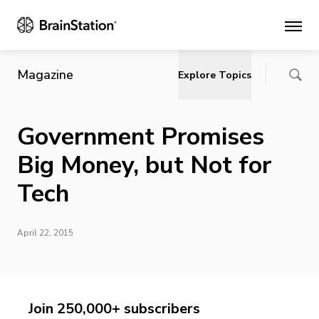
Main
Magazine
Explore Topics
Government Promises
Big Money, but Not for
Tech
April 22, 2015
Join 250,000+ subscribers