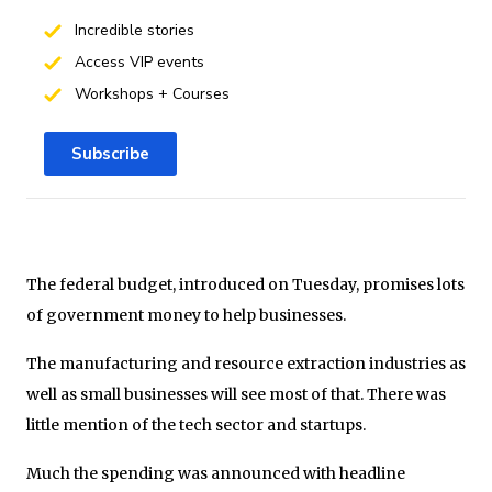
Incredible stories
Access VIP events
Workshops + Courses
Subscribe
The federal budget, introduced on Tuesday, promises lots
of government money to help businesses.
The manufacturing and resource extraction industries as
well as small businesses will see most of that. There was
little mention of the tech sector and startups.
Much the spending was announced with headline