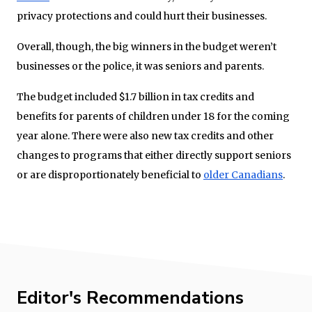
privacy protections and could hurt their businesses.
Overall, though, the big winners in the budget weren’t
businesses or the police, it was seniors and parents.
The budget included $1.7 billion in tax credits and
benefits for parents of children under 18 for the coming
year alone. There were also new tax credits and other
changes to programs that either directly support seniors
or are disproportionately beneficial to
older Canadians
.
Editor's Recommendations