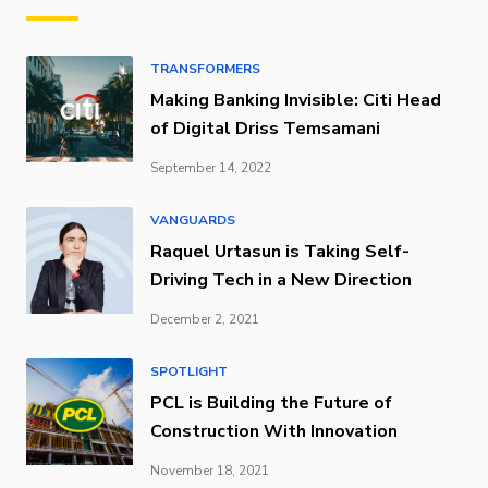
TRANSFORMERS
Making Banking Invisible: Citi Head
of Digital Driss Temsamani
September 14, 2022
VANGUARDS
Raquel Urtasun is Taking Self-
Driving Tech in a New Direction
December 2, 2021
SPOTLIGHT
PCL is Building the Future of
Construction With Innovation
November 18, 2021