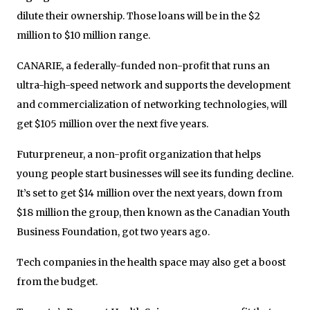
dilute their ownership. Those loans will be in the $2
million to $10 million range.
CANARIE, a federally-funded non-profit that runs an
ultra-high-speed network and supports the development
and commercialization of networking technologies, will
get $105 million over the next five years.
Futurpreneur, a non-profit organization that helps
young people start businesses will see its funding decline.
It’s set to get $14 million over the next years, down from
$18 million the group, then known as the Canadian Youth
Business Foundation, got two years ago.
Tech companies in the health space may also get a boost
from the budget.