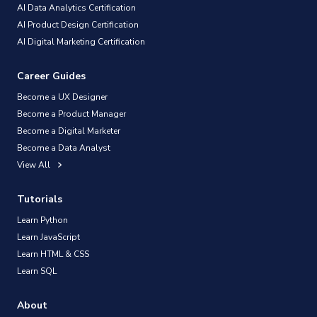
AI Data Analytics Certification
AI Product Design Certification
AI Digital Marketing Certification
Career Guides
Become a UX Designer
Become a Product Manager
Become a Digital Marketer
Become a Data Analyst
View All
Tutorials
Learn Python
Learn JavaScript
Learn HTML & CSS
Learn SQL
About