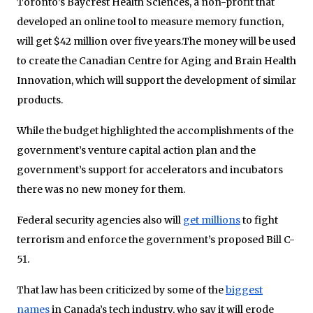
Toronto’s Baycrest Health Sciences, a non-profit that
developed an online tool to measure memory function,
will get $42 million over five years.The money will be used
to create the Canadian Centre for Aging and Brain Health
Innovation, which will support the development of similar
products.
While the budget highlighted the accomplishments of the
government’s venture capital action plan and the
government’s support for accelerators and incubators
there was no new money for them.
Federal security agencies also will
get millions
to fight
terrorism and enforce the government’s proposed Bill C-
51.
That law has been criticized by some of the
biggest
names
in Canada’s tech industry, who say it will erode