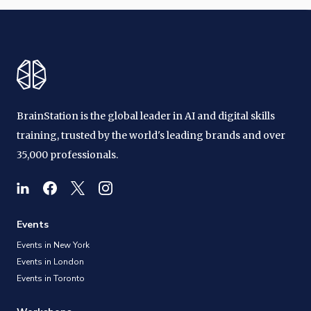
BrainStation is the global leader in AI and digital skills
training, trusted by the world's leading brands and over
35,000 professionals.
Events
Events in New York
Events in London
Events in Toronto