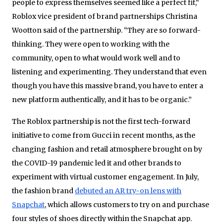
people to express themselves seemed like a perfect fit,“
Roblox vice president of brand partnerships Christina
Wootton said of the partnership. “They are so forward-
thinking. They were open to working with the
community, open to what would work well and to
listening and experimenting. They understand that even
though you have this massive brand, you have to enter a
new platform authentically, and it has to be organic.”
The Roblox partnership is not the first tech-forward
initiative to come from Gucci in recent months, as the
changing fashion and retail atmosphere brought on by
the COVID-19 pandemic led it and other brands to
experiment with virtual customer engagement. In July,
the fashion brand
debuted an AR try-on lens with
Snapchat
, which allows customers to try on and purchase
four styles of shoes directly within the Snapchat app.