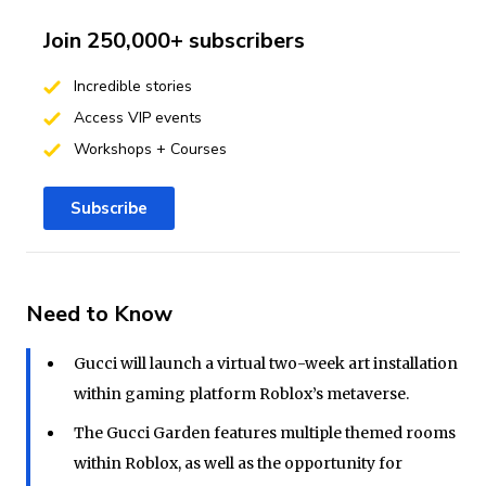
Join 250,000+ subscribers
Incredible stories
Access VIP events
Workshops + Courses
Subscribe
Need to Know
Gucci will launch a virtual two-week art installation
within gaming platform Roblox’s metaverse.
The Gucci Garden features multiple themed rooms
within Roblox, as well as the opportunity for