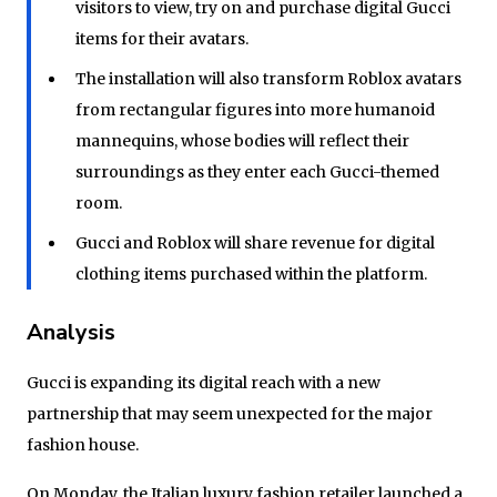
visitors to view, try on and purchase digital Gucci
items for their avatars.
The installation will also transform Roblox avatars
from rectangular figures into more humanoid
mannequins, whose bodies will reflect their
surroundings as they enter each Gucci-themed
room.
Gucci and Roblox will share revenue for digital
clothing items purchased within the platform.
Analysis
Gucci is expanding its digital reach with a new
partnership that may seem unexpected for the major
fashion house.
On Monday, the Italian luxury fashion retailer launched a