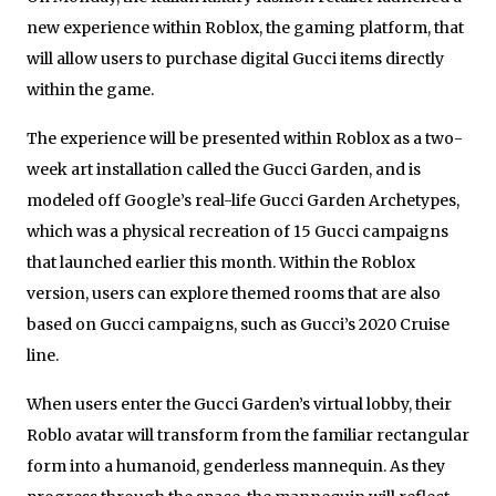
new experience within Roblox, the gaming platform, that
will allow users to purchase digital Gucci items directly
within the game.
The experience will be presented within Roblox as a two-
week art installation called the Gucci Garden, and is
modeled off Google’s real-life Gucci Garden Archetypes,
which was a physical recreation of 15 Gucci campaigns
that launched earlier this month. Within the Roblox
version, users can explore themed rooms that are also
based on Gucci campaigns, such as Gucci’s 2020 Cruise
line.
When users enter the Gucci Garden’s virtual lobby, their
Roblo avatar will transform from the familiar rectangular
form into a humanoid, genderless mannequin. As they