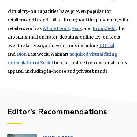
Virtual try-on capacities have proven popular for
retailers and brands alike throughout the pandemic, with
retailers such as
Whole Foods
,
Asos
, and
Brookfield
, the
shopping mall operator, debuting online try-on tools
over the last year, as have brands including
L’Oreal
and
Dior
. Last week, Walmart
acquired virtual fitting
room platform Zeekit
to offer online try-ons for all of its
apparel, including in-house and private brands.
Editor's Recommendations