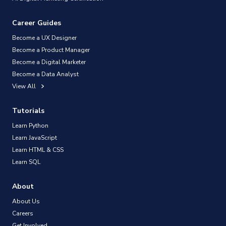
Career Guides
Become a UX Designer
Become a Product Manager
Become a Digital Marketer
Become a Data Analyst
View All
Tutorials
Learn Python
Learn JavaScript
Learn HTML & CSS
Learn SQL
About
About Us
Careers
Get Involved