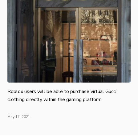
Roblox users will be able to purchase virtual Gucci
clothing directly within the gaming platform.
May 17, 2021