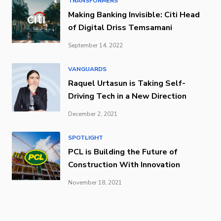
TRANSFORMERS
Making Banking Invisible: Citi Head
of Digital Driss Temsamani
September 14, 2022
VANGUARDS
Raquel Urtasun is Taking Self-
Driving Tech in a New Direction
December 2, 2021
SPOTLIGHT
PCL is Building the Future of
Construction With Innovation
November 18, 2021