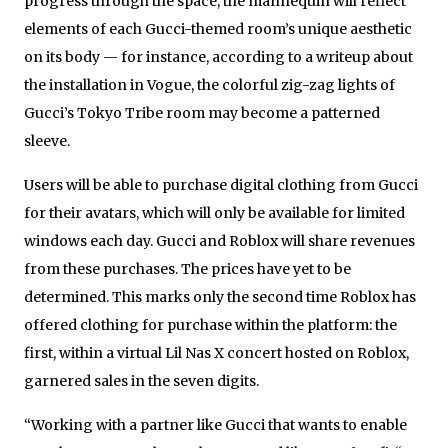
progress through the space, the mannequin will reflect
elements of each Gucci-themed room’s unique aesthetic
on its body — for instance, according to a writeup about
the installation in Vogue, the colorful zig-zag lights of
Gucci’s Tokyo Tribe room may become a patterned
sleeve.
Users will be able to purchase digital clothing from Gucci
for their avatars, which will only be available for limited
windows each day. Gucci and Roblox will share revenues
from these purchases. The prices have yet to be
determined. This marks only the second time Roblox has
offered clothing for purchase within the platform: the
first, within a virtual Lil Nas X concert hosted on Roblox,
garnered sales in the seven digits.
“Working with a partner like Gucci that wants to enable