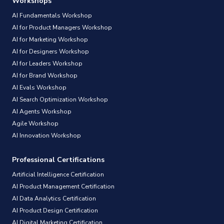
Workshops
AI Fundamentals Workshop
AI for Product Managers Workshop
AI for Marketing Workshop
AI for Designers Workshop
AI for Leaders Workshop
AI for Brand Workshop
AI Evals Workshop
AI Search Optimization Workshop
AI Agents Workshop
Agile Workshop
AI Innovation Workshop
Professional Certifications
Artificial Intelligence Certification
AI Product Management Certification
AI Data Analytics Certification
AI Product Design Certification
AI Digital Marketing Certification