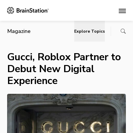
Main
Magazine
Explore Topics
Gucci, Roblox Partner to
Debut New Digital
Experience