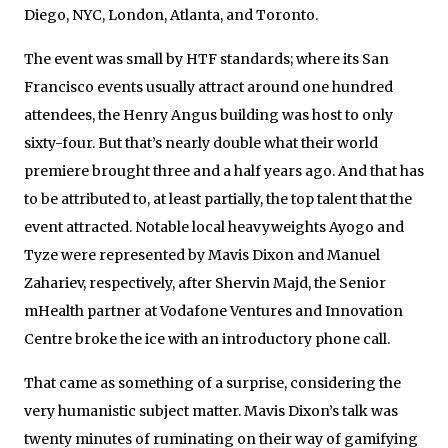
Diego, NYC, London, Atlanta, and Toronto.
The event was small by HTF standards; where its San
Francisco events usually attract around one hundred
attendees, the Henry Angus building was host to only
sixty-four. But that’s nearly double what their world
premiere brought three and a half years ago. And that has
to be attributed to, at least partially, the top talent that the
event attracted. Notable local heavyweights Ayogo and
Tyze were represented by Mavis Dixon and Manuel
Zahariev, respectively, after Shervin Majd, the Senior
mHealth partner at Vodafone Ventures and Innovation
Centre broke the ice with an introductory phone call.
That came as something of a surprise, considering the
very humanistic subject matter. Mavis Dixon’s talk was
twenty minutes of ruminating on their way of gamifying