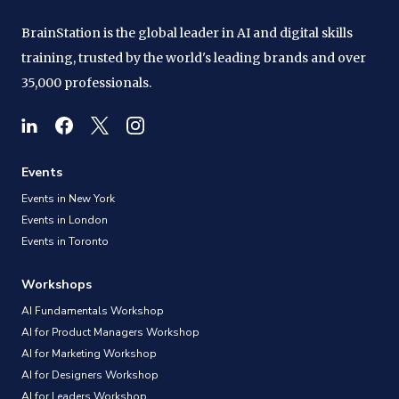
BrainStation is the global leader in AI and digital skills
training, trusted by the world's leading brands and over
35,000 professionals.
Events
Events in New York
Events in London
Events in Toronto
Workshops
AI Fundamentals Workshop
AI for Product Managers Workshop
AI for Marketing Workshop
AI for Designers Workshop
AI for Leaders Workshop