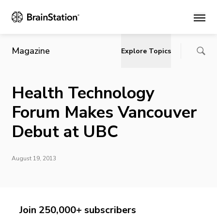
Main
Magazine
Explore Topics
Health Technology
Forum Makes Vancouver
Debut at UBC
August 19, 2013
Join 250,000+ subscribers