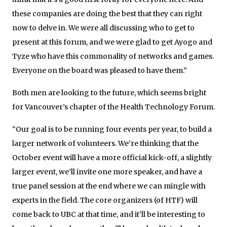
these companies are doing the best that they can right
now to delve in. We were all discussing who to get to
present at this forum, and we were glad to get Ayogo and
Tyze who have this commonality of networks and games.
Everyone on the board was pleased to have them.”
Both men are looking to the future, which seems bright
for Vancouver’s chapter of the Health Technology Forum.
“Our goal is to be running four events per year, to build a
larger network of volunteers. We’re thinking that the
October event will have a more official kick-off, a slightly
larger event, we’ll invite one more speaker, and have a
true panel session at the end where we can mingle with
experts in the field. The core organizers (of HTF) will
come back to UBC at that time, and it’ll be interesting to