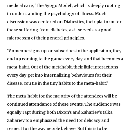
medical care, ‘The Ayogo Model’, which is deeply rooting
in understanding the psychology of illness. Much
discussion was centered on Diabesties, their platform for
those suffering from diabetes, as it served as a good
microcosm of their general principles.
“Someone signs up, or subscribes to the application, they
end up coming to the game every day, and that becomes a
meta-habit. Out of the metahabit, their little interactions
every day get into internalizing behaviours for their
disease. You tie in the tiny habits to the meta-habit.”
The meta-habit for the majority of the attendees will be
continued attendance of these events. The audience was
equally rapt during both Dixon’s and Zahariev’s talks.
Zahariev too emphasized the need for delicacy and
respect for the way people behave. But this is to be