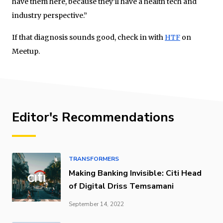
have them here, because they’ll have a health tech and
industry perspective.”
If that diagnosis sounds good, check in with
HTF
on
Meetup.
Editor's Recommendations
TRANSFORMERS
Making Banking Invisible: Citi Head
of Digital Driss Temsamani
September 14, 2022