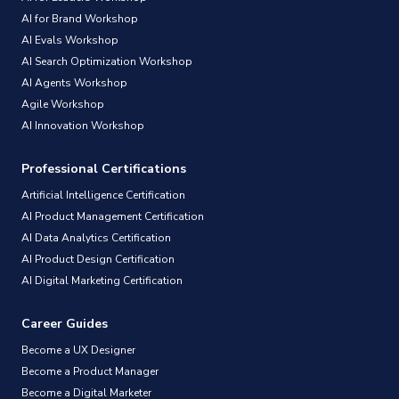
AI for Brand Workshop
AI Evals Workshop
AI Search Optimization Workshop
AI Agents Workshop
Agile Workshop
AI Innovation Workshop
Professional Certifications
Artificial Intelligence Certification
AI Product Management Certification
AI Data Analytics Certification
AI Product Design Certification
AI Digital Marketing Certification
Career Guides
Become a UX Designer
Become a Product Manager
Become a Digital Marketer