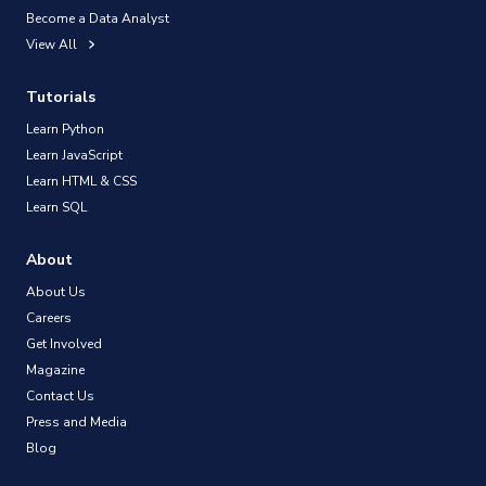
Become a Data Analyst
View All
Tutorials
Learn Python
Learn JavaScript
Learn HTML & CSS
Learn SQL
About
About Us
Careers
Get Involved
Magazine
Contact Us
Press and Media
Blog