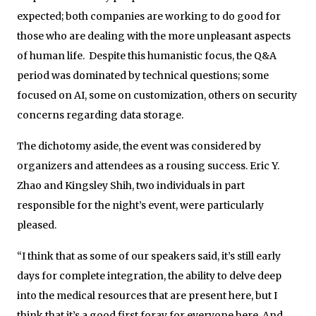
expected; both companies are working to do good for
those who are dealing with the more unpleasant aspects
of human life. Despite this humanistic focus, the Q&A
period was dominated by technical questions; some
focused on AI, some on customization, others on security
concerns regarding data storage.
The dichotomy aside, the event was considered by
organizers and attendees as a rousing success. Eric Y.
Zhao and Kingsley Shih, two individuals in part
responsible for the night’s event, were particularly
pleased.
“I think that as some of our speakers said, it’s still early
days for complete integration, the ability to delve deep
into the medical resources that are present here, but I
think that it’s a good first foray for everyone here. And