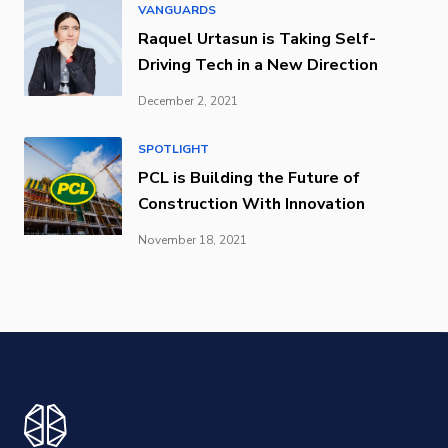
VANGUARDS
Raquel Urtasun is Taking Self-
Driving Tech in a New Direction
December 2, 2021
SPOTLIGHT
PCL is Building the Future of
Construction With Innovation
November 18, 2021