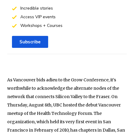
Incredible stories
Access VIP events
Workshops + Courses
Subscribe
As Vancouver bids adieu to the Grow Conference, it’s
worthwhile to acknowledge the alternate nodes of the
network that connects Silicon Valley to the Fraser. On
Thursday, August 8th, UBC hosted the debut Vancouver
meetup of the Health Technology Forum. The
organization, which held its very first event in San
Francisco in February of 2010, has chapters in Dallas, San