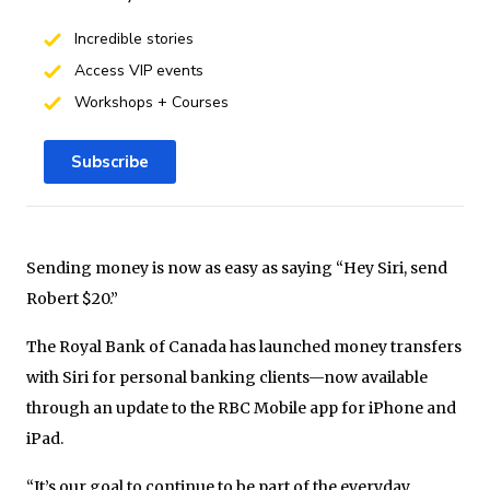
Incredible stories
Access VIP events
Workshops + Courses
Subscribe
Sending money is now as easy as saying “Hey Siri, send
Robert $20.”
The Royal Bank of Canada has launched money transfers
with Siri for personal banking clients—now available
through an update to the RBC Mobile app for iPhone and
iPad.
“It’s our goal to continue to be part of the everyday