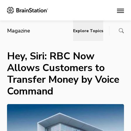
Main
Magazine
Explore Topics
Hey, Siri: RBC Now
Allows Customers to
Transfer Money by Voice
Command