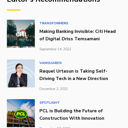
TRANSFORMERS
Making Banking Invisible: Citi Head
of Digital Driss Temsamani
September 14, 2022
VANGUARDS
Raquel Urtasun is Taking Self-
Driving Tech in a New Direction
December 2, 2021
SPOTLIGHT
PCL is Building the Future of
Construction With Innovation