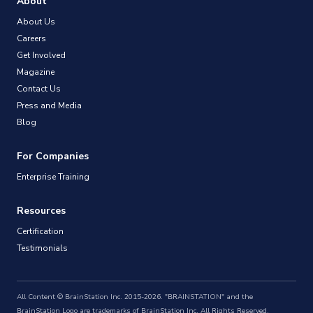
About
About Us
Careers
Get Involved
Magazine
Contact Us
Press and Media
Blog
For Companies
Enterprise Training
Resources
Certification
Testimonials
All Content © BrainStation Inc. 2015-2026. "BRAINSTATION" and the
BrainStation Logo are trademarks of BrainStation Inc. All Rights Reserved.