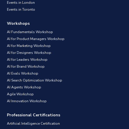
Events in London
Events in Toronto
Workshops
AI Fundamentals Workshop
AI for Product Managers Workshop
AI for Marketing Workshop
AI for Designers Workshop
AI for Leaders Workshop
AI for Brand Workshop
AI Evals Workshop
AI Search Optimization Workshop
AI Agents Workshop
Agile Workshop
AI Innovation Workshop
Professional Certifications
Artificial Intelligence Certification