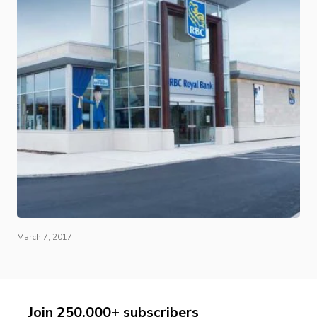
March 7, 2017
Join 250,000+ subscribers