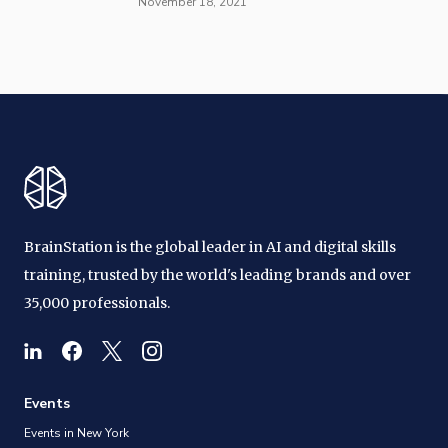
November 18, 2021
BrainStation is the global leader in AI and digital skills
training, trusted by the world's leading brands and over
35,000 professionals.
Events
Events in New York