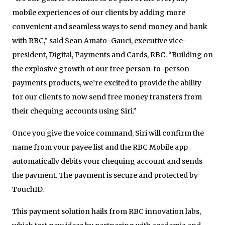
mobile experiences of our clients by adding more
convenient and seamless ways to send money and bank
with RBC,” said Sean Amato-Gauci, executive vice-
president, Digital, Payments and Cards, RBC. “Building on
the explosive growth of our free person-to-person
payments products, we’re excited to provide the ability
for our clients to now send free money transfers from
their chequing accounts using Siri.”
Once you give the voice command, Siri will confirm the
name from your payee list and the RBC Mobile app
automatically debits your chequing account and sends
the payment. The payment is secure and protected by
TouchID.
This payment solution hails from RBC innovation labs,