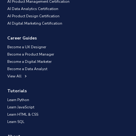
AI Product Management Certification
AI Data Analytics Certification
AI Product Design Certification
AI Digital Marketing Certification
Career Guides
Become a UX Designer
Become a Product Manager
Become a Digital Marketer
Become a Data Analyst
View All
Tutorials
Learn Python
Learn JavaScript
Learn HTML & CSS
Learn SQL