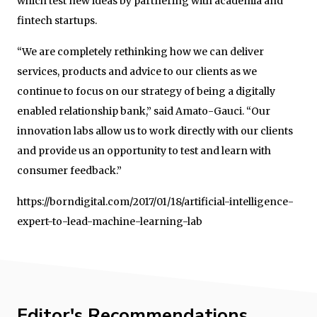
which test new ideas by partnering with academia and
fintech startups.
“We are completely rethinking how we can deliver
services, products and advice to our clients as we
continue to focus on our strategy of being a digitally
enabled relationship bank,” said Amato-Gauci. “Our
innovation labs allow us to work directly with our clients
and provide us an opportunity to test and learn with
consumer feedback.”
https://borndigital.com/2017/01/18/artificial-intelligence-
expert-to-lead-machine-learning-lab
Editor's Recommendations