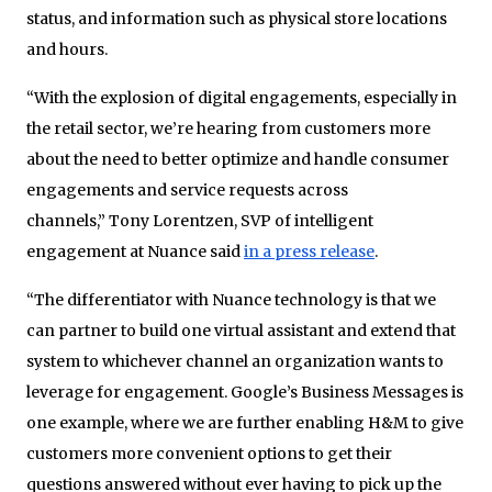
status, and information such as physical store locations
and hours.
“With the explosion of digital engagements, especially in
the retail sector, we’re hearing from customers more
about the need to better optimize and handle consumer
engagements and service requests across
channels,” Tony Lorentzen, SVP of intelligent
engagement at Nuance said
in a press release
.
“The differentiator with Nuance technology is that we
can partner to build one virtual assistant and extend that
system to whichever channel an organization wants to
leverage for engagement. Google’s Business Messages is
one example, where we are further enabling H&M to give
customers more convenient options to get their
questions answered without ever having to pick up the