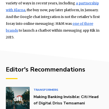
variety of ways in recent years, including
a partnership
with Klarna
, the buy now, pay later platform, in January.
And the Google chat integration is not the retailer’s first
foray into online messaging: H&M was
one of three
brands
to launch a chatbot within messaging app Kik in
2015.
Editor's Recommendations
TRANSFORMERS
Making Banking Invisible: Citi Head
of Digital Driss Temsamani