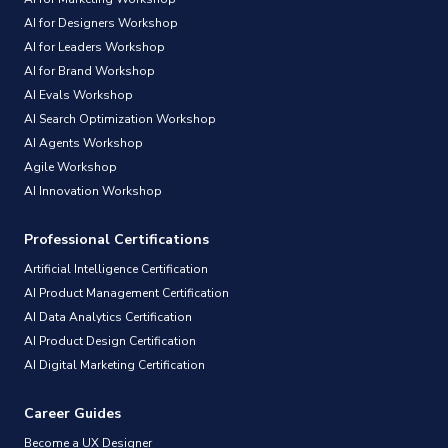
AI for Designers Workshop
AI for Leaders Workshop
AI for Brand Workshop
AI Evals Workshop
AI Search Optimization Workshop
AI Agents Workshop
Agile Workshop
AI Innovation Workshop
Professional Certifications
Artificial Intelligence Certification
AI Product Management Certification
AI Data Analytics Certification
AI Product Design Certification
AI Digital Marketing Certification
Career Guides
Become a UX Designer