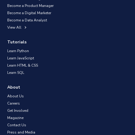
Become a Product Manager
Become a Digital Marketer
Become a Data Analyst
View All
Tutorials
Learn Python
Learn JavaScript
Learn HTML & CSS
Learn SQL
About
About Us
Careers
Get Involved
Magazine
Contact Us
Press and Media