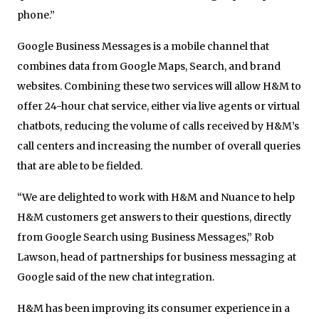
phone.”
Google Business Messages is a mobile channel that
combines data from Google Maps, Search, and brand
websites. Combining these two services will allow H&M to
offer 24-hour chat service, either via live agents or virtual
chatbots, reducing the volume of calls received by H&M’s
call centers and increasing the number of overall queries
that are able to be fielded.
“We are delighted to work with H&M and Nuance to help
H&M customers get answers to their questions, directly
from Google Search using Business Messages,” Rob
Lawson, head of partnerships for business messaging at
Google said of the new chat integration.
H&M has been improving its consumer experience in a