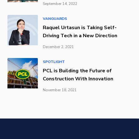
September 14, 2022
VANGUARDS
Raquel Urtasun is Taking Self-
Driving Tech in a New Direction
December 2, 2021
SPOTLIGHT
PCL is Building the Future of
Construction With Innovation
November 18, 2021