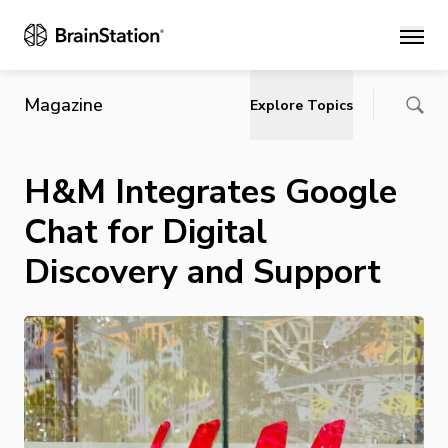
Main
Magazine
Explore Topics
H&M Integrates Google
Chat for Digital
Discovery and Support