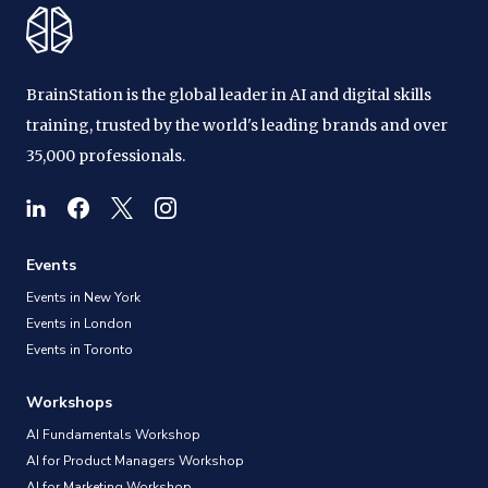
BrainStation is the global leader in AI and digital skills
training, trusted by the world's leading brands and over
35,000 professionals.
Events
Events in New York
Events in London
Events in Toronto
Workshops
AI Fundamentals Workshop
AI for Product Managers Workshop
AI for Marketing Workshop