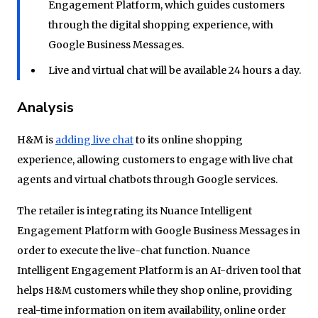
Engagement Platform, which guides customers
through the digital shopping experience, with
Google Business Messages.
Live and virtual chat will be available 24 hours a day.
Analysis
H&M is
adding live chat
to its online shopping
experience, allowing customers to engage with live chat
agents and virtual chatbots through Google services.
The retailer is integrating its Nuance Intelligent
Engagement Platform with Google Business Messages in
order to execute the live-chat function. Nuance
Intelligent Engagement Platform is an AI-driven tool that
helps H&M customers while they shop online, providing
real-time information on item availability, online order