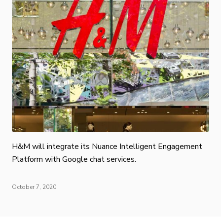
H&M will integrate its Nuance Intelligent Engagement
Platform with Google chat services.
October 7, 2020