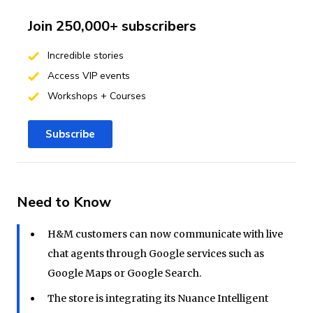
Join 250,000+ subscribers
Incredible stories
Access VIP events
Workshops + Courses
Subscribe
Need to Know
H&M customers can now communicate with live
chat agents through Google services such as
Google Maps or Google Search.
The store is integrating its Nuance Intelligent