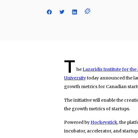
T
he
Lazaridis Institute for 
University
today announced the lau
growth metrics for Canadian start
The initiative will enable the creat
the growth metrics of startups.
Powered by
Hockeystick
, the pla
incubator, accelerator, and startu