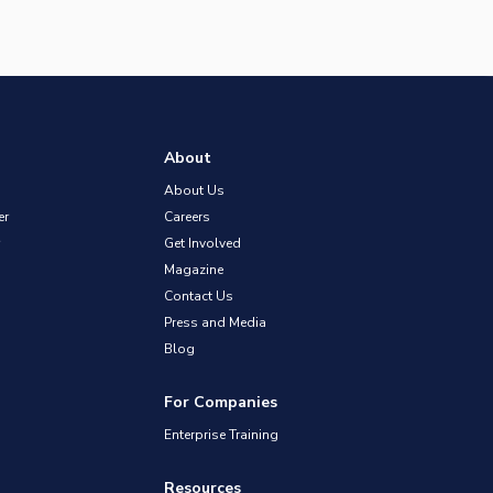
About
About Us
er
Careers
Get Involved
Magazine
Contact Us
Press and Media
Blog
For Companies
Enterprise Training
Resources