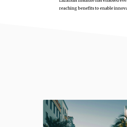
Lazaridis Institute has enabled eve
reaching benefits to enable innov