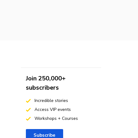
Join 250,000+
subscribers
Incredible stories
Access VIP events
Workshops + Courses
Subscribe