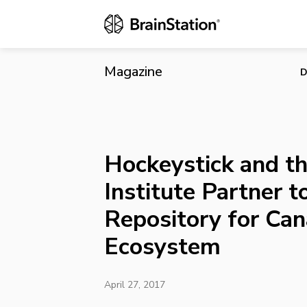
Hockeystick 
for Canada’s
Magazine
D
Hockeystick and th
Institute Partner t
Repository for Can
Ecosystem
April 27, 2017