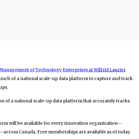
the Management of Technology Enterprises
at Wilfrid Laurier
nch of a national scale-up data platform to capture and track
ups.
ion of a national scale-up data platform that accurately tracks
tform will be available for every innovation organization—
p—across Canada. Free memberships are available as of today.