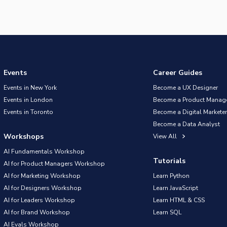
Events
Career Guides
Events in New York
Become a UX Designer
Events in London
Become a Product Manag
Events in Toronto
Become a Digital Marketer
Become a Data Analyst
Workshops
View All
AI Fundamentals Workshop
Tutorials
AI for Product Managers Workshop
AI for Marketing Workshop
Learn Python
AI for Designers Workshop
Learn JavaScript
AI for Leaders Workshop
Learn HTML & CSS
AI for Brand Workshop
Learn SQL
AI Evals Workshop