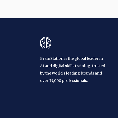
BrainStation is the global leader in
AI and digital skills training, trusted
by the world's leading brands and
over 35,000 professionals.