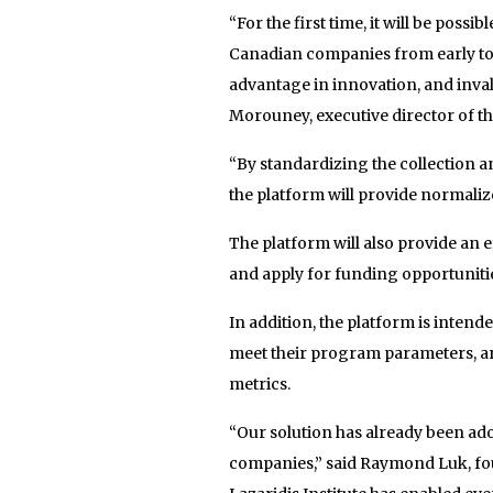
“For the first time, it will be poss
Canadian companies from early to 
advantage in innovation, and inval
Morouney, executive director of the
“By standardizing the collection a
the platform will provide normaliz
The platform will also provide an 
and apply for funding opportunities
In addition, the platform is intende
meet their program parameters, an
metrics.
“Our solution has already been ado
companies,” said Raymond Luk, foun