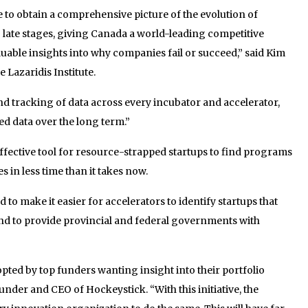
ible to obtain a comprehensive picture of the evolution of
late stages, giving Canada a world-leading competitive
uable insights into why companies fail or succeed,” said Kim
 Lazaridis Institute.
nd tracking of data across every incubator and accelerator,
ed data over the long term.”
effective tool for resource-strapped startups to find programs
 in less time than it takes now.
d to make it easier for accelerators to identify startups that
d to provide provincial and federal governments with
pted by top funders wanting insight into their portfolio
der and CEO of Hockeystick. “With this initiative, the