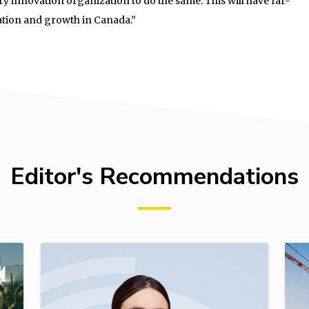
ry innovation organization to do the same. This will have far-
ation and growth in Canada.”
Editor's Recommendations