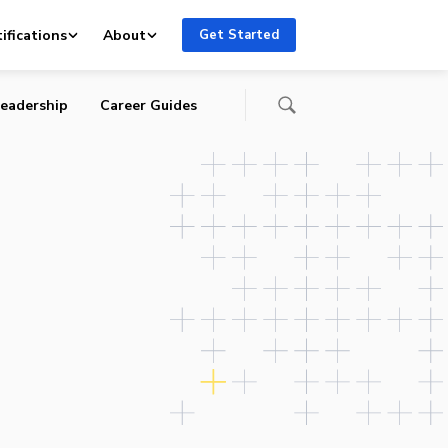
ry
ifications
About
Get Started
eadership
Career Guides