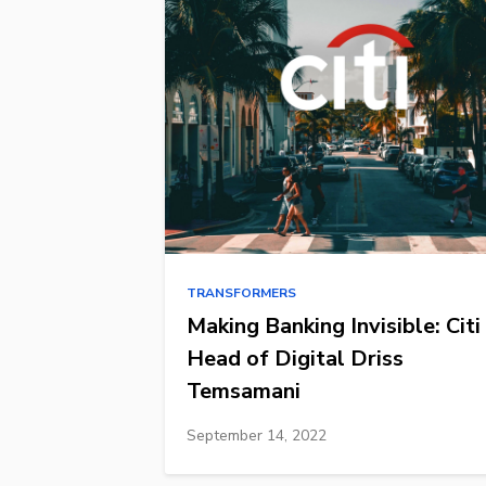
TRANSFORMERS
Making Banking Invisible: Citi
Head of Digital Driss
Temsamani
September 14, 2022