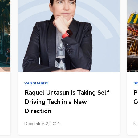
VANGUARDS
S
Raquel Urtasun is Taking Self-
P
Driving Tech in a New
C
Direction
December 2, 2021
No