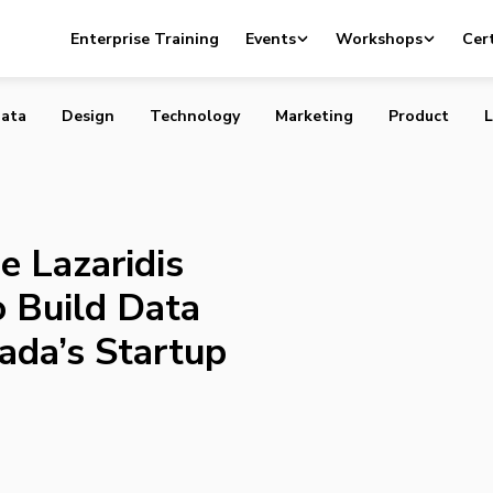
and the Lazaridis Institute Partner to Build Data Reposito
Enterprise Training
Events
Workshops
Cert
 Startup Ecosystem
ata
Design
Technology
Marketing
Product
L
e Lazaridis
o Build Data
ada’s Startup