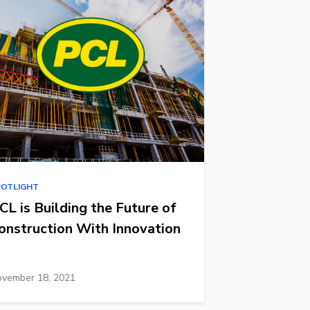
POTLIGHT
CL is Building the Future of
onstruction With Innovation
vember 18, 2021