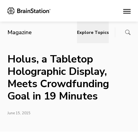
Main
Magazine
Explore Topics
Holus, a Tabletop
Holographic Display,
Meets Crowdfunding
Goal in 19 Minutes
June 15, 2015