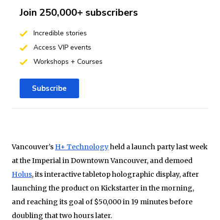
Join 250,000+ subscribers
Incredible stories
Access VIP events
Workshops + Courses
Subscribe
Vancouver’s
H+ Technology
held a launch party last week
at the Imperial in Downtown Vancouver, and demoed
Holus
, its interactive tabletop holographic display, after
launching the product on Kickstarter in the morning,
and reaching its goal of $50,000 in 19 minutes before
doubling that two hours later.