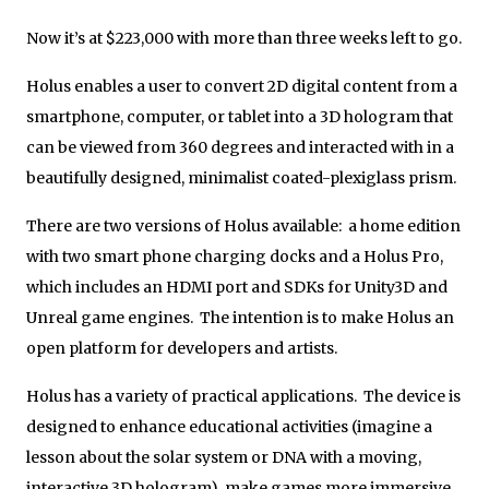
Now it’s at $223,000 with more than three weeks left to go.
Holus enables a user to convert 2D digital content from a
smartphone, computer, or tablet into a 3D hologram that
can be viewed from 360 degrees and interacted with in a
beautifully designed, minimalist coated-plexiglass prism.
There are two versions of Holus available: a home edition
with two smart phone charging docks and a Holus Pro,
which includes an HDMI port and SDKs for Unity3D and
Unreal game engines. The intention is to make Holus an
open platform for developers and artists.
Holus has a variety of practical applications. The device is
designed to enhance educational activities (imagine a
lesson about the solar system or DNA with a moving,
interactive 3D hologram), make games more immersive,