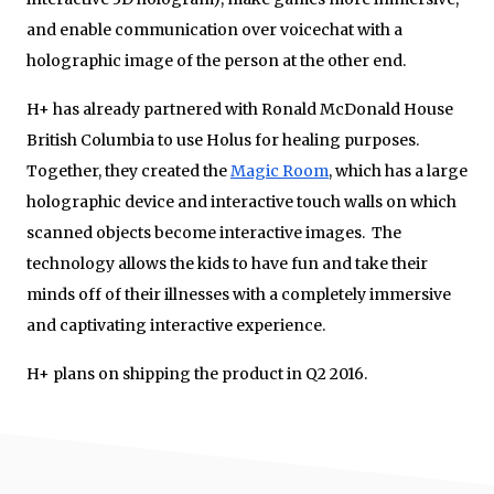
and enable communication over voicechat with a
holographic image of the person at the other end.
H+ has already partnered with Ronald McDonald House
British Columbia to use Holus for healing purposes.
Together, they created the
Magic Room
, which has a large
holographic device and interactive touch walls on which
scanned objects become interactive images. The
technology allows the kids to have fun and take their
minds off of their illnesses with a completely immersive
and captivating interactive experience.
H+ plans on shipping the product in Q2 2016.