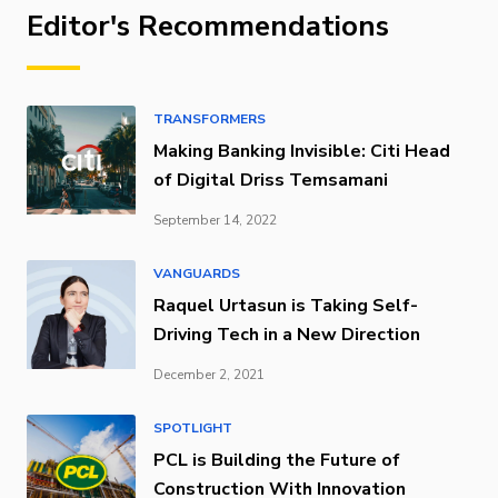
Editor's Recommendations
TRANSFORMERS
Making Banking Invisible: Citi Head
of Digital Driss Temsamani
September 14, 2022
VANGUARDS
Raquel Urtasun is Taking Self-
Driving Tech in a New Direction
December 2, 2021
SPOTLIGHT
PCL is Building the Future of
Construction With Innovation