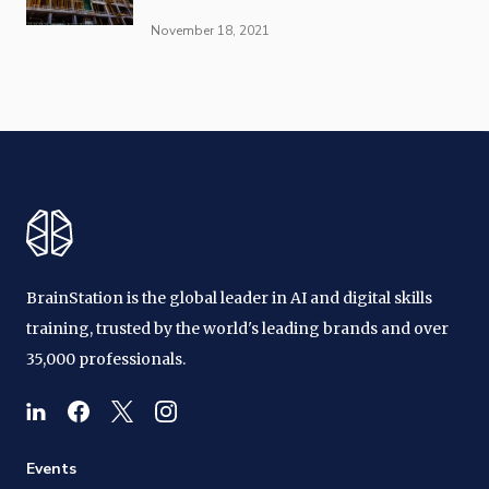
November 18, 2021
BrainStation is the global leader in AI and digital skills
training, trusted by the world's leading brands and over
35,000 professionals.
Events