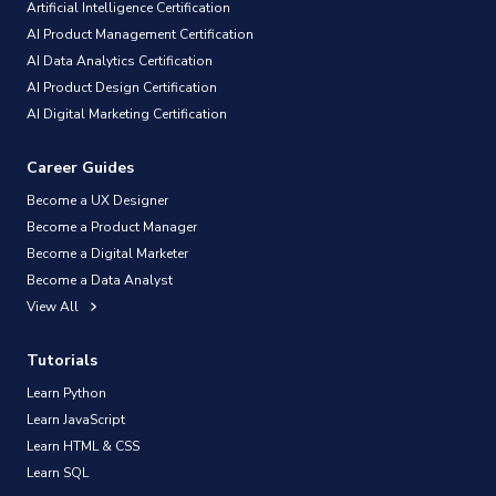
Artificial Intelligence Certification
AI Product Management Certification
AI Data Analytics Certification
AI Product Design Certification
AI Digital Marketing Certification
Career Guides
Become a UX Designer
Become a Product Manager
Become a Digital Marketer
Become a Data Analyst
View All
Tutorials
Learn Python
Learn JavaScript
Learn HTML & CSS
Learn SQL