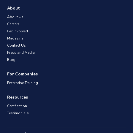
About
About Us
Careers
Get Involved
Magazine
Contact Us
Press and Media
Blog
For Companies
Enterprise Training
Resources
Certification
Testimonials