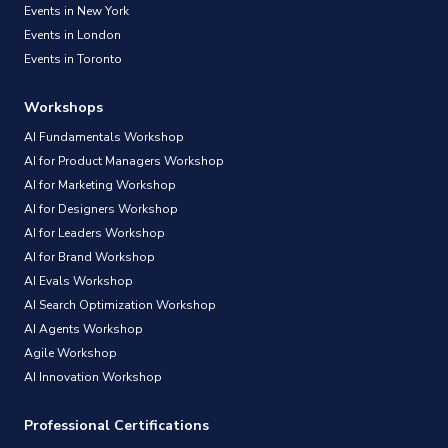
Events in New York
Events in London
Events in Toronto
Workshops
AI Fundamentals Workshop
AI for Product Managers Workshop
AI for Marketing Workshop
AI for Designers Workshop
AI for Leaders Workshop
AI for Brand Workshop
AI Evals Workshop
AI Search Optimization Workshop
AI Agents Workshop
Agile Workshop
AI Innovation Workshop
Professional Certifications