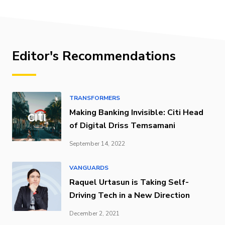
Editor's Recommendations
TRANSFORMERS
Making Banking Invisible: Citi Head
of Digital Driss Temsamani
September 14, 2022
VANGUARDS
Raquel Urtasun is Taking Self-
Driving Tech in a New Direction
December 2, 2021