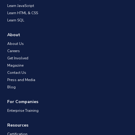
Learn JavaScript
Learn HTML & CSS
Learn SQL
About
About Us
Careers
Get Involved
Magazine
Contact Us
Press and Media
Blog
For Companies
Enterprise Training
Resources
Certification