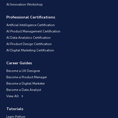
AI Innovation Workshop
Professional Certifications
Artificial Intelligence Certification
AI Product Management Certification
AI Data Analytics Certification
AI Product Design Certification
AI Digital Marketing Certification
Career Guides
Become a UX Designer
Become a Product Manager
Become a Digital Marketer
Become a Data Analyst
View All
Tutorials
Learn Python