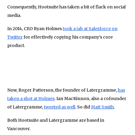
Consequently, Hootsuite has taken a bit of flack on social
media.
In 2014, CEO Ryan Holmes
took a jab at Salesforce on
Twitter
for effectively copying his company’s core
product.
Now, Roger Patterson, the founder of Latergramme,
has
taken a shot at Holmes
. Ian MacKinnon, also a cofounder
of Latergramme,
tweeted as well
. So did
Matt Smith
.
Both Hootsuite and Latergramme are based in
Vancouver.