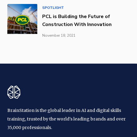
SPOTLIGHT
PCL is Building the Future of
Construction With Innovation
November 18, 2021
BrainStation is the global leader in AI and digital skills
training, trusted by the world's leading brands and over
35,000 professionals.