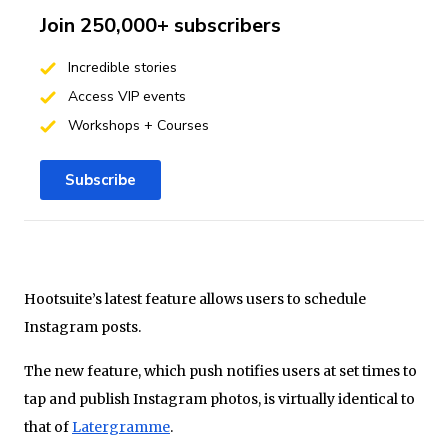
Join 250,000+ subscribers
Incredible stories
Access VIP events
Workshops + Courses
Subscribe
Hootsuite’s latest feature allows users to schedule
Instagram posts.
The new feature, which push notifies users at set times to
tap and publish Instagram photos, is virtually identical to
that of
Latergramme
.