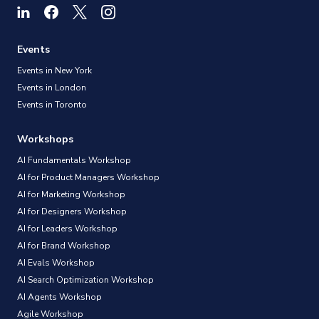
Events
Events in New York
Events in London
Events in Toronto
Workshops
AI Fundamentals Workshop
AI for Product Managers Workshop
AI for Marketing Workshop
AI for Designers Workshop
AI for Leaders Workshop
AI for Brand Workshop
AI Evals Workshop
AI Search Optimization Workshop
AI Agents Workshop
Agile Workshop