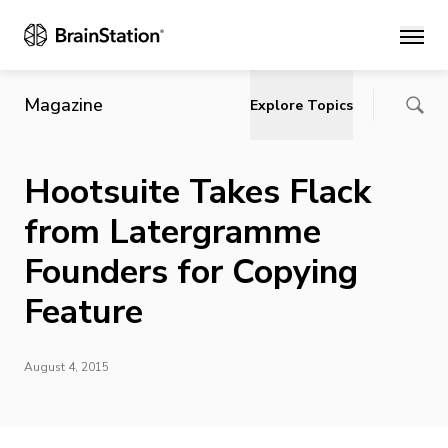
Main
Magazine
Explore Topics
Hootsuite Takes Flack
from Latergramme
Founders for Copying
Feature
August 4, 2015