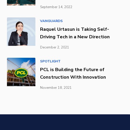
September 14, 2022
VANGUARDS
Raquel Urtasun is Taking Self-
Driving Tech in a New Direction
December 2, 2021
SPOTLIGHT
PCL is Building the Future of
Construction With Innovation
November 18, 2021