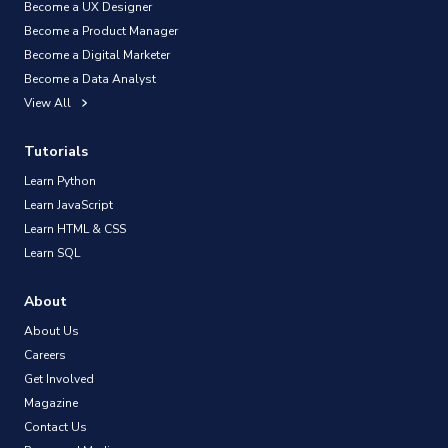
Become a UX Designer
Become a Product Manager
Become a Digital Marketer
Become a Data Analyst
View All
Tutorials
Learn Python
Learn JavaScript
Learn HTML & CSS
Learn SQL
About
About Us
Careers
Get Involved
Magazine
Contact Us