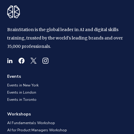
BrainStation is the global leader in AI and digital skills
training, trusted by the world's leading brands and over
35,000 professionals.
Events
Events in New York
Events in London
Events in Toronto
Workshops
AI Fundamentals Workshop
AI for Product Managers Workshop