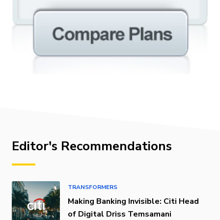
Editor's Recommendations
TRANSFORMERS
Making Banking Invisible: Citi Head
of Digital Driss Temsamani