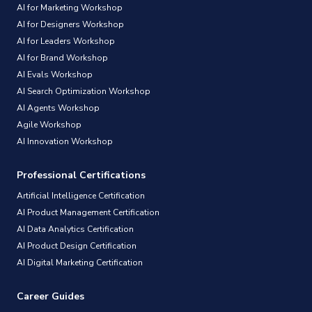
AI for Marketing Workshop
AI for Designers Workshop
AI for Leaders Workshop
AI for Brand Workshop
AI Evals Workshop
AI Search Optimization Workshop
AI Agents Workshop
Agile Workshop
AI Innovation Workshop
Professional Certifications
Artificial Intelligence Certification
AI Product Management Certification
AI Data Analytics Certification
AI Product Design Certification
AI Digital Marketing Certification
Career Guides