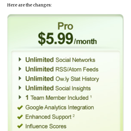
Here are the changes: