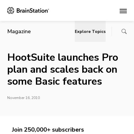
Main
Magazine
Explore Topics
HootSuite launches Pro
plan and scales back on
some Basic features
November 16, 2010
Join 250,000+ subscribers