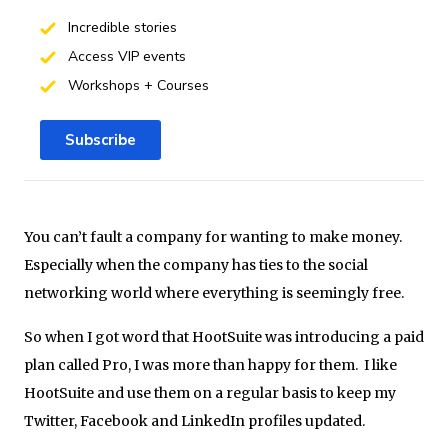
Incredible stories
Access VIP events
Workshops + Courses
Subscribe
You can’t fault a company for wanting to make money.
Especially when the company has ties to the social
networking world where everything is seemingly free.
So when I got word that HootSuite was introducing a paid
plan called Pro, I was more than happy for them. I like
HootSuite and use them on a regular basis to keep my
Twitter, Facebook and LinkedIn profiles updated.