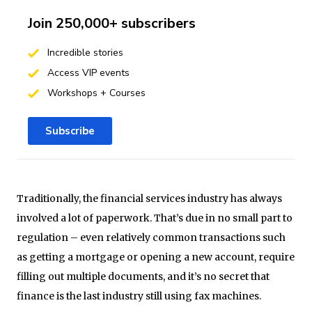
Join 250,000+ subscribers
Incredible stories
Access VIP events
Workshops + Courses
Subscribe
Traditionally, the financial services industry has always
involved a lot of paperwork. That’s due in no small part to
regulation – even relatively common transactions such
as getting a mortgage or opening a new account, require
filling out multiple documents, and it’s no secret that
finance is the last industry still using fax machines.