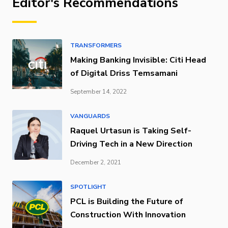
Editor's Recommendations
TRANSFORMERS
Making Banking Invisible: Citi Head
of Digital Driss Temsamani
September 14, 2022
VANGUARDS
Raquel Urtasun is Taking Self-
Driving Tech in a New Direction
December 2, 2021
SPOTLIGHT
PCL is Building the Future of
Construction With Innovation