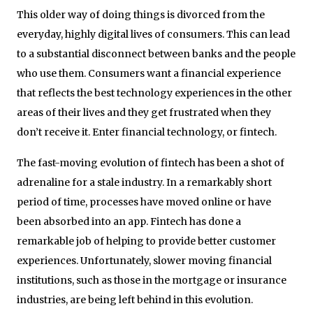
This older way of doing things is divorced from the
everyday, highly digital lives of consumers. This can lead
to a substantial disconnect between banks and the people
who use them. Consumers want a financial experience
that reflects the best technology experiences in the other
areas of their lives and they get frustrated when they
don’t receive it. Enter financial technology, or fintech.
The fast-moving evolution of fintech has been a shot of
adrenaline for a stale industry. In a remarkably short
period of time, processes have moved online or have
been absorbed into an app. Fintech has done a
remarkable job of helping to provide better customer
experiences. Unfortunately, slower moving financial
institutions, such as those in the mortgage or insurance
industries, are being left behind in this evolution.