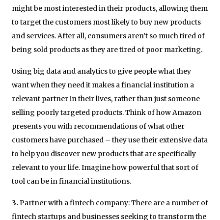
might be most interested in their products, allowing them
to target the customers most likely to buy new products
and services. After all, consumers aren’t so much tired of
being sold products as they are tired of poor marketing.
Using big data and analytics to give people what they
want when they need it makes a financial institution a
relevant partner in their lives, rather than just someone
selling poorly targeted products. Think of how Amazon
presents you with recommendations of what other
customers have purchased – they use their extensive data
to help you discover new products that are specifically
relevant to your life. Imagine how powerful that sort of
tool can be in financial institutions.
3.
Partner with a fintech company: There are a number of
fintech startups and businesses seeking to transform the