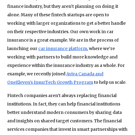
finance industry, but they aren’t planning on doing it
alone. Many of these fintech startups are open to
working with larger organizations to get a better handle
on their respective industries. Our own work in car
insurance is a great example. We are in the process of
launching our
car insurance platform
, where we’re
working with partners to build more knowledge and
experience within the insurance industry as a whole. For
example, we recently joined
Aviva Canada and
OneEleven’s InsurTech Growth Program
to help us scale.
Fintech companies aren’t always replacing financial
institutions. In fact, they can help financial institutions
better understand modern consumers by sharing data
and insights on shared target customers. The financial
services companies that invest in smart partnerships with