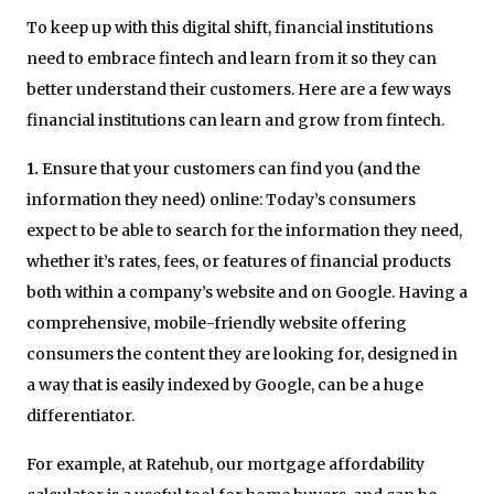
To keep up with this digital shift, financial institutions
need to embrace fintech and learn from it so they can
better understand their customers. Here are a few ways
financial institutions can learn and grow from fintech.
1.
Ensure that your customers can find you (and the
information they need) online: Today’s consumers
expect to be able to search for the information they need,
whether it’s rates, fees, or features of financial products
both within a company’s website and on Google. Having a
comprehensive, mobile-friendly website offering
consumers the content they are looking for, designed in
a way that is easily indexed by Google, can be a huge
differentiator.
For example, at Ratehub, our mortgage affordability