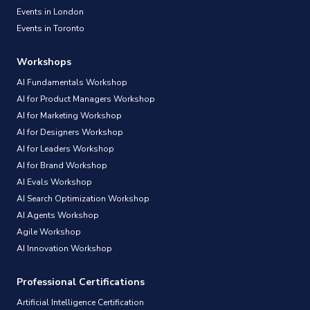
Events in London
Events in Toronto
Workshops
AI Fundamentals Workshop
AI for Product Managers Workshop
AI for Marketing Workshop
AI for Designers Workshop
AI for Leaders Workshop
AI for Brand Workshop
AI Evals Workshop
AI Search Optimization Workshop
AI Agents Workshop
Agile Workshop
AI Innovation Workshop
Professional Certifications
Artificial Intelligence Certification