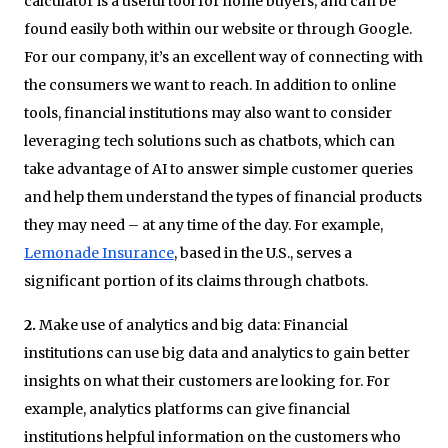
calculator is a useful tool for home buyers, and can be
found easily both within our website or through Google.
For our company, it’s an excellent way of connecting with
the consumers we want to reach. In addition to online
tools, financial institutions may also want to consider
leveraging tech solutions such as chatbots, which can
take advantage of AI to answer simple customer queries
and help them understand the types of financial products
they may need – at any time of the day. For example,
Lemonade Insurance
, based in the U.S., serves a
significant portion of its claims through chatbots.
2.
Make use of analytics and big data: Financial
institutions can use big data and analytics to gain better
insights on what their customers are looking for. For
example, analytics platforms can give financial
institutions helpful information on the customers who