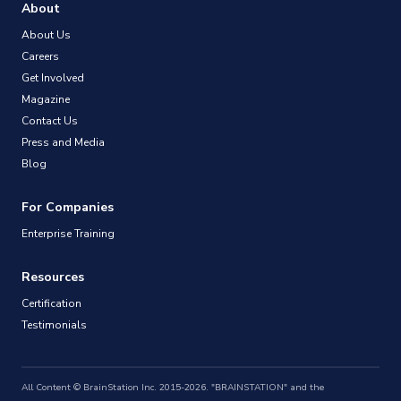
About
About Us
Careers
Get Involved
Magazine
Contact Us
Press and Media
Blog
For Companies
Enterprise Training
Resources
Certification
Testimonials
All Content © BrainStation Inc. 2015-2026. "BRAINSTATION" and the