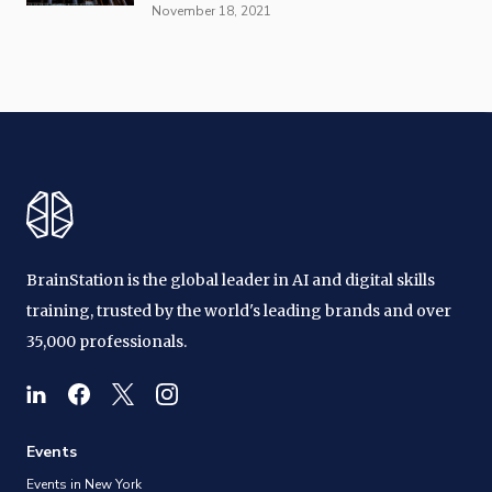
November 18, 2021
BrainStation is the global leader in AI and digital skills
training, trusted by the world's leading brands and over
35,000 professionals.
Events
Events in New York