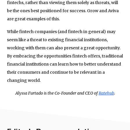
fintechs, rather than viewing them solely as threats, will
be the ones best positioned for success. Grow and Aviva
are great examples of this.
While fintech companies (and fintech in general) may
seem like a threat to existing financial institutions,
working with them can also present a great opportunity.
By embracing the opportunities fintech offers, traditional
financial institutions can learn how to better understand
their consumers and continue to be relevant in a
changing world.
Alyssa Furtado is the Co-Founder and CEO of
Ratehub
.