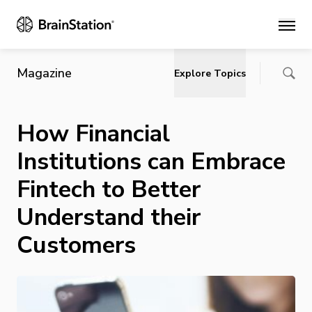
Main
Magazine
Explore Topics
How Financial
Institutions can Embrace
Fintech to Better
Understand their
Customers