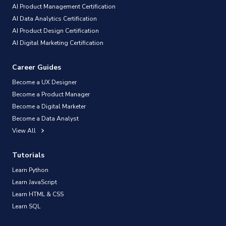
AI Product Management Certification
AI Data Analytics Certification
AI Product Design Certification
AI Digital Marketing Certification
Career Guides
Become a UX Designer
Become a Product Manager
Become a Digital Marketer
Become a Data Analyst
View All
Tutorials
Learn Python
Learn JavaScript
Learn HTML & CSS
Learn SQL