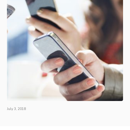
July 3, 2018