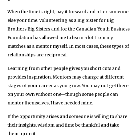
When the time is right, pay it forward and offer someone
else your time. Volunteering as a Big Sister for Big
Brothers Big Sisters and for the Canadian Youth Business
Foundation has allowed me to learn a lot from my
matches as a mentor myself. In most cases, these types of
relationships are reciprocal.
Learning from other people gives you short cuts and
provides inspiration. Mentors may change at different
stages of your career as you grow. You may not get there
on your own without one—though some people can
mentor themselves, I have needed mine.
If the opportunity arises and someone is willing to share
their insights, wisdom and time be thankful and take
them up on it.