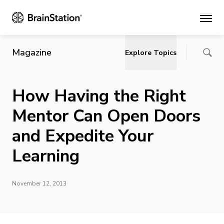
Main
Magazine
Explore Topics
How Having the Right
Mentor Can Open Doors
and Expedite Your
Learning
November 12, 2013