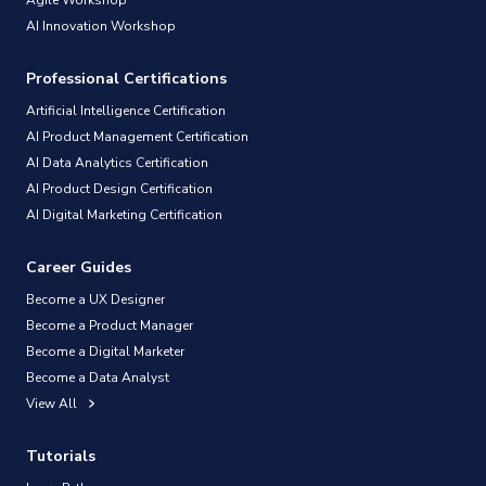
AI Innovation Workshop
Professional Certifications
Artificial Intelligence Certification
AI Product Management Certification
AI Data Analytics Certification
AI Product Design Certification
AI Digital Marketing Certification
Career Guides
Become a UX Designer
Become a Product Manager
Become a Digital Marketer
Become a Data Analyst
View All
Tutorials