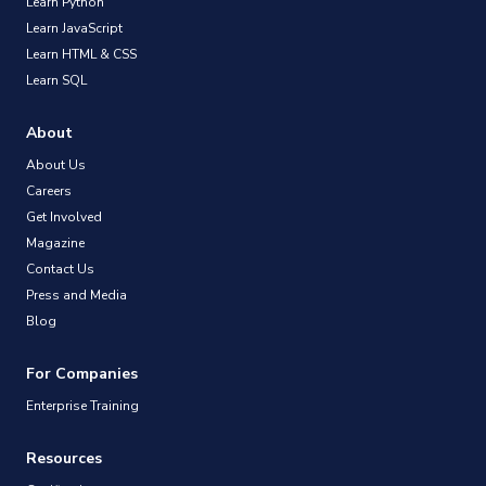
Learn Python
Learn JavaScript
Learn HTML & CSS
Learn SQL
About
About Us
Careers
Get Involved
Magazine
Contact Us
Press and Media
Blog
For Companies
Enterprise Training
Resources