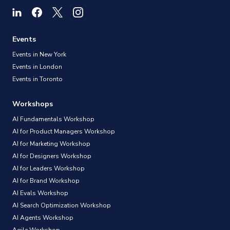
Events
Events in New York
Events in London
Events in Toronto
Workshops
AI Fundamentals Workshop
AI for Product Managers Workshop
AI for Marketing Workshop
AI for Designers Workshop
AI for Leaders Workshop
AI for Brand Workshop
AI Evals Workshop
AI Search Optimization Workshop
AI Agents Workshop
Agile Workshop