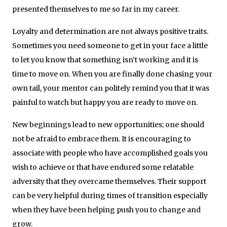
presented themselves to me so far in my career.
Loyalty and determination are not always positive traits.
Sometimes you need someone to get in your face a little
to let you know that something isn’t working and it is
time to move on. When you are finally done chasing your
own tail, your mentor can politely remind you that it was
painful to watch but happy you are ready to move on.
New beginnings lead to new opportunities; one should
not be afraid to embrace them. It is encouraging to
associate with people who have accomplished goals you
wish to achieve or that have endured some relatable
adversity that they overcame themselves. Their support
can be very helpful during times of transition especially
when they have been helping push you to change and
grow.