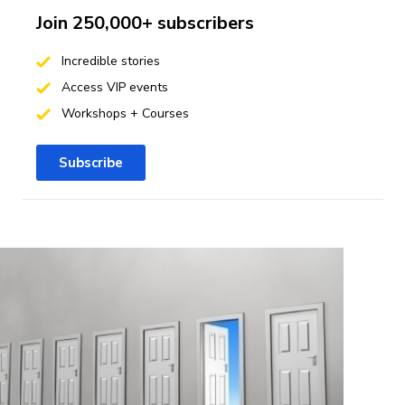
Join 250,000+ subscribers
Incredible stories
Access VIP events
Workshops + Courses
Subscribe