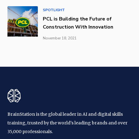
SPOTLIGHT
PCL is Building the Future of
Construction With Innovation
November 18, 2021
BrainStation is the global leader in AI and digital skills
training, trusted by the world's leading brands and over
35,000 professionals.