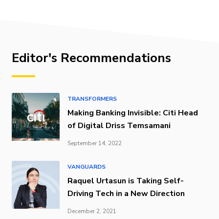
Editor's Recommendations
TRANSFORMERS
Making Banking Invisible: Citi Head
of Digital Driss Temsamani
September 14, 2022
VANGUARDS
Raquel Urtasun is Taking Self-
Driving Tech in a New Direction
December 2, 2021