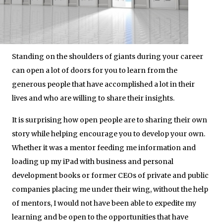
Standing on the shoulders of giants during your career
can open a lot of doors for you to learn from the
generous people that have accomplished a lot in their
lives and who are willing to share their insights.
It is surprising how open people are to sharing their own
story while helping encourage you to develop your own.
Whether it was a mentor feeding me information and
loading up my iPad with business and personal
development books or former CEOs of private and public
companies placing me under their wing, without the help
of mentors, I would not have been able to expedite my
learning and be open to the opportunities that have