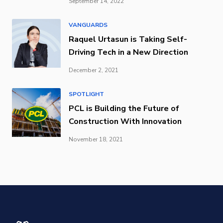
September 14, 2022
VANGUARDS
Raquel Urtasun is Taking Self-
Driving Tech in a New Direction
December 2, 2021
SPOTLIGHT
PCL is Building the Future of
Construction With Innovation
November 18, 2021