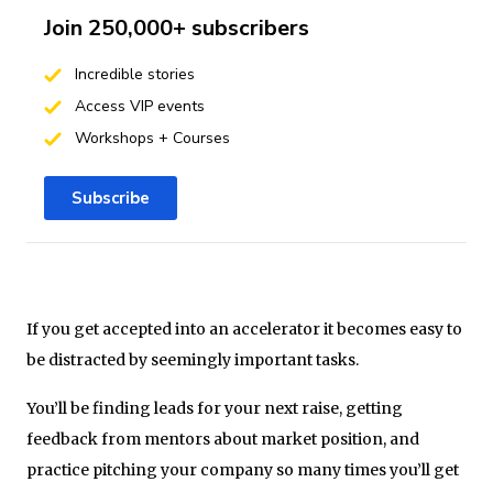
Join 250,000+ subscribers
Incredible stories
Access VIP events
Workshops + Courses
Subscribe
If you get accepted into an accelerator it becomes easy to
be distracted by seemingly important tasks.
You’ll be finding leads for your next raise, getting
feedback from mentors about market position, and
practice pitching your company so many times you’ll get