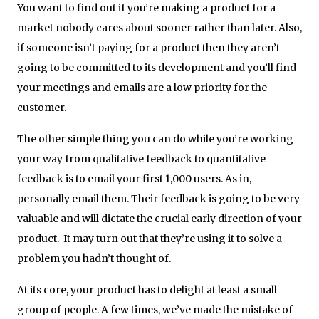
You want to find out if you’re making a product for a
market nobody cares about sooner rather than later. Also,
if someone isn’t paying for a product then they aren’t
going to be committed to its development and you’ll find
your meetings and emails are a low priority for the
customer.
The other simple thing you can do while you’re working
your way from qualitative feedback to quantitative
feedback is to email your first 1,000 users. As in,
personally email them. Their feedback is going to be very
valuable and will dictate the crucial early direction of your
product. It may turn out that they’re using it to solve a
problem you hadn’t thought of.
At its core, your product has to delight at least a small
group of people. A few times, we’ve made the mistake of