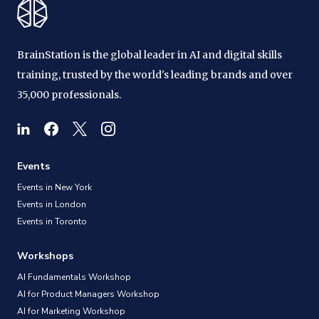
BrainStation is the global leader in AI and digital skills
training, trusted by the world's leading brands and over
35,000 professionals.
Events
Events in New York
Events in London
Events in Toronto
Workshops
AI Fundamentals Workshop
AI for Product Managers Workshop
AI for Marketing Workshop