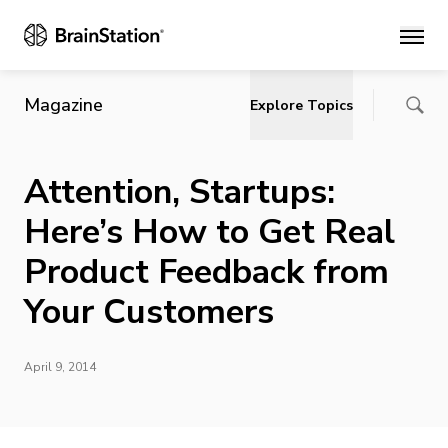
Main
Magazine
Explore Topics
Attention, Startups:
Here’s How to Get Real
Product Feedback from
Your Customers
April 9, 2014