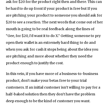
ask for $20 for the product right then and there. This can
be hard to do up front if your product is free but If you
are pitching your product to someone you should ask for
$20 to see a reaction. The next words that come out of her
mouth is going to be real feedback along the lines of
“Gee, for $20, I’d want it to do X.” Getting someone to pry
open their wallet is an extremely hard thing to do and
when you ask for cash it stops being about the idea you
are pitching and more about whether they need the
product enough to justify the cost.
In this vein, if you have more of a business-to-business
product, don’t make your betas free to your trial
customers. If an initial customer isn’t willing to pay for a
half-baked solution then they don’t have the problem
deep enough to be the kind of customer you want.