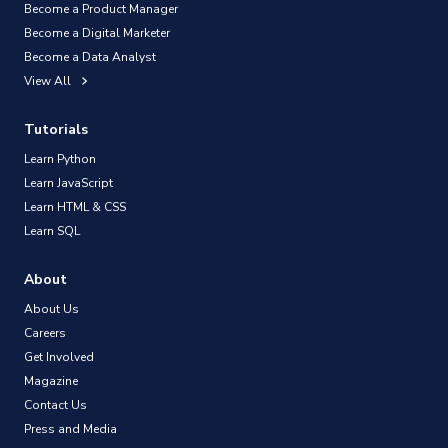
Become a Product Manager
Become a Digital Marketer
Become a Data Analyst
View All
Tutorials
Learn Python
Learn JavaScript
Learn HTML & CSS
Learn SQL
About
About Us
Careers
Get Involved
Magazine
Contact Us
Press and Media