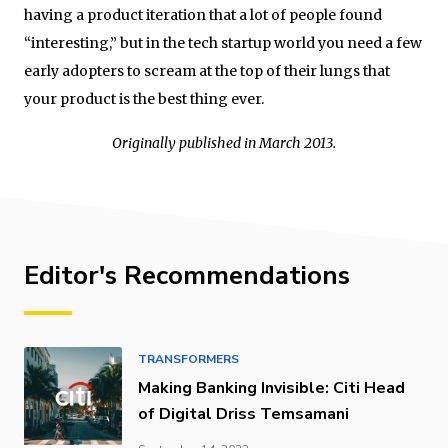
having a product iteration that a lot of people found
“interesting,” but in the tech startup world you need a few
early adopters to scream at the top of their lungs that
your product is the best thing ever.
Originally published in March 2013.
Editor's Recommendations
TRANSFORMERS
Making Banking Invisible: Citi Head
of Digital Driss Temsamani