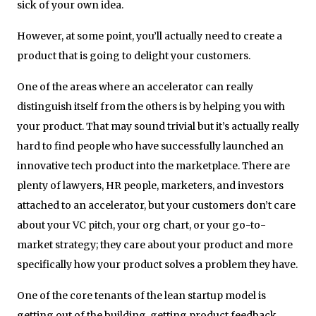
sick of your own idea.
However, at some point, you’ll actually need to create a
product that is going to delight your customers.
One of the areas where an accelerator can really
distinguish itself from the others is by helping you with
your product. That may sound trivial but it’s actually really
hard to find people who have successfully launched an
innovative tech product into the marketplace. There are
plenty of lawyers, HR people, marketers, and investors
attached to an accelerator, but your customers don’t care
about your VC pitch, your org chart, or your go-to-
market strategy; they care about your product and more
specifically how your product solves a problem they have.
One of the core tenants of the lean startup model is
getting out of the building, getting product feedback,