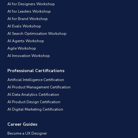
AI for Designers Workshop
AI for Leaders Workshop
AI for Brand Workshop
AI Evals Workshop
AI Search Optimization Workshop
AI Agents Workshop
Agile Workshop
AI Innovation Workshop
Professional Certifications
Artificial Intelligence Certification
AI Product Management Certification
AI Data Analytics Certification
AI Product Design Certification
AI Digital Marketing Certification
Career Guides
Become a UX Designer