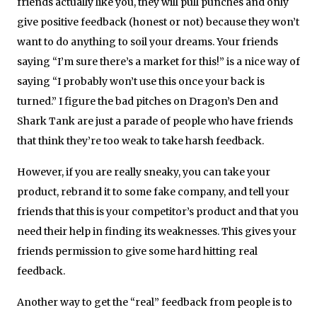
friends actually like you, they will pull punches and only
give positive feedback (honest or not) because they won’t
want to do anything to soil your dreams. Your friends
saying “I’m sure there’s a market for this!” is a nice way of
saying “I probably won’t use this once your back is
turned.” I figure the bad pitches on Dragon’s Den and
Shark Tank are just a parade of people who have friends
that think they’re too weak to take harsh feedback.
However, if you are really sneaky, you can take your
product, rebrand it to some fake company, and tell your
friends that this is your competitor’s product and that you
need their help in finding its weaknesses. This gives your
friends permission to give some hard hitting real
feedback.
Another way to get the “real” feedback from people is to