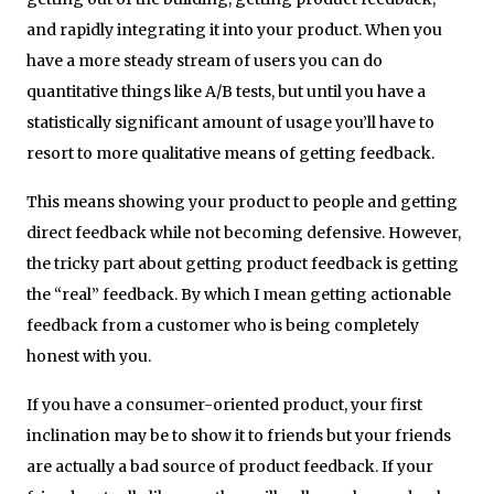
and rapidly integrating it into your product. When you
have a more steady stream of users you can do
quantitative things like A/B tests, but until you have a
statistically significant amount of usage you’ll have to
resort to more qualitative means of getting feedback.
This means showing your product to people and getting
direct feedback while not becoming defensive. However,
the tricky part about getting product feedback is getting
the “real” feedback. By which I mean getting actionable
feedback from a customer who is being completely
honest with you.
If you have a consumer-oriented product, your first
inclination may be to show it to friends but your friends
are actually a bad source of product feedback. If your