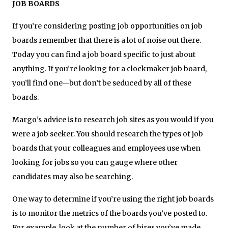
JOB BOARDS
If you’re considering posting job opportunities on job
boards remember that there is a lot of noise out there.
Today you can find a job board specific to just about
anything. If you’re looking for a clockmaker job board,
you’ll find one—but don’t be seduced by all of these
boards.
Margo’s advice is to research job sites as you would if you
were a job seeker. You should research the types of job
boards that your colleagues and employees use when
looking for jobs so you can gauge where other
candidates may also be searching.
One way to determine if you’re using the right job boards
is to monitor the metrics of the boards you’ve posted to.
For example, look at the number of hires you’ve made