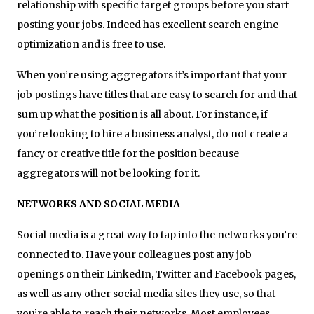
relationship with specific target groups before you start
posting your jobs. Indeed has excellent search engine
optimization and is free to use.
When you’re using aggregators it’s important that your
job postings have titles that are easy to search for and that
sum up what the position is all about. For instance, if
you’re looking to hire a business analyst, do not create a
fancy or creative title for the position because
aggregators will not be looking for it.
NETWORKS AND SOCIAL MEDIA
Social media is a great way to tap into the networks you’re
connected to. Have your colleagues post any job
openings on their LinkedIn, Twitter and Facebook pages,
as well as any other social media sites they use, so that
you’re able to reach their networks. Most employees