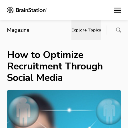
Main
Magazine
Explore Topics
How to Optimize
Recruitment Through
Social Media