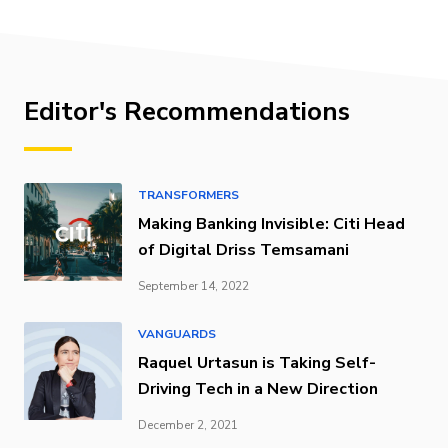
Editor's Recommendations
TRANSFORMERS
Making Banking Invisible: Citi Head
of Digital Driss Temsamani
September 14, 2022
VANGUARDS
Raquel Urtasun is Taking Self-
Driving Tech in a New Direction
December 2, 2021