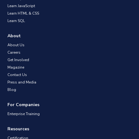
Learn JavaScript
Learn HTML & CSS
Learn SQL
About
About Us
Careers
Get Involved
Magazine
Contact Us
Press and Media
Blog
For Companies
Enterprise Training
Resources
Certification