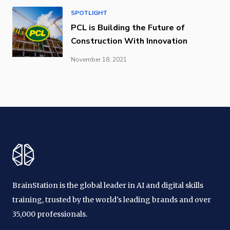
SPOTLIGHT
PCL is Building the Future of
Construction With Innovation
November 18, 2021
BrainStation is the global leader in AI and digital skills
training, trusted by the world's leading brands and over
35,000 professionals.