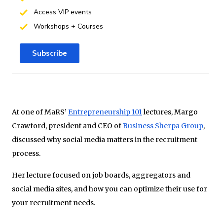
Access VIP events
Workshops + Courses
Subscribe
At one of MaRS’
Entrepreneurship 101
lectures, Margo
Crawford, president and CEO of
Business Sherpa Group
,
discussed why social media matters in the recruitment
process.
Her lecture focused on job boards, aggregators and
social media sites, and how you can optimize their use for
your recruitment needs.