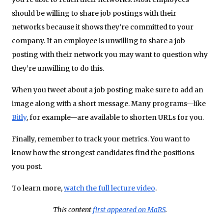
should be willing to share job postings with their
networks because it shows they’re committed to your
company. If an employee is unwilling to share a job
posting with their network you may want to question why
they’re unwilling to do this.
When you tweet about a job posting make sure to add an
image along with a short message. Many programs—like
Bitly
, for example—are available to shorten URLs for you.
Finally, remember to track your metrics. You want to
know how the strongest candidates find the positions
you post.
To learn more,
watch the full lecture video
.
This content
first appeared on MaRS
.