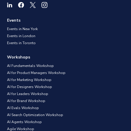
Events
Events in New York
Events in London
Events in Toronto
Workshops
AI Fundamentals Workshop
AI for Product Managers Workshop
AI for Marketing Workshop
AI for Designers Workshop
AI for Leaders Workshop
AI for Brand Workshop
AI Evals Workshop
AI Search Optimization Workshop
AI Agents Workshop
Agile Workshop