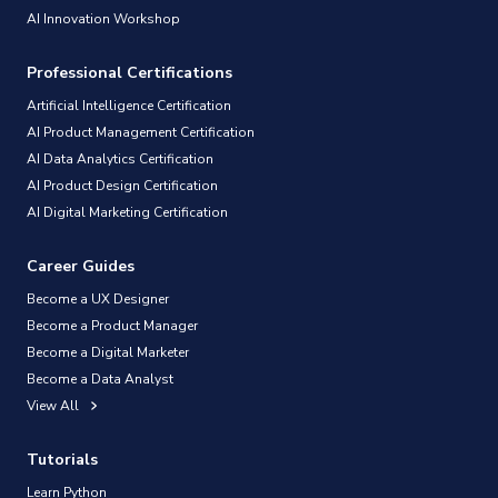
AI Innovation Workshop
Professional Certifications
Artificial Intelligence Certification
AI Product Management Certification
AI Data Analytics Certification
AI Product Design Certification
AI Digital Marketing Certification
Career Guides
Become a UX Designer
Become a Product Manager
Become a Digital Marketer
Become a Data Analyst
View All
Tutorials
Learn Python