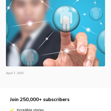
April 7, 2015
Join 250,000+ subscribers
Incredible stories