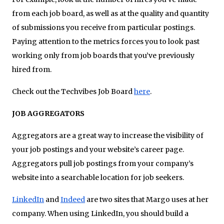
from each job board, as well as at the quality and quantity
of submissions you receive from particular postings.
Paying attention to the metrics forces you to look past
working only from job boards that you’ve previously
hired from.
Check out the Techvibes Job Board
here
.
JOB AGGREGATORS
Aggregators are a great way to increase the visibility of
your job postings and your website’s career page.
Aggregators pull job postings from your company’s
website into a searchable location for job seekers.
LinkedIn
and
Indeed
are two sites that Margo uses at her
company. When using LinkedIn, you should build a