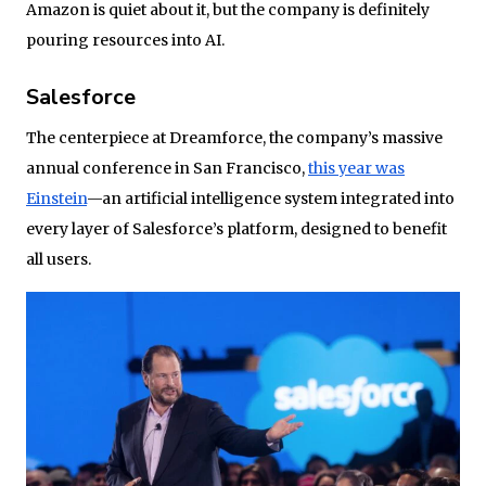
Amazon is quiet about it, but the company is definitely
pouring resources into AI.
Salesforce
The centerpiece at Dreamforce, the company’s massive
annual conference in San Francisco,
this year was
Einstein
—an artificial intelligence system integrated into
every layer of Salesforce’s platform, designed to benefit
all users.