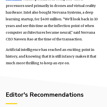
processors used primarily in drones and virtual reality
hardware. Intel also bought Nervana Systems, a deep
learning startup, for $400 million. “We’ll look back in 10
years and see this time as the inflection point of when
computer architectures became neural,” said Nervana
CEO Naveen Rao at the time of the transaction.
Artificial intelligence has reached an exciting point in
history, and knowing that it is still infancy makes it that
much more thrilling to keep an eye on.
Editor's Recommendations