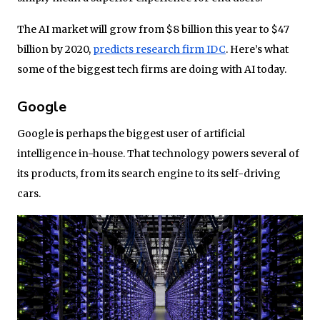
The AI market will grow from $8 billion this year to $47
billion by 2020,
predicts research firm IDC
. Here’s what
some of the biggest tech firms are doing with AI today.
Google
Google is perhaps the biggest user of artificial
intelligence in-house. That technology powers several of
its products, from its search engine to its self-driving
cars.