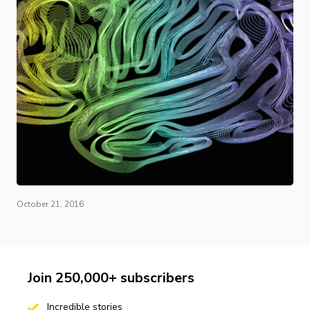
October 21, 2016
Join 250,000+ subscribers
Incredible stories