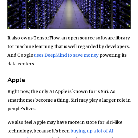
It also owns TensorFlow, an open source software library
for machine learning that is well regarded by developers.
And Google
uses DeepMind to save money
powering its
data centers.
Apple
Right now, the only AI Apple is known for is Siri. As
smarthomes become a thing, Siri may play a larger role in
people’s lives.
We also feel Apple may have more in store for Siri-like
technology, because it’s been
buying up a lot of AI