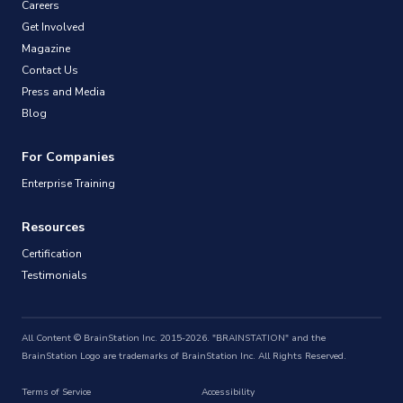
Careers
Get Involved
Magazine
Contact Us
Press and Media
Blog
For Companies
Enterprise Training
Resources
Certification
Testimonials
All Content © BrainStation Inc. 2015-2026. "BRAINSTATION" and the
BrainStation Logo are trademarks of BrainStation Inc. All Rights Reserved.
Terms of Service
Accessibility