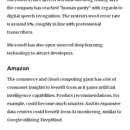
the company has reached “human parity” with regards to
digital speech recognition. The system’s word error rate
is around 6%, roughly in line with professional
transcribers.
Microsoft has also open-sourced deep learning
technology to attract developers.
Amazon
The commerce and cloud computing giant has a lot of
consumer insights to benefit from as it gains artificial
intelligence capabilities. Product recommendations, for
example, could become much smarter. And its expansive
data centers could benefit from AI monitoring, similar to
Google utilizing DeepMind.