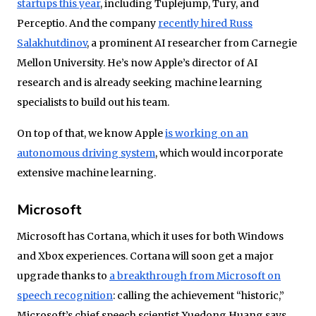
startups this year
, including Tuplejump, Tury, and
Perceptio. And the company
recently hired Russ
Salakhutdinov
, a prominent AI researcher from Carnegie
Mellon University. He’s now Apple’s director of AI
research and is already seeking machine learning
specialists to build out his team.
On top of that, we know Apple
is working on an
autonomous driving system
, which would incorporate
extensive machine learning.
Microsoft
Microsoft has Cortana, which it uses for both Windows
and Xbox experiences. Cortana will soon get a major
upgrade thanks to
a breakthrough from Microsoft on
speech recognition
: calling the achievement “historic,”
Microsoft’s chief speech scientist Xuedong Huang says