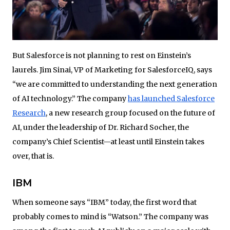
But Salesforce is not planning to rest on Einstein’s
laurels. Jim Sinai, ‎VP of Marketing for SalesforceIQ, says
“we are committed to understanding the next generation
of AI technology.” The company
has launched Salesforce
Research
, a new research group focused on the future of
AI, under the leadership of Dr. Richard Socher, the
company’s Chief Scientist—at least until Einstein takes
over, that is.
IBM
When someone says “IBM” today, the first word that
probably comes to mind is “Watson.” The company was