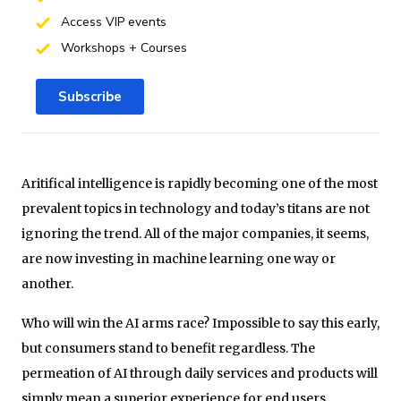
Access VIP events
Workshops + Courses
Subscribe
Aritifical intelligence is rapidly becoming one of the most
prevalent topics in technology and today’s titans are not
ignoring the trend. All of the major companies, it seems,
are now investing in machine learning one way or
another.
Who will win the AI arms race? Impossible to say this early,
but consumers stand to benefit regardless. The
permeation of AI through daily services and products will
simply mean a superior experience for end users.