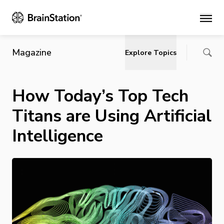
Main
Magazine
Explore Topics
How Today’s Top Tech
Titans are Using Artificial
Intelligence