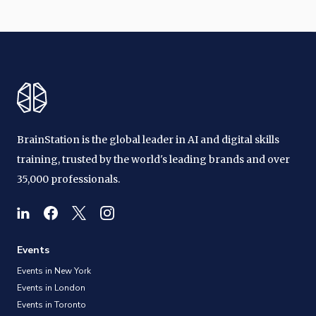
BrainStation is the global leader in AI and digital skills
training, trusted by the world's leading brands and over
35,000 professionals.
Events
Events in New York
Events in London
Events in Toronto