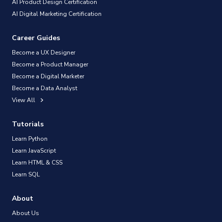
AI Product Design Certification
AI Digital Marketing Certification
Career Guides
Become a UX Designer
Become a Product Manager
Become a Digital Marketer
Become a Data Analyst
View All
Tutorials
Learn Python
Learn JavaScript
Learn HTML & CSS
Learn SQL
About
About Us