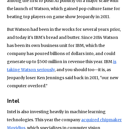
among the first to push AI publicly on a major scale with
the launch of Watson, which gained pop culture fame for
beating top players on game show Jeopardy in 2011.
But Watson had been in the works for several years prior,
and today it’s IBM’s bread and butter. Since 2014 Watson
has been its own business unit for IBM, which the
company has poured billions of dollars into, and could
generate up to $500 million in revenue this year. IBM
is
taking Watson seriously
, and you should too—it is, as
Jeopardy loser Ken Jennings said back in 2011, “our new
computer overlord.”
Intel
Intel is also investing heavily in machine learning
technologies. This year the company
acquired chipmaker
Movidius
, which specializes in computer vision