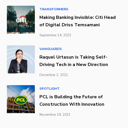
TRANSFORMERS
Making Banking Invisible: Citi Head
of Digital Driss Temsamani
September 14, 2022
VANGUARDS
Raquel Urtasun is Taking Self-
Driving Tech in a New Direction
December 2, 2021
SPOTLIGHT
PCL is Building the Future of
Construction With Innovation
November 18, 2021