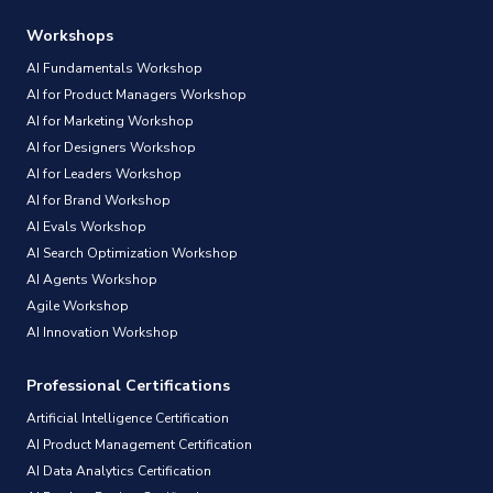
Workshops
AI Fundamentals Workshop
AI for Product Managers Workshop
AI for Marketing Workshop
AI for Designers Workshop
AI for Leaders Workshop
AI for Brand Workshop
AI Evals Workshop
AI Search Optimization Workshop
AI Agents Workshop
Agile Workshop
AI Innovation Workshop
Professional Certifications
Artificial Intelligence Certification
AI Product Management Certification
AI Data Analytics Certification