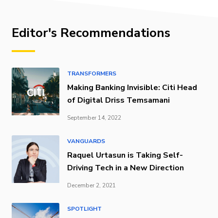
Editor's Recommendations
TRANSFORMERS
Making Banking Invisible: Citi Head
of Digital Driss Temsamani
September 14, 2022
VANGUARDS
Raquel Urtasun is Taking Self-
Driving Tech in a New Direction
December 2, 2021
SPOTLIGHT