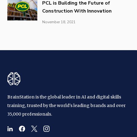
PCL is Building the Future of
Construction With Innovation
November 18, 2021
BrainStation is the global leader in AI and digital skills
training, trusted by the world's leading brands and over
35,000 professionals.