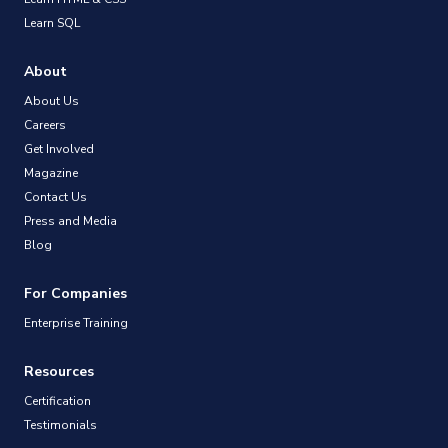
Learn SQL
About
About Us
Careers
Get Involved
Magazine
Contact Us
Press and Media
Blog
For Companies
Enterprise Training
Resources
Certification
Testimonials