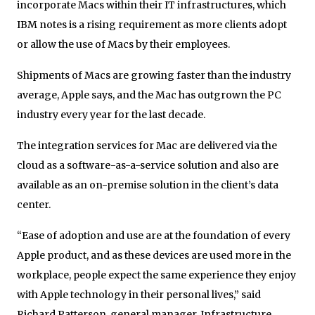
incorporate Macs within their IT infrastructures, which
IBM notes is a rising requirement as more clients adopt
or allow the use of Macs by their employees.
Shipments of Macs are growing faster than the industry
average, Apple says, and the Mac has outgrown the PC
industry every year for the last decade.
The integration services for Mac are delivered via the
cloud as a software-as-a-service solution and also are
available as an on-premise solution in the client’s data
center.
“Ease of adoption and use are at the foundation of every
Apple product, and as these devices are used more in the
workplace, people expect the same experience they enjoy
with Apple technology in their personal lives,” said
Richard Patterson, general manager, Infrastructure