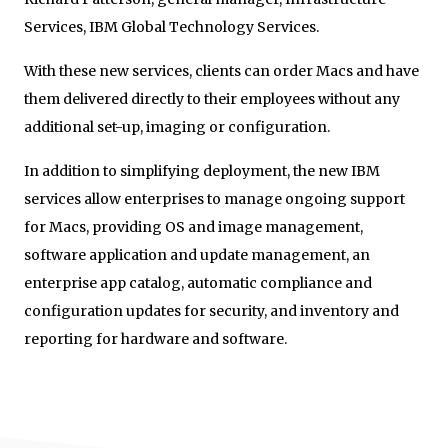
Services, IBM Global Technology Services.
With these new services, clients can order Macs and have
them delivered directly to their employees without any
additional set-up, imaging or configuration.
In addition to simplifying deployment, the new IBM
services allow enterprises to manage ongoing support
for Macs, providing OS and image management,
software application and update management, an
enterprise app catalog, automatic compliance and
configuration updates for security, and inventory and
reporting for hardware and software.