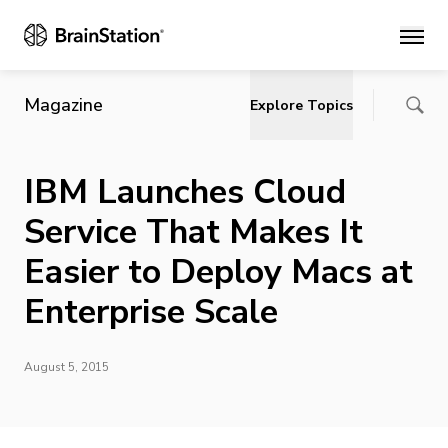
Main
Magazine
Explore Topics
IBM Launches Cloud
Service That Makes It
Easier to Deploy Macs at
Enterprise Scale
August 5, 2015