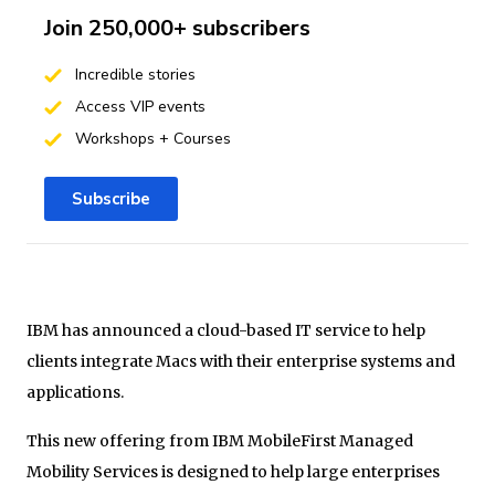
Join 250,000+ subscribers
Incredible stories
Access VIP events
Workshops + Courses
Subscribe
IBM has announced a cloud-based IT service to help
clients integrate Macs with their enterprise systems and
applications.
This new offering from IBM MobileFirst Managed
Mobility Services is designed to help large enterprises