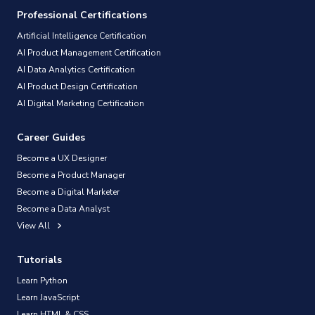
Professional Certifications
Artificial Intelligence Certification
AI Product Management Certification
AI Data Analytics Certification
AI Product Design Certification
AI Digital Marketing Certification
Career Guides
Become a UX Designer
Become a Product Manager
Become a Digital Marketer
Become a Data Analyst
View All
Tutorials
Learn Python
Learn JavaScript
Learn HTML & CSS