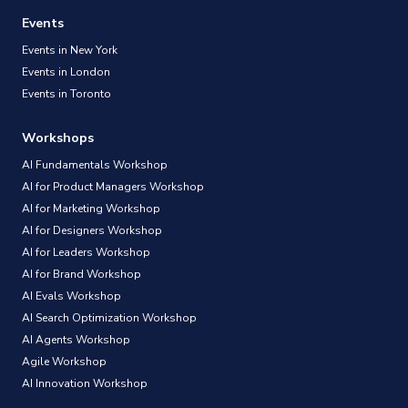
Events
Events in New York
Events in London
Events in Toronto
Workshops
AI Fundamentals Workshop
AI for Product Managers Workshop
AI for Marketing Workshop
AI for Designers Workshop
AI for Leaders Workshop
AI for Brand Workshop
AI Evals Workshop
AI Search Optimization Workshop
AI Agents Workshop
Agile Workshop
AI Innovation Workshop