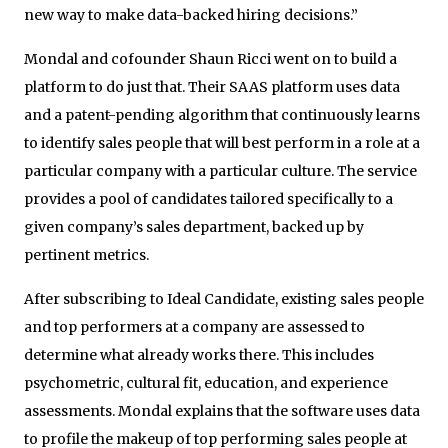
new way to make data-­backed hiring decisions.”
Mondal and cofounder Shaun Ricci went on to build a
platform to do just that. Their SAAS platform uses data
and a patent-pending algorithm that continuously learns
to identify sales people that will best perform in a role at a
particular company with a particular culture. The service
provides a pool of candidates tailored specifically to a
given company’s sales department, backed up by
pertinent metrics.
After subscribing to Ideal Candidate, existing sales people
and top performers at a company are assessed to
determine what already works there. This includes
psychometric, cultural fit, education, and experience
assessments. Mondal explains that the software uses data
to profile the makeup of top performing sales people at