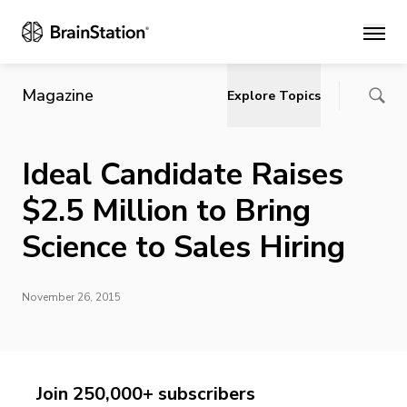
Main
Magazine
Explore Topics
Ideal Candidate Raises
$2.5 Million to Bring
Science to Sales Hiring
November 26, 2015
Join 250,000+ subscribers