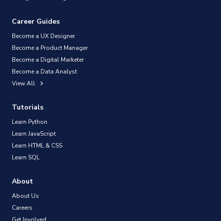
Career Guides
Become a UX Designer
Become a Product Manager
Become a Digital Marketer
Become a Data Analyst
View All
Tutorials
Learn Python
Learn JavaScript
Learn HTML & CSS
Learn SQL
About
About Us
Careers
Get Involved