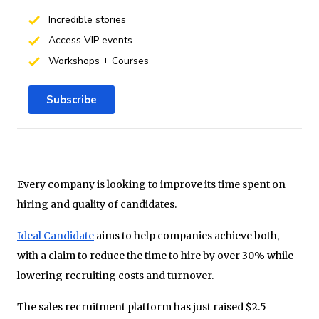
Incredible stories
Access VIP events
Workshops + Courses
Subscribe
Every company is looking to improve its time spent on
hiring and quality of candidates.
Ideal Candidate
aims to help companies achieve both,
with a claim to reduce the time to hire by over 30% while
lowering recruiting costs and turnover.
The sales recruitment platform has just raised $2.5