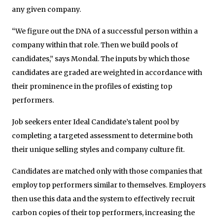
any given company.
“We figure out the DNA of a successful person within a
company within that role. Then we build pools of
candidates,” says Mondal. The inputs by which those
candidates are graded are weighted in accordance with
their prominence in the profiles of existing top
performers.
Job seekers enter Ideal Candidate’s talent pool by
completing a targeted assessment to determine both
their unique selling styles and company culture fit.
Candidates are matched only with those companies that
employ top performers similar to themselves. Employers
then use this data and the system to effectively recruit
carbon copies of their top performers, increasing the