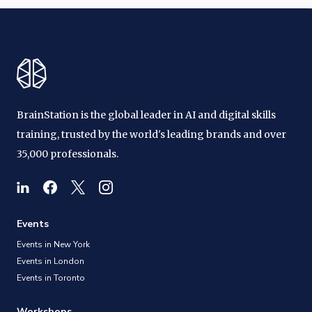
BrainStation is the global leader in AI and digital skills
training, trusted by the world's leading brands and over
35,000 professionals.
Events
Events in New York
Events in London
Events in Toronto
Workshops