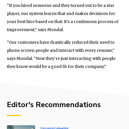
“If you hired someone and they turned out to be a star
player, our system learns that and makes decisions for
your best hire based on that. It’s a continuous process of
improvement,” says Mondal.
“Our customers have drastically reduced their need to
phone screen people and interact with every resume,”
says Mondal. “Now they’re just interacting with people
they know would be a good fit for their company.”
Editor's Recommendations
TRANSFORMERS