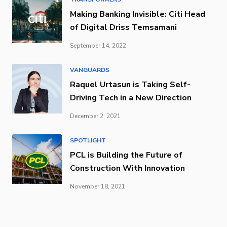
Making Banking Invisible: Citi Head
of Digital Driss Temsamani
September 14, 2022
VANGUARDS
Raquel Urtasun is Taking Self-
Driving Tech in a New Direction
December 2, 2021
SPOTLIGHT
PCL is Building the Future of
Construction With Innovation
November 18, 2021