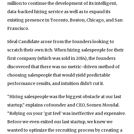
million to continue the development of its intelligent,
data-backed hiring service as well as to expand its
existing presence in Toronto, Boston, Chicago, and San
Francisco.
Ideal Candidate arose from the founders looking to
scratch their own itch. When hiring salespeople for their
first company (which was sold in 2014), the founders
discovered that there was no metric-driven method of
choosing salespeople that would yield predictable
performance results, and intuition didn’t cut it.
“Hiring salespeople was the biggest obstacle at our last
startup,” explains co­founder and CEO, Somen Mondal.
“Relying on your ‘gut feel’ was ineffective and expensive.
Before we even exited our last startup, we knew we
wanted to optimize the recruiting process by creating a