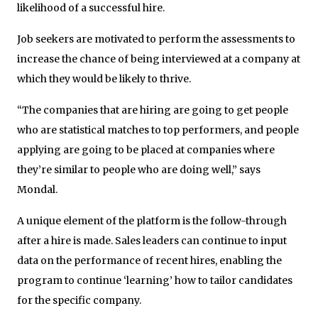
likelihood of a successful hire.
Job seekers are motivated to perform the assessments to
increase the chance of being interviewed at a company at
which they would be likely to thrive.
“The companies that are hiring are going to get people
who are statistical matches to top performers, and people
applying are going to be placed at companies where
they’re similar to people who are doing well,” says
Mondal.
A unique element of the platform is the follow-through
after a hire is made. Sales leaders can continue to input
data on the performance of recent hires, enabling the
program to continue ‘learning’ how to tailor candidates
for the specific company.