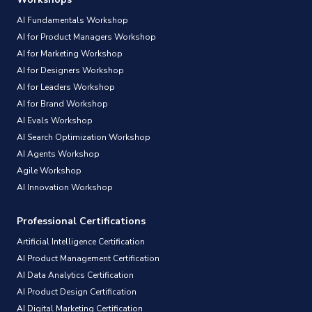
AI Fundamentals Workshop
AI for Product Managers Workshop
AI for Marketing Workshop
AI for Designers Workshop
AI for Leaders Workshop
AI for Brand Workshop
AI Evals Workshop
AI Search Optimization Workshop
AI Agents Workshop
Agile Workshop
AI Innovation Workshop
Professional Certifications
Artificial Intelligence Certification
AI Product Management Certification
AI Data Analytics Certification
AI Product Design Certification
AI Digital Marketing Certification