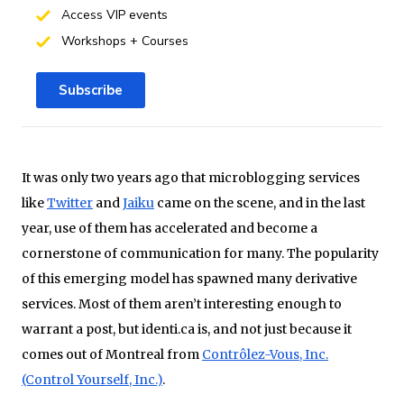
Access VIP events
Workshops + Courses
Subscribe
It was only two years ago that microblogging services
like
Twitter
and
Jaiku
came on the scene, and in the last
year, use of them has accelerated and become a
cornerstone of communication for many. The popularity
of this emerging model has spawned many derivative
services. Most of them aren’t interesting enough to
warrant a post, but identi.ca is, and not just because it
comes out of Montreal from
Contrôlez-Vous, Inc.
(Control Yourself, Inc.)
.