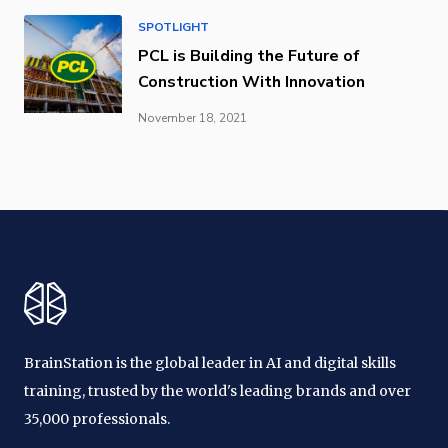
SPOTLIGHT
PCL is Building the Future of
Construction With Innovation
November 18, 2021
BrainStation is the global leader in AI and digital skills
training, trusted by the world's leading brands and over
35,000 professionals.