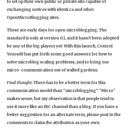
to set up their own public or private site capable of
exchanging notices with identi.ca and other
OpenMicroBlogging sites.
These are early days for open microblogging. The
standard is only at version 0.1, and it hasn’t been adopted
by any of the big players yet. With this launch, Control
Yourself has put forth some good answers for how to
solve microblog scaling problems, and to bring our
micro-communication out of walled gardens.
Final thought:
There has to be a better term for this
communication model than “microblogging”. “Micro”
makes sense, but my observation is that people tend to
use it more like an IRC channel than a blog. If you have a
better suggestion for an alternate term, please post in the
comments to claim the attribution as your own.