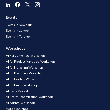
Events
Events in New York
Events in London
Events in Toronto
Workshops
AI Fundamentals Workshop
AI for Product Managers Workshop
AI for Marketing Workshop
AI for Designers Workshop
AI for Leaders Workshop
AI for Brand Workshop
AI Evals Workshop
AI Search Optimization Workshop
AI Agents Workshop
Agile Workshop