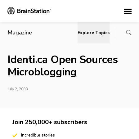
Main
Magazine
Explore Topics
Identi.ca Open Sources
Microblogging
July 2, 2008
Join 250,000+ subscribers
Incredible stories