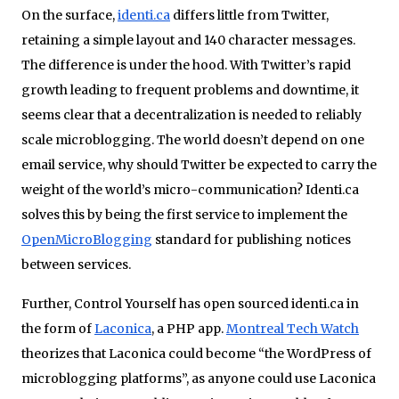
On the surface,
identi.ca
differs little from Twitter,
retaining a simple layout and 140 character messages.
The difference is under the hood. With Twitter’s rapid
growth leading to frequent problems and downtime, it
seems clear that a decentralization is needed to reliably
scale microblogging. The world doesn’t depend on one
email service, why should Twitter be expected to carry the
weight of the world’s micro-communication? Identi.ca
solves this by being the first service to implement the
OpenMicroBlogging
standard for publishing notices
between services.
Further, Control Yourself has open sourced identi.ca in
the form of
Laconica
, a PHP app.
Montreal Tech Watch
theorizes that Laconica could become “the WordPress of
microblogging platforms”, as anyone could use Laconica