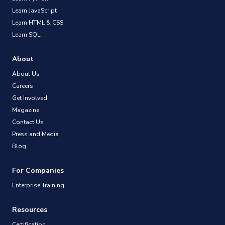
Learn JavaScript
Learn HTML & CSS
Learn SQL
About
About Us
Careers
Get Involved
Magazine
Contact Us
Press and Media
Blog
For Companies
Enterprise Training
Resources
Certification