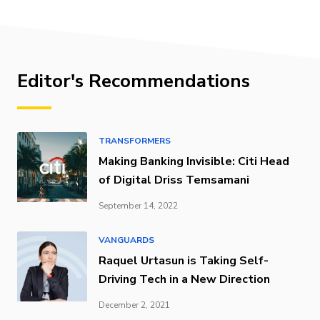
Editor's Recommendations
TRANSFORMERS
Making Banking Invisible: Citi Head
of Digital Driss Temsamani
September 14, 2022
VANGUARDS
Raquel Urtasun is Taking Self-
Driving Tech in a New Direction
December 2, 2021