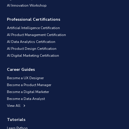
AI Innovation Workshop
Professional Certifications
Artificial Intelligence Certification
AI Product Management Certification
AI Data Analytics Certification
AI Product Design Certification
AI Digital Marketing Certification
Career Guides
Become a UX Designer
Become a Product Manager
Become a Digital Marketer
Become a Data Analyst
View All
Tutorials
Learn Python