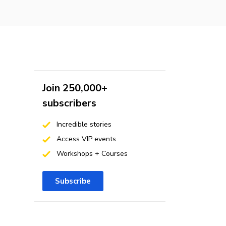
Join 250,000+
subscribers
Incredible stories
Access VIP events
Workshops + Courses
Subscribe