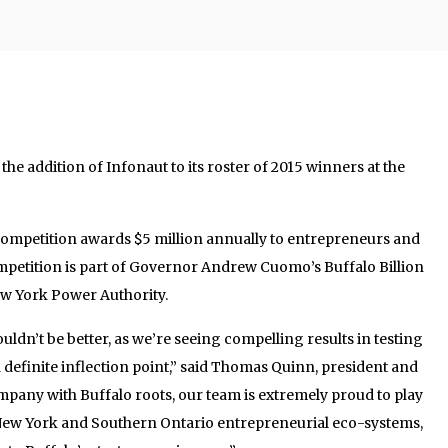
e addition of Infonaut to its roster of 2015 winners at the
 competition awards $5 million annually to entrepreneurs and
mpetition is part of Governor Andrew Cuomo’s Buffalo Billion
New York Power Authority.
uldn’t be better, as we’re seeing compelling results in testing
 a definite inflection point,” said Thomas Quinn, president and
pany with Buffalo roots, our team is extremely proud to play
 New York and Southern Ontario entrepreneurial eco-systems,