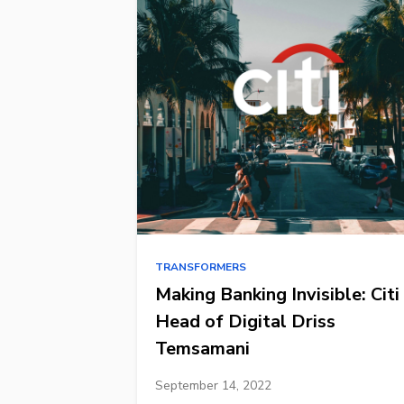
TRANSFORMERS
Making Banking Invisible: Citi
Head of Digital Driss
Temsamani
September 14, 2022