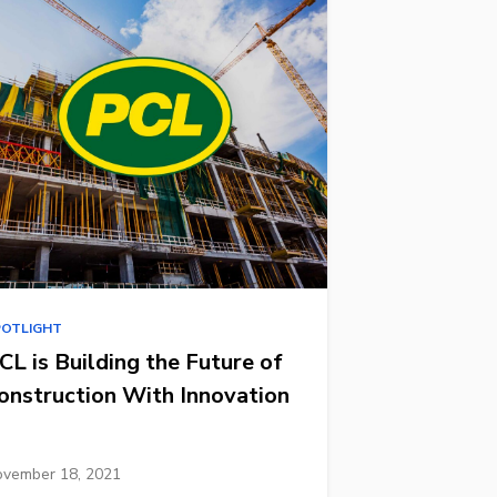
POTLIGHT
CL is Building the Future of
onstruction With Innovation
vember 18, 2021