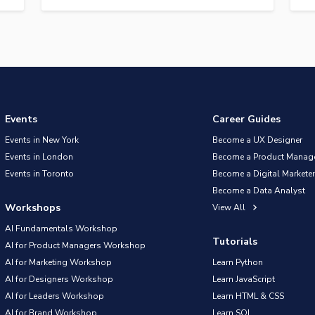
Events
Career Guides
Events in New York
Become a UX Designer
Events in London
Become a Product Manag
Events in Toronto
Become a Digital Marketer
Become a Data Analyst
Workshops
View All
AI Fundamentals Workshop
Tutorials
AI for Product Managers Workshop
AI for Marketing Workshop
Learn Python
AI for Designers Workshop
Learn JavaScript
AI for Leaders Workshop
Learn HTML & CSS
AI for Brand Workshop
Learn SQL