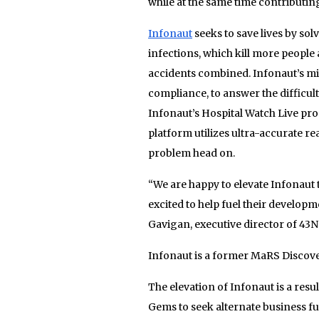
while at the same time contributing
Infonaut
seeks to save lives by sol
infections, which kill more people 
accidents combined. Infonaut’s mis
compliance, to answer the difficul
Infonaut’s Hospital Watch Live pr
platform utilizes ultra-accurate r
problem head on.
“We are happy to elevate Infonaut 
excited to help fuel their developm
Gavigan, executive director of 43N
Infonaut is a former MaRS Discover
The elevation of Infonaut is a resul
Gems to seek alternate business f