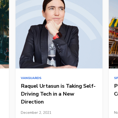
VANGUARDS
S
Raquel Urtasun is Taking Self-
P
Driving Tech in a New
C
Direction
December 2, 2021
No