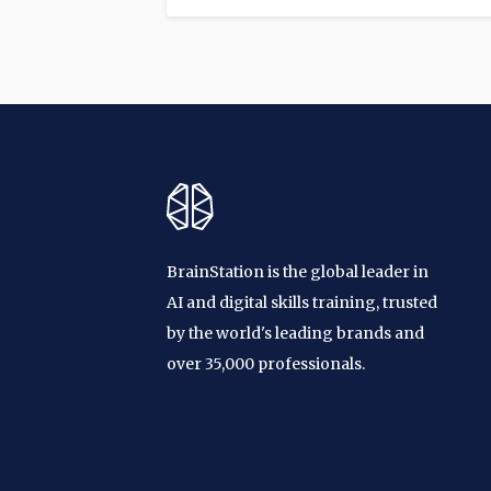
BrainStation is the global leader in
AI and digital skills training, trusted
by the world's leading brands and
over 35,000 professionals.