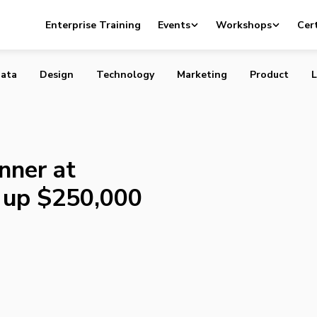
ate Winner at 43North, Scooping up $250,000
Enterprise Training
Events
Workshops
Cert
ata
Design
Technology
Marketing
Product
L
nner at
 up $250,000