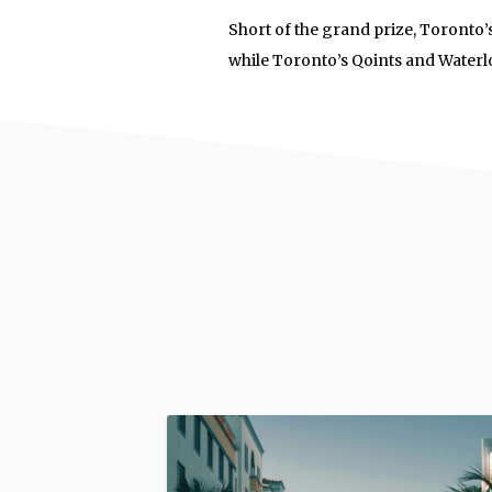
Short of the grand prize, Toronto
while Toronto’s Qoints and Waterl