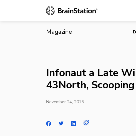
Infonaut a L
Magazine
D
Infonaut a Late Wi
43North, Scooping
November 24, 2015