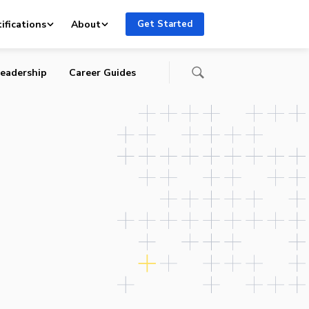
ifications
About
Get Started
eadership
Career Guides