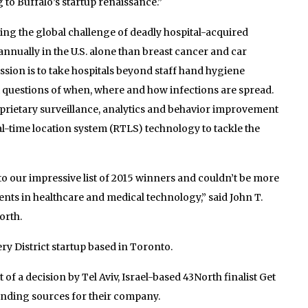
 to Buffalo’s startup renaissance.”
ving the global challenge of deadly hospital-acquired
annually in the U.S. alone than breast cancer and car
sion is to take hospitals beyond staff hand hygiene
t questions of when, where and how infections are spread.
oprietary surveillance, analytics and behavior improvement
eal-time location system (RTLS) technology to tackle the
to our impressive list of 2015 winners and couldn’t be more
ents in healthcare and medical technology,” said John T.
orth.
y District startup based in Toronto.
t of a decision by Tel Aviv, Israel-based 43North finalist Get
unding sources for their company.