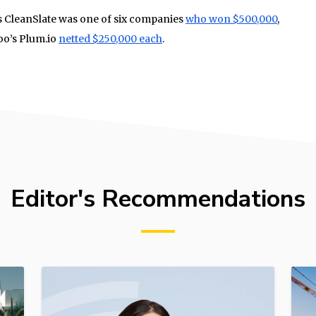
’s CleanSlate was one of six companies
who won $500,000
,
oo’s Plum.io
netted $250,000 each
.
Editor's Recommendations