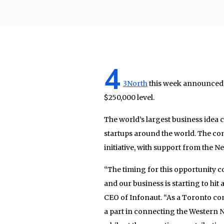
4
3North
this week announced th
$250,000 level.
The world’s largest business idea
startups around the world. The co
initiative, with support from the 
“The timing for this opportunity co
and our business is starting to hit
CEO of Infonaut. “As a Toronto com
a part in connecting the Western