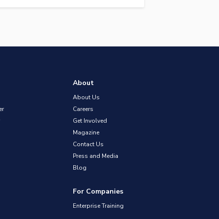
About
About Us
er
Careers
Get Involved
Magazine
Contact Us
Press and Media
Blog
For Companies
Enterprise Training