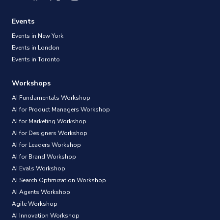
Events
Events in New York
Events in London
Events in Toronto
Workshops
AI Fundamentals Workshop
AI for Product Managers Workshop
AI for Marketing Workshop
AI for Designers Workshop
AI for Leaders Workshop
AI for Brand Workshop
AI Evals Workshop
AI Search Optimization Workshop
AI Agents Workshop
Agile Workshop
AI Innovation Workshop