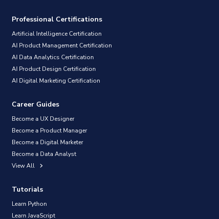
Professional Certifications
Artificial Intelligence Certification
AI Product Management Certification
AI Data Analytics Certification
AI Product Design Certification
AI Digital Marketing Certification
Career Guides
Become a UX Designer
Become a Product Manager
Become a Digital Marketer
Become a Data Analyst
View All
Tutorials
Learn Python
Learn JavaScript