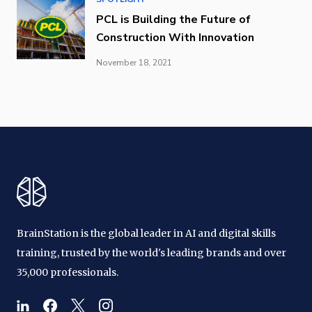
PCL is Building the Future of
Construction With Innovation
November 18, 2021
BrainStation is the global leader in AI and digital skills
training, trusted by the world's leading brands and over
35,000 professionals.