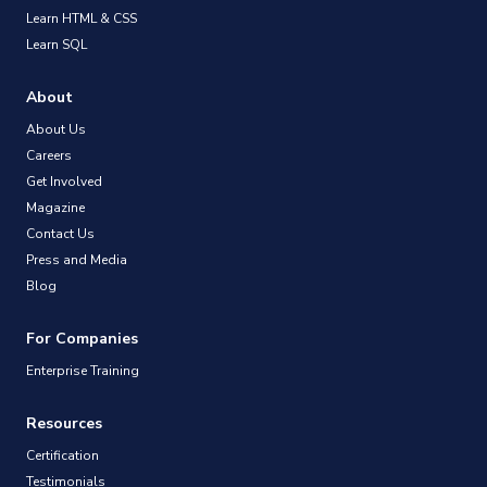
Learn HTML & CSS
Learn SQL
About
About Us
Careers
Get Involved
Magazine
Contact Us
Press and Media
Blog
For Companies
Enterprise Training
Resources
Certification
Testimonials