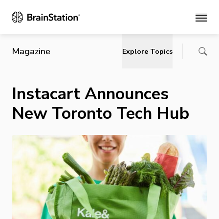
Main
Magazine
Explore Topics
Instacart Announces
New Toronto Tech Hub