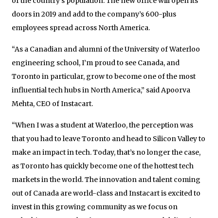
of the country’s population. The new office will open its
doors in 2019 and add to the company’s 600-plus
employees spread across North America.
“As a Canadian and alumni of the University of Waterloo
engineering school, I’m proud to see Canada, and
Toronto in particular, grow to become one of the most
influential tech hubs in North America,” said Apoorva
Mehta, CEO of Instacart.
“When I was a student at Waterloo, the perception was
that you had to leave Toronto and head to Silicon Valley to
make an impact in tech. Today, that’s no longer the case,
as Toronto has quickly become one of the hottest tech
markets in the world. The innovation and talent coming
out of Canada are world-class and Instacart is excited to
invest in this growing community as we focus on