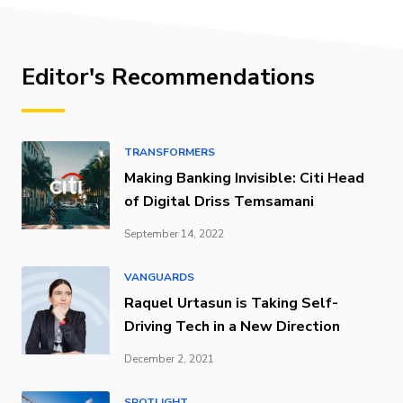
Editor's Recommendations
TRANSFORMERS
Making Banking Invisible: Citi Head
of Digital Driss Temsamani
September 14, 2022
VANGUARDS
Raquel Urtasun is Taking Self-
Driving Tech in a New Direction
December 2, 2021
SPOTLIGHT