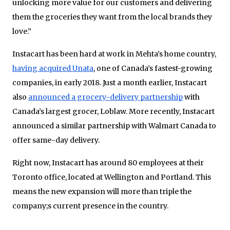
unlocking more value for our customers and delivering
them the groceries they want from the local brands they
love.”
Instacart has been hard at work in Mehta’s home country,
having acquired Unata
, one of Canada’s fastest-growing
companies, in early 2018. Just a month earlier, Instacart
also
announced a grocery-delivery partnership
with
Canada’s largest grocer, Loblaw. More recently, Instacart
announced a similar partnership with Walmart Canada to
offer same-day delivery.
Right now, Instacart has around 80 employees at their
Toronto office, located at Wellington and Portland. This
means the new expansion will more than triple the
company;s current presence in the country.