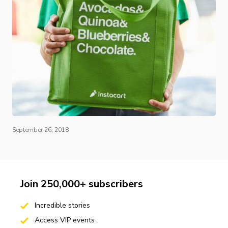
September 26, 2018
Join 250,000+ subscribers
Incredible stories
Access VIP events