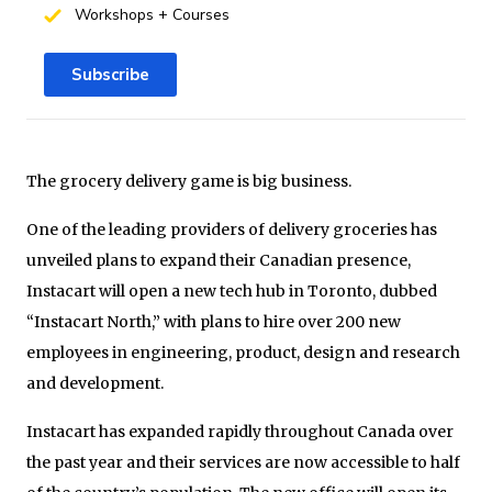
Workshops + Courses
Subscribe
The grocery delivery game is big business.
One of the leading providers of delivery groceries has
unveiled plans to expand their Canadian presence,
Instacart will open a new tech hub in Toronto, dubbed
“Instacart North,” with plans to hire over 200 new
employees in engineering, product, design and research
and development.
Instacart has expanded rapidly throughout Canada over
the past year and their services are now accessible to half