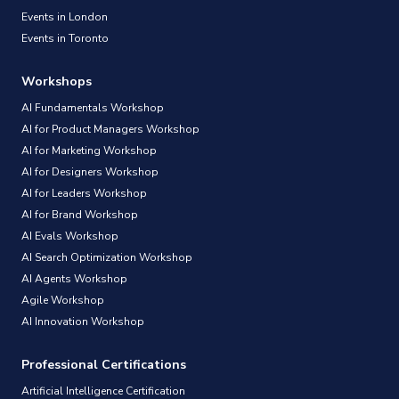
Events in London
Events in Toronto
Workshops
AI Fundamentals Workshop
AI for Product Managers Workshop
AI for Marketing Workshop
AI for Designers Workshop
AI for Leaders Workshop
AI for Brand Workshop
AI Evals Workshop
AI Search Optimization Workshop
AI Agents Workshop
Agile Workshop
AI Innovation Workshop
Professional Certifications
Artificial Intelligence Certification