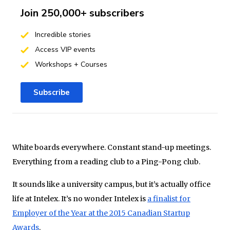
Join 250,000+ subscribers
Incredible stories
Access VIP events
Workshops + Courses
Subscribe
White boards everywhere. Constant stand-up meetings.
Everything from a reading club to a Ping-Pong club.
It sounds like a university campus, but it’s actually office
life at Intelex. It’s no wonder Intelex is
a finalist for
Employer of the Year at the 2015 Canadian Startup
Awards
.