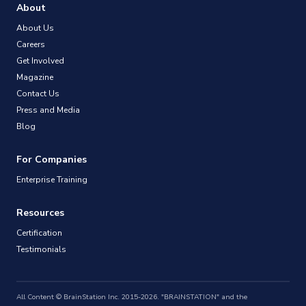
About
About Us
Careers
Get Involved
Magazine
Contact Us
Press and Media
Blog
For Companies
Enterprise Training
Resources
Certification
Testimonials
All Content © BrainStation Inc. 2015-2026. "BRAINSTATION" and the