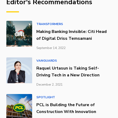
Editor's Recommendations
TRANSFORMERS
Making Banking Invisible: Citi Head
of Digital Driss Temsamani
September 14, 2022
VANGUARDS
Raquel Urtasun is Taking Self-
Driving Tech in a New Direction
December 2, 2021
SPOTLIGHT
PCL is Building the Future of
Construction With Innovation