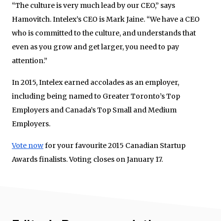
“The culture is very much lead by our CEO,” says
Hamovitch. Intelex’s CEO is Mark Jaine. “We have a CEO
who is committed to the culture, and understands that
even as you grow and get larger, you need to pay
attention.”
In 2015, Intelex earned accolades as an employer,
including being named to Greater Toronto’s Top
Employers and Canada’s Top Small and Medium
Employers.
Vote now
for your favourite 2015 Canadian Startup
Awards finalists. Voting closes on January 17.