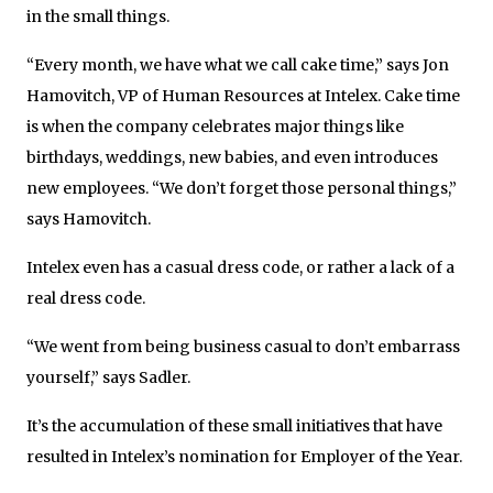
in the small things.
“Every month, we have what we call cake time,” says Jon
Hamovitch, VP of Human Resources at Intelex. Cake time
is when the company celebrates major things like
birthdays, weddings, new babies, and even introduces
new employees. “We don’t forget those personal things,”
says Hamovitch.
Intelex even has a casual dress code, or rather a lack of a
real dress code.
“We went from being business casual to don’t embarrass
yourself,” says Sadler.
It’s the accumulation of these small initiatives that have
resulted in Intelex’s nomination for Employer of the Year.