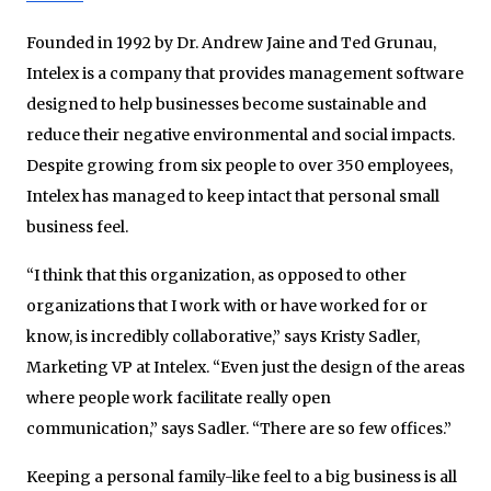
Founded in 1992 by Dr. Andrew Jaine and Ted Grunau,
Intelex is a company that provides management software
designed to help businesses become sustainable and
reduce their negative environmental and social impacts.
Despite growing from six people to over 350 employees,
Intelex has managed to keep intact that personal small
business feel.
“I think that this organization, as opposed to other
organizations that I work with or have worked for or
know, is incredibly collaborative,” says Kristy Sadler,
Marketing VP at Intelex. “Even just the design of the areas
where people work facilitate really open
communication,” says Sadler. “There are so few offices.”
Keeping a personal family-like feel to a big business is all