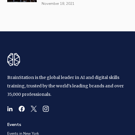
November 18, 2021
BrainStation is the global leader in AI and digital skills
training, trusted by the world's leading brands and over
35,000 professionals.
Events
Events in New York