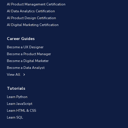
AI Product Management Certification
AI Data Analytics Certification
AI Product Design Certification
AI Digital Marketing Certification
Career Guides
Become a UX Designer
Become a Product Manager
Become a Digital Marketer
Become a Data Analyst
View All
Tutorials
Learn Python
Learn JavaScript
Learn HTML & CSS
Learn SQL