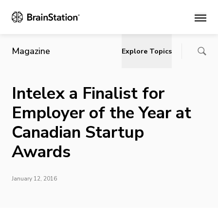
Main
Magazine
Explore Topics
Intelex a Finalist for
Employer of the Year at
Canadian Startup
Awards
January 12, 2016