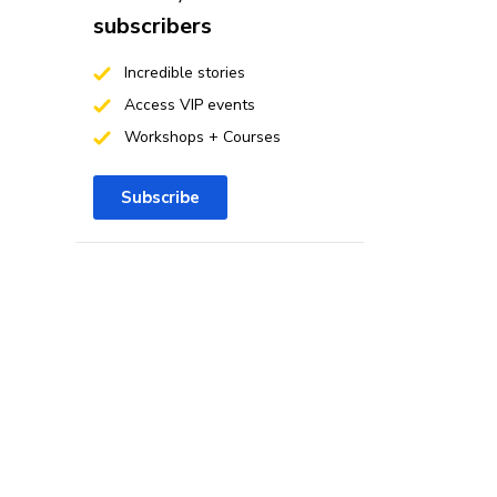
subscribers
Incredible stories
Access VIP events
Workshops + Courses
Subscribe