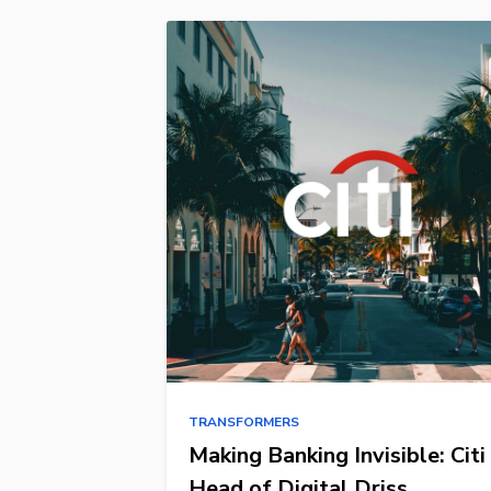
TRANSFORMERS
Making Banking Invisible: Citi
Head of Digital Driss