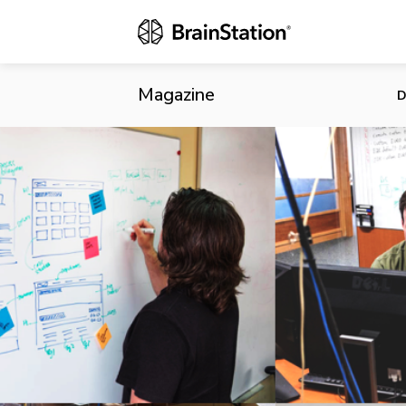
Intelliware 
Magazine
D