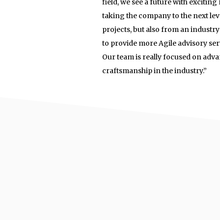
field, we see a future with excitin
taking the company to the next lev
projects, but also from an industr
to provide more Agile advisory se
Our team is really focused on adv
craftsmanship in the industry.”