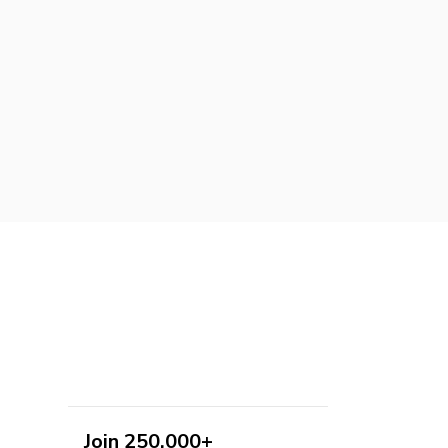
Join 250,000+