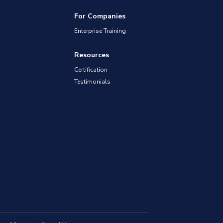
For Companies
Enterprise Training
Resources
Certification
Testimonials