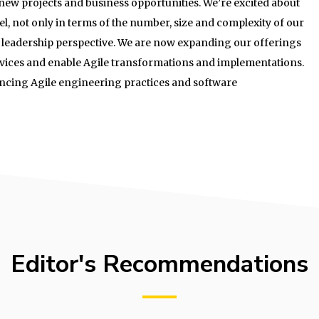
g new projects and business opportunities. We’re excited about
el, not only in terms of the number, size and complexity of our
y leadership perspective. We are now expanding our offerings
rvices and enable Agile transformations and implementations.
ancing Agile engineering practices and software
Editor's Recommendations