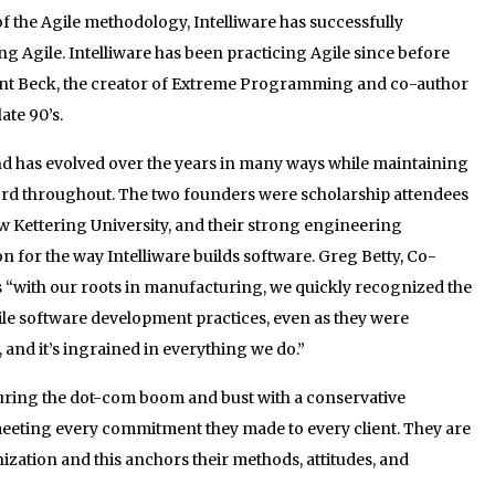
of the Agile methodology, Intelliware has successfully
ng Agile. Intelliware has been practicing Agile since before
Kent Beck, the creator of Extreme Programming and co-author
ate 90’s.
nd has evolved over the years in many ways while maintaining
ord throughout. The two founders were scholarship attendees
ow Kettering University, and their strong engineering
for the way Intelliware builds software. Greg Betty, Co-
s “with our roots in manufacturing, we quickly recognized the
ile software development practices, even as they were
and it’s ingrained in everything we do.”
during the dot-com boom and bust with a conservative
ting every commitment they made to every client. They are
ization and this anchors their methods, attitudes, and