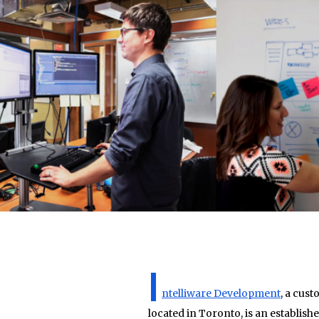
I
ntelliware Development
, a cus
located in Toronto, is an establish