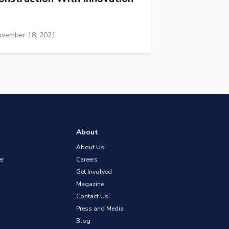
vember 18, 2021
About
About Us
er
Careers
Get Involved
Magazine
Contact Us
Press and Media
Blog