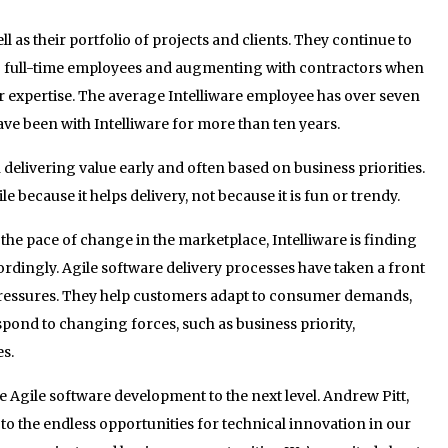
ll as their portfolio of projects and clients. They continue to
ng full-time employees and augmenting with contractors when
 or expertise. The average Intelliware employee has over seven
ave been with Intelliware for more than ten years.
delivering value early and often based on business priorities.
 because it helps delivery, not because it is fun or trendy.
the pace of change in the marketplace, Intelliware is finding
ordingly. Agile software delivery processes have taken a front
 pressures. They help customers adapt to consumer demands,
spond to changing forces, such as business priority,
s.
ake Agile software development to the next level. Andrew Pitt,
 to the endless opportunities for technical innovation in our