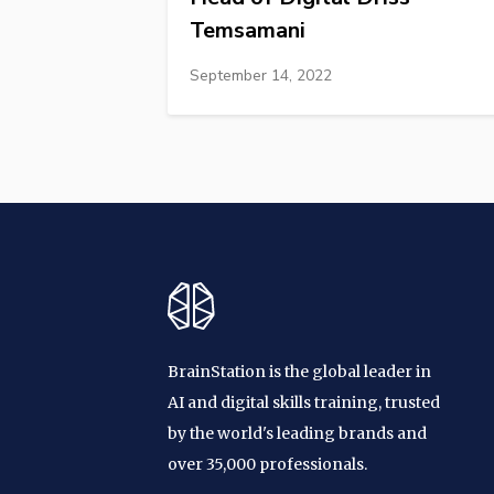
Temsamani
September 14, 2022
BrainStation is the global leader in
AI and digital skills training, trusted
by the world's leading brands and
over 35,000 professionals.