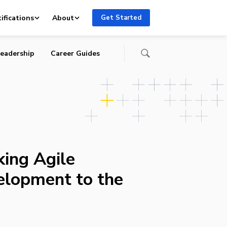
ifications
About
Get Started
eadership
Career Guides
king Agile
elopment to the