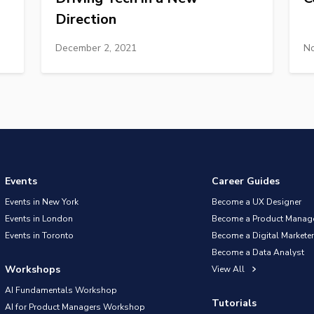
Direction
December 2, 2021
No
Events
Career Guides
Events in New York
Become a UX Designer
Events in London
Become a Product Manag
Events in Toronto
Become a Digital Marketer
Become a Data Analyst
Workshops
View All
AI Fundamentals Workshop
Tutorials
AI for Product Managers Workshop