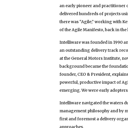
an early pioneer and practitioner 
delivered hundreds of projects usi
there was “Agile,” working with 
of the Agile Manifesto, back in the l
Intelliware was founded in 1990 a
an outstanding delivery track rec
at the General Motors Institute, n
background became the foundation 
founder, CEO & President, explain
powerful, productive impact of Ag
emerging. We were early adopters, 
Intelliware navigated the waters 
management philosophy and by mee
first and foremost a delivery organ
approaches.