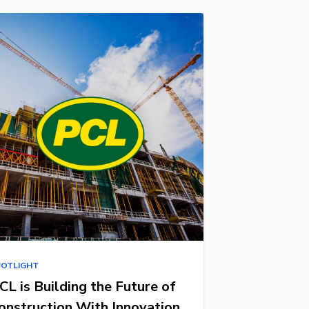
POTLIGHT
CL is Building the Future of
onstruction With Innovation