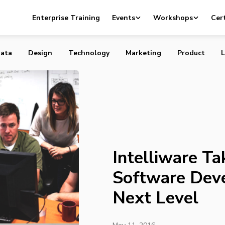
Taking Agile Software Development to the Next Level
Enterprise Training
Events
Workshops
Cert
ata
Design
Technology
Marketing
Product
L
Intelliware Ta
Software Dev
Next Level