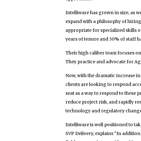
Intelliware has grown in size, as we
expand with a philosophy of hiri
appropriate for specialized skills
years of tenure and 30% of staff h
Their high caliber team focuses on 
They practice and advocate for Agile
Now, with the dramatic increase in 
clients are looking to respond acc
seat as a way to respond to these
reduce project risk, and rapidly re
technology and regulatory change
Intelliware is well positioned to t
SVP Delivery, explains “In addition