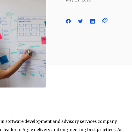
May 11, 2016
tom software development and advisory services company
ed leader in Agile delivery and engineering best practices. As