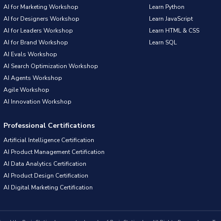
AI for Marketing Workshop
Learn Python
AI for Designers Workshop
Learn JavaScript
AI for Leaders Workshop
Learn HTML & CSS
AI for Brand Workshop
Learn SQL
AI Evals Workshop
AI Search Optimization Workshop
AI Agents Workshop
Agile Workshop
AI Innovation Workshop
Professional Certifications
Artificial Intelligence Certification
AI Product Management Certification
AI Data Analytics Certification
AI Product Design Certification
AI Digital Marketing Certification