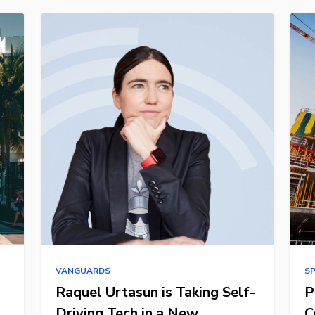
VANGUARDS
S
Raquel Urtasun is Taking Self-
P
Driving Tech in a New
C