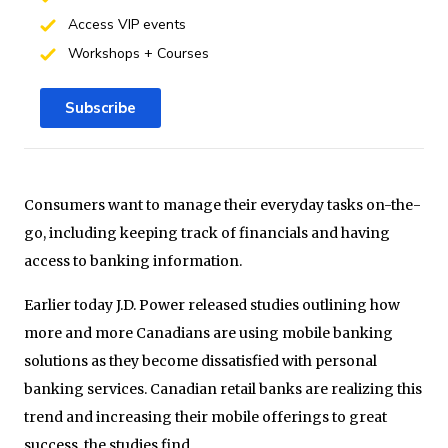
Access VIP events
Workshops + Courses
Subscribe
Consumers want to manage their everyday tasks on-the-
go, including keeping track of financials and having
access to banking information.
Earlier today J.D. Power released studies outlining how
more and more Canadians are using mobile banking
solutions as they become dissatisfied with personal
banking services. Canadian retail banks are realizing this
trend and increasing their mobile offerings to great
success, the studies find.