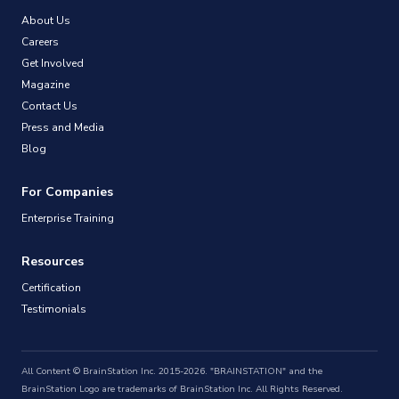
About Us
Careers
Get Involved
Magazine
Contact Us
Press and Media
Blog
For Companies
Enterprise Training
Resources
Certification
Testimonials
All Content © BrainStation Inc. 2015-2026. "BRAINSTATION" and the
BrainStation Logo are trademarks of BrainStation Inc. All Rights Reserved.