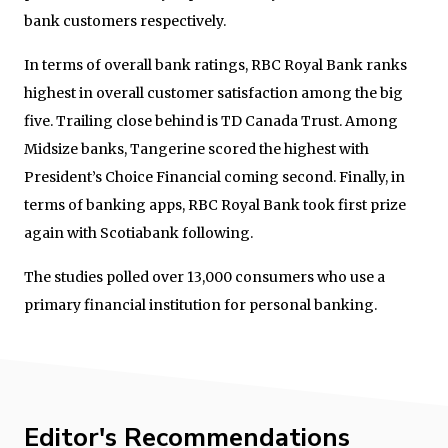
bank customers respectively.
In terms of overall bank ratings, RBC Royal Bank ranks
highest in overall customer satisfaction among the big
five. Trailing close behind is TD Canada Trust. Among
Midsize banks, Tangerine scored the highest with
President’s Choice Financial coming second. Finally, in
terms of banking apps, RBC Royal Bank took first prize
again with Scotiabank following.
The studies polled over 13,000 consumers who use a
primary financial institution for personal banking.
Editor's Recommendations