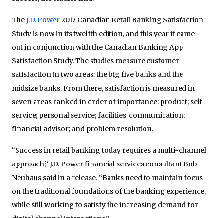
The
J.D. Power
2017 Canadian Retail Banking Satisfaction
Study is now in its twelfth edition, and this year it came
out in conjunction with the Canadian Banking App
Satisfaction Study. The studies measure customer
satisfaction in two areas: the big five banks and the
midsize banks. From there, satisfaction is measured in
seven areas ranked in order of importance: product; self-
service; personal service; facilities; communication;
financial advisor; and problem resolution.
“Success in retail banking today requires a multi-channel
approach,” J.D. Power financial services consultant Bob
Neuhaus said in a release. “Banks need to maintain focus
on the traditional foundations of the banking experience,
while still working to satisfy the increasing demand for