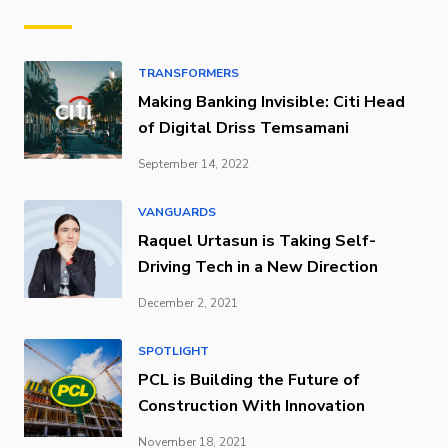
TRANSFORMERS
Making Banking Invisible: Citi Head
of Digital Driss Temsamani
September 14, 2022
VANGUARDS
Raquel Urtasun is Taking Self-
Driving Tech in a New Direction
December 2, 2021
SPOTLIGHT
PCL is Building the Future of
Construction With Innovation
November 18, 2021