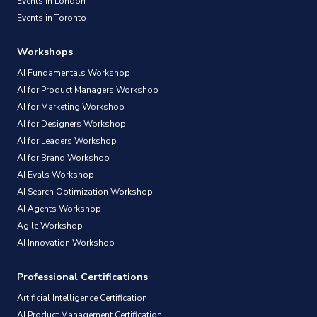
Events in London
Events in Toronto
Workshops
AI Fundamentals Workshop
AI for Product Managers Workshop
AI for Marketing Workshop
AI for Designers Workshop
AI for Leaders Workshop
AI for Brand Workshop
AI Evals Workshop
AI Search Optimization Workshop
AI Agents Workshop
Agile Workshop
AI Innovation Workshop
Professional Certifications
Artificial Intelligence Certification
AI Product Management Certification