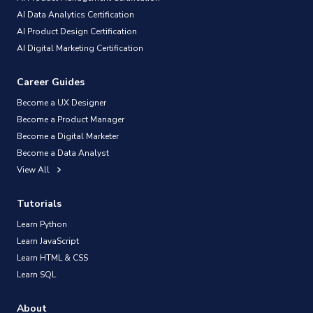
AI Data Analytics Certification
AI Product Design Certification
AI Digital Marketing Certification
Career Guides
Become a UX Designer
Become a Product Manager
Become a Digital Marketer
Become a Data Analyst
View All
Tutorials
Learn Python
Learn JavaScript
Learn HTML & CSS
Learn SQL
About