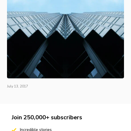
July 13, 2017
Join 250,000+ subscribers
Incredible stories