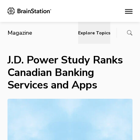
Main
Magazine
Explore Topics
J.D. Power Study Ranks
Canadian Banking
Services and Apps