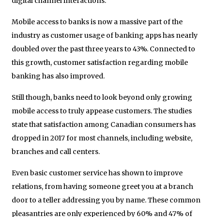
digital channel interactions.”
Mobile access to banks is now a massive part of the
industry as customer usage of banking apps has nearly
doubled over the past three years to 43%. Connected to
this growth, customer satisfaction regarding mobile
banking has also improved.
Still though, banks need to look beyond only growing
mobile access to truly appease customers. The studies
state that satisfaction among Canadian consumers has
dropped in 2017 for most channels, including website,
branches and call centers.
Even basic customer service has shown to improve
relations, from having someone greet you at a branch
door to a teller addressing you by name. These common
pleasantries are only experienced by 60% and 47% of