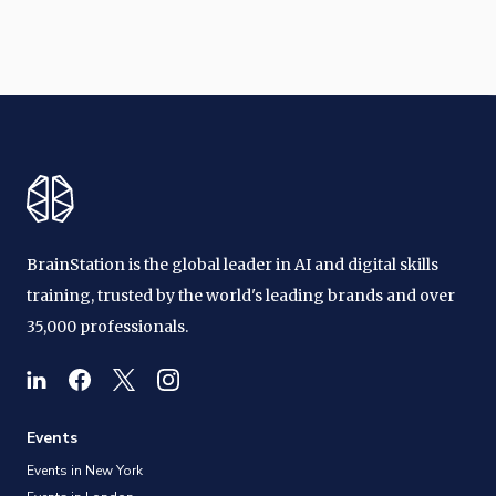
BrainStation is the global leader in AI and digital skills
training, trusted by the world's leading brands and over
35,000 professionals.
Events
Events in New York