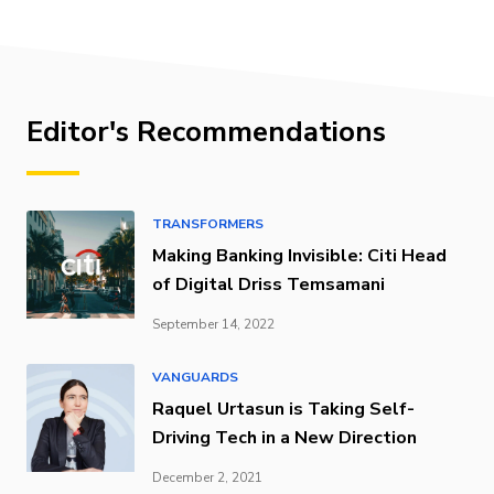
Editor's Recommendations
TRANSFORMERS
Making Banking Invisible: Citi Head
of Digital Driss Temsamani
September 14, 2022
VANGUARDS
Raquel Urtasun is Taking Self-
Driving Tech in a New Direction
December 2, 2021