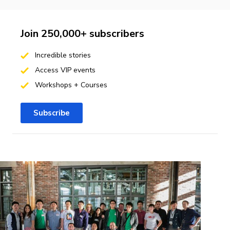
Join 250,000+ subscribers
Incredible stories
Access VIP events
Workshops + Courses
Subscribe