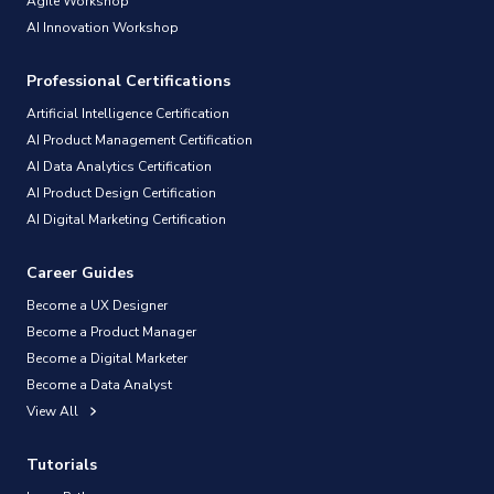
Agile Workshop
AI Innovation Workshop
Professional Certifications
Artificial Intelligence Certification
AI Product Management Certification
AI Data Analytics Certification
AI Product Design Certification
AI Digital Marketing Certification
Career Guides
Become a UX Designer
Become a Product Manager
Become a Digital Marketer
Become a Data Analyst
View All
Tutorials