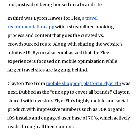
tool, instead of being housed on a brand site.
In third was Byron Hawes for Flee,
a travel
recommendation app
with a streamlined booking
process and content that goes the curated vs.
crowdsourced route. Along with sharing the website’s
intuitive UI, Byron also emphasized that the Flee
experience is focused on mobile optimization while
larger travel sites are lagging behind.
Clayton Tso from
mobile shopping platform FlyerFlo
was
next. Dubbed as the “one app to cover all brands,” Clayton
shared with investors FlyerFlo’s highly mobile and social
product, with impressive numbers such as 30K organic
iOS installs and engaged user base of 70%, which actively
reads through all their content.