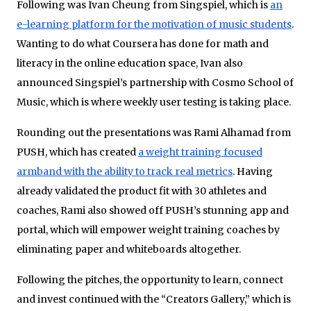
Following was Ivan Cheung from Singspiel, which is
an
e-learning platform for the motivation of music students
.
Wanting to do what Coursera has done for math and
literacy in the online education space, Ivan also
announced Singspiel’s partnership with Cosmo School of
Music, which is where weekly user testing is taking place.
Rounding out the presentations was Rami Alhamad from
PUSH, which has created
a weight training focused
armband with the ability to track real metrics
. Having
already validated the product fit with 30 athletes and
coaches, Rami also showed off PUSH’s stunning app and
portal, which will empower weight training coaches by
eliminating paper and whiteboards altogether.
Following the pitches, the opportunity to learn, connect
and invest continued with the “Creators Gallery,” which is