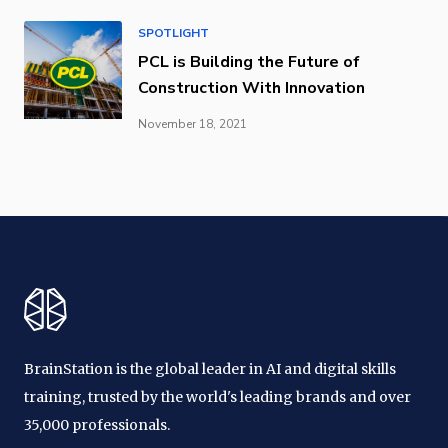
SPOTLIGHT
PCL is Building the Future of
Construction With Innovation
November 18, 2021
BrainStation is the global leader in AI and digital skills
training, trusted by the world's leading brands and over
35,000 professionals.