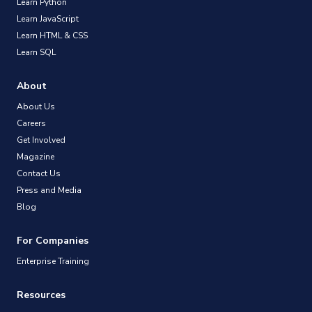
Learn Python
Learn JavaScript
Learn HTML & CSS
Learn SQL
About
About Us
Careers
Get Involved
Magazine
Contact Us
Press and Media
Blog
For Companies
Enterprise Training
Resources