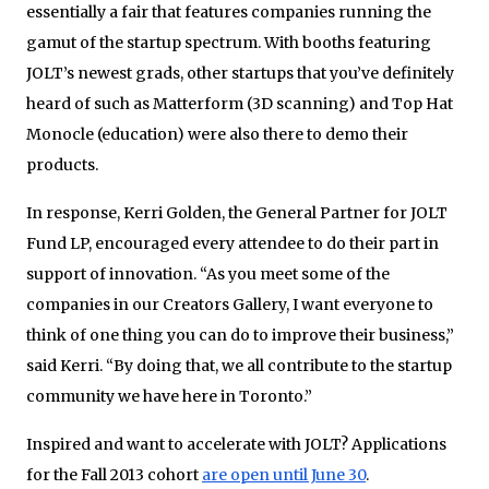
essentially a fair that features companies running the
gamut of the startup spectrum. With booths featuring
JOLT’s newest grads, other startups that you’ve definitely
heard of such as Matterform (3D scanning) and Top Hat
Monocle (education) were also there to demo their
products.
In response, Kerri Golden, the General Partner for JOLT
Fund LP, encouraged every attendee to do their part in
support of innovation. “As you meet some of the
companies in our Creators Gallery, I want everyone to
think of one thing you can do to improve their business,”
said Kerri. “By doing that, we all contribute to the startup
community we have here in Toronto.”
Inspired and want to accelerate with JOLT? Applications
for the Fall 2013 cohort
are open until June 30
.