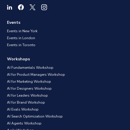
Events
Events in New York
Events in London
Events in Toronto
Workshops
AI Fundamentals Workshop
AI for Product Managers Workshop
AI for Marketing Workshop
AI for Designers Workshop
AI for Leaders Workshop
AI for Brand Workshop
AI Evals Workshop
AI Search Optimization Workshop
AI Agents Workshop