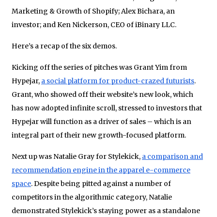
Marketing & Growth of Shopify; Alex Bichara, an
investor; and Ken Nickerson, CEO of iBinary LLC.
Here’s a recap of the six demos.
Kicking off the series of pitches was Grant Yim from
Hypejar,
a social platform for product-crazed futurists
.
Grant, who showed off their website’s new look, which
has now adopted infinite scroll, stressed to investors that
Hypejar will function as a driver of sales – which is an
integral part of their new growth-focused platform.
Next up was Natalie Gray for Stylekick,
a comparison and
recommendation engine in the apparel e-commerce
space
. Despite being pitted against a number of
competitors in the algorithmic category, Natalie
demonstrated Stylekick’s staying power as a standalone