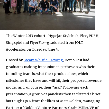
The Winter 2013 cohort—Hypejar, Stylekick, Flee, PUSH,
Singspiel and FlyerFlo—graduated from JOLT
Accelerator on Tuesday, June 4.
Hosted by
Steam Whistle Brewing
, Demo Fest had
graduates making impassioned pitches on who their
founding team is, what their product does, which
milestones they have and will hit, their proposed revenue
model, and, of course, their “ask.” Following each
presentation, a group of panelists then facilitated a brief
but tough Q&A from the likes of Matt Golden, Managing
Partner of Golden Venture Partners; Craig Miller, VP of