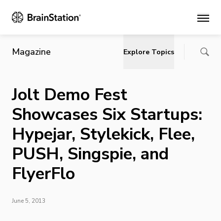
Main
Magazine
Explore Topics
Jolt Demo Fest
Showcases Six Startups:
Hypejar, Stylekick, Flee,
PUSH, Singspie, and
FlyerFlo
June 5, 2013