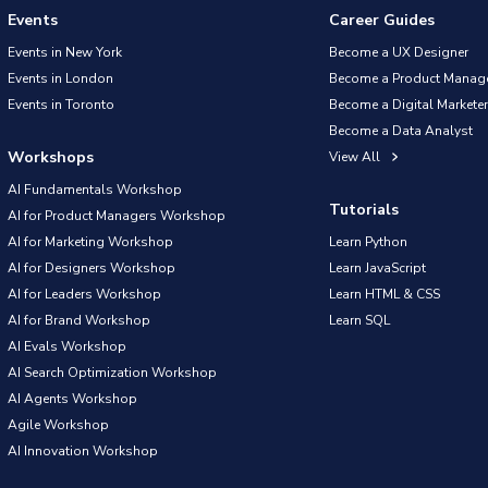
Events
Career Guides
Events in New York
Become a UX Designer
Events in London
Become a Product Manag
Events in Toronto
Become a Digital Marketer
Become a Data Analyst
Workshops
View All
AI Fundamentals Workshop
Tutorials
AI for Product Managers Workshop
AI for Marketing Workshop
Learn Python
AI for Designers Workshop
Learn JavaScript
AI for Leaders Workshop
Learn HTML & CSS
AI for Brand Workshop
Learn SQL
AI Evals Workshop
AI Search Optimization Workshop
AI Agents Workshop
Agile Workshop
AI Innovation Workshop