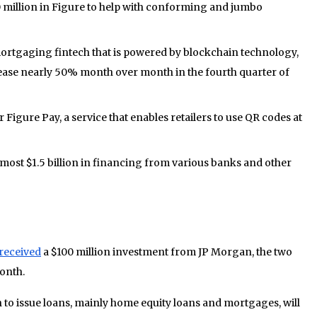
 million in Figure to help with conforming and jumbo
ortgaging fintech that is powered by blockchain technology,
ase nearly 50% month over month in the fourth quarter of
r Figure Pay, a service that enables retailers to use QR codes at
lmost $1.5 billion in financing from various banks and other
received
a $100 million investment from JP Morgan, the two
onth.
 to issue loans, mainly home equity loans and mortgages, will