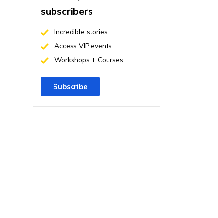
subscribers
Incredible stories
Access VIP events
Workshops + Courses
Subscribe