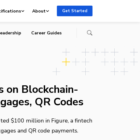
ifications
About
Get Started
eadership
Career Guides
 on Blockchain-
gages, QR Codes
ed $100 million in Figure, a fintech
tgages and QR code payments.