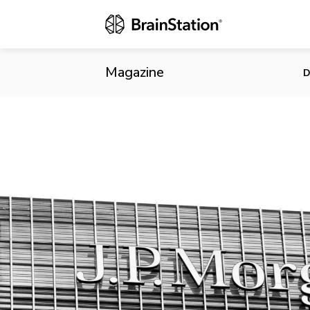
JPMorgan Be
Magazine
D