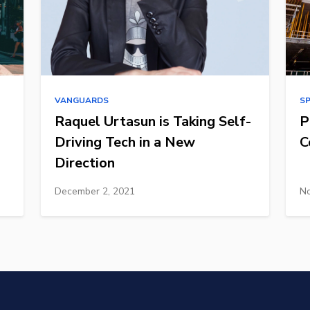
VANGUARDS
S
Raquel Urtasun is Taking Self-
P
Driving Tech in a New
C
Direction
December 2, 2021
No