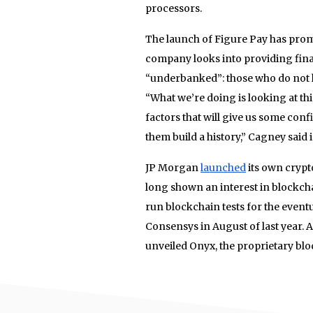
processors.
The launch of Figure Pay has promp
company looks into providing finan
“underbanked”: those who do not hav
“What we’re doing is looking at th
factors that will give us some con
them build a history,” Cagney said 
JP Morgan
launched
its own crypt
long shown an interest in blockch
run blockchain tests for the even
Consensys in August of last year. 
unveiled Onyx, the proprietary bl