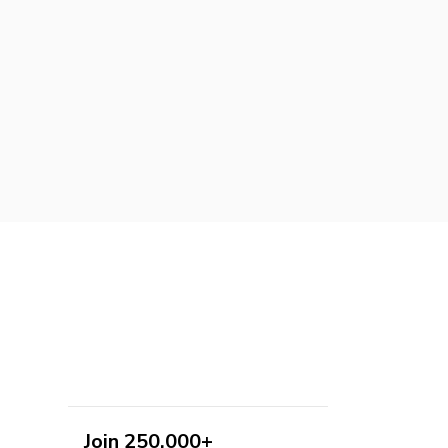
Join 250,000+