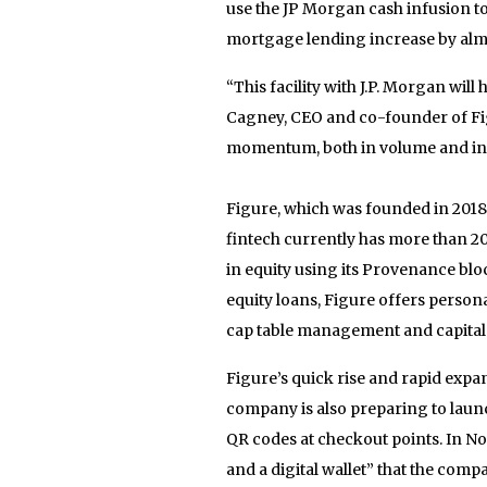
use the JP Morgan cash infusion t
mortgage lending increase by almo
“This facility with J.P. Morgan will
Cagney, CEO and co-founder of Figu
momentum, both in volume and in 
Figure, which was founded in 2018, 
fintech currently has more than 20
in equity using its Provenance bl
equity loans, Figure offers person
cap table management and capital r
Figure’s quick rise and rapid expa
company is also preparing to laun
QR codes at checkout points. In 
and a digital wallet” that the comp