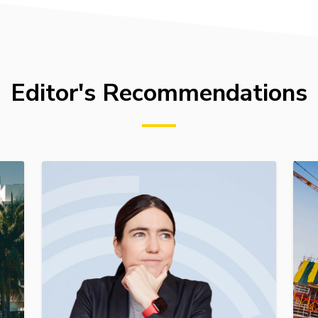
Editor's Recommendations