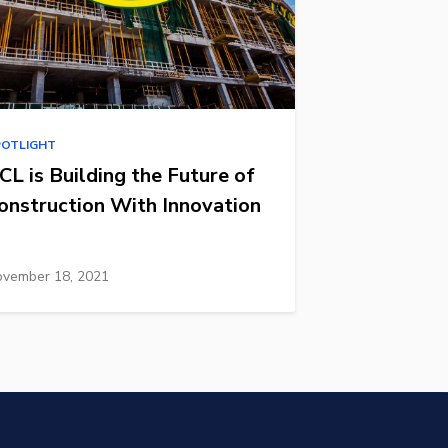
POTLIGHT
CL is Building the Future of
onstruction With Innovation
vember 18, 2021