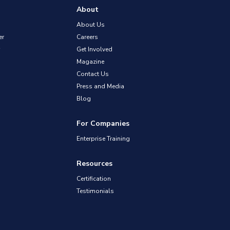
About
About Us
er
Careers
Get Involved
Magazine
Contact Us
Press and Media
Blog
For Companies
Enterprise Training
Resources
Certification
Testimonials