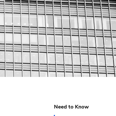
Need to Know