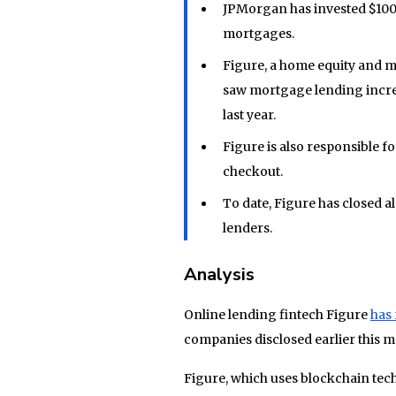
JPMorgan has invested $100
mortgages.
Figure, a home equity and m
saw mortgage lending incre
last year.
Figure is also responsible fo
checkout.
To date, Figure has closed a
lenders.
Analysis
Online lending fintech Figure
has 
companies disclosed earlier this m
Figure, which uses blockchain tech