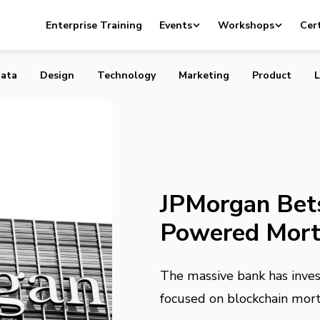
ts on Blockchain-Powered Mortgages, QR Codes
Enterprise Training
Events
Workshops
Cert
ata
Design
Technology
Marketing
Product
L
JPMorgan Bets
Powered Mort
The massive bank has invest
focused on blockchain mor