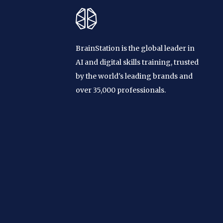
BrainStation is the global leader in
AI and digital skills training, trusted
by the world's leading brands and
over 35,000 professionals.