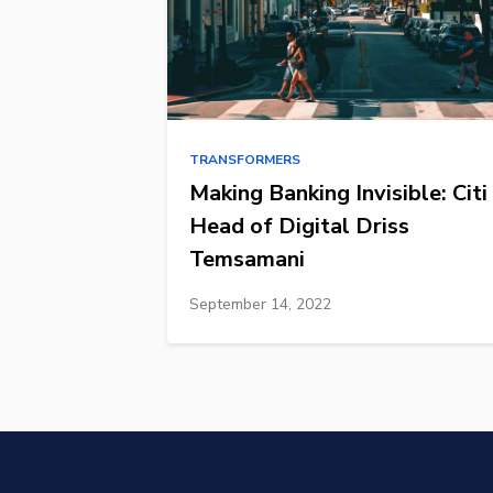
TRANSFORMERS
Making Banking Invisible: Citi
Head of Digital Driss
Temsamani
September 14, 2022