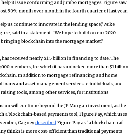
o help it issue conforming and jumbo mortgages. Figure saw
st 50% month over month in the fourth quarter of last year.
 help us continue to innovate in the lending space,” Mike
re, said in a statement. “We hope to build on our 2020
bringing blockchain into the mortgage market.”
has received nearly $1.5 billion in financing to date. The
,000 members, for which it has unlocked more than $1 billion
ockchain. In addition to mortgage refinancing and home
al loans and asset management services to individuals, and
aising tools, among other services, for institutions.
nsion will continue beyond the JP Morgan investment, as the
ch a blockchain-based payments tool, Figure Pay, which uses
November, Cagney
described
Figure Pay as “a blockchain rail
any thinks is more cost-efficient than traditional payments