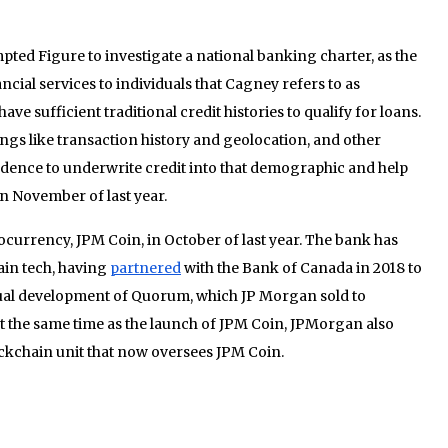
ted Figure to investigate a national banking charter, as the
cial services to individuals that Cagney refers to as
e sufficient traditional credit histories to qualify for loans.
ings like transaction history and geolocation, and other
fidence to underwrite credit into that demographic and help
in November of last year.
ocurrency, JPM Coin, in October of last year. The bank has
ain tech, having
partnered
with the Bank of Canada in 2018 to
tual development of Quorum, which JP Morgan sold to
At the same time as the launch of JPM Coin, JPMorgan also
ockchain unit that now oversees JPM Coin.