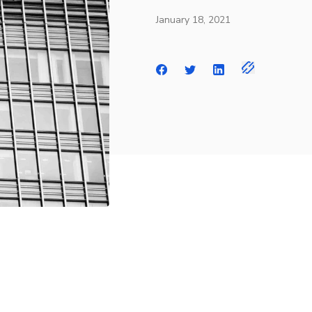
January 18, 2021