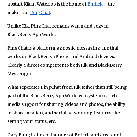
upstart Kik in Waterloo is the home of
Enflick
– the
makers of
PingChat
.
Unlike Kik, PingChat remains warm and cozy in
BlackBerry App World.
PingChat is a platform-agnostic messaging app that
works on BlackBerry, iPhone and Android devices.
Clearly a direct competitor to both Kik and BlackBerry
Messenger.
What seperates PingChat from Kik (other than still being
part of the BlackBerry App World ecosystem) is rich
media support for sharing videos and photos, the ability
to share location, and social networking features like
setting your status, etc.
Gary Fung is the co-founder of Enflick and creator of