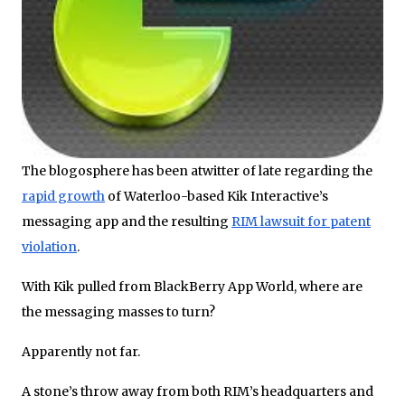
The blogosphere has been atwitter of late regarding the
rapid growth
of Waterloo-based Kik Interactive’s
messaging app and the resulting
RIM lawsuit for patent
violation
.
With Kik pulled from BlackBerry App World, where are
the messaging masses to turn?
Apparently not far.
A stone’s throw away from both RIM’s headquarters and