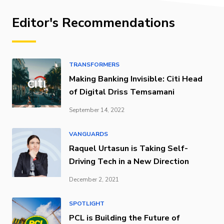
Editor's Recommendations
TRANSFORMERS
Making Banking Invisible: Citi Head
of Digital Driss Temsamani
September 14, 2022
VANGUARDS
Raquel Urtasun is Taking Self-
Driving Tech in a New Direction
December 2, 2021
SPOTLIGHT
PCL is Building the Future of