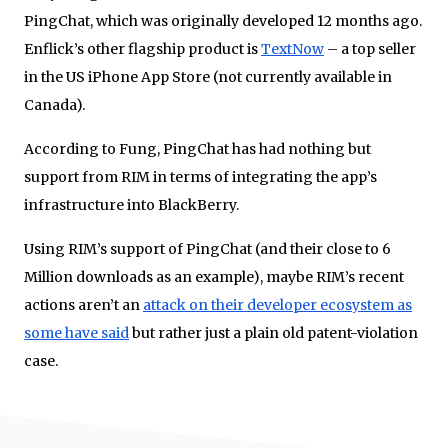
PingChat, which was originally developed 12 months ago.
Enflick’s other flagship product is
TextNow
– a top seller
in the US iPhone App Store (not currently available in
Canada).
According to Fung, PingChat has had nothing but
support from RIM in terms of integrating the app’s
infrastructure into BlackBerry.
Using RIM’s support of PingChat (and their close to 6
Million downloads as an example), maybe RIM’s recent
actions aren’t an
attack on their developer ecosystem as
some have said
but rather just a plain old patent-violation
case.