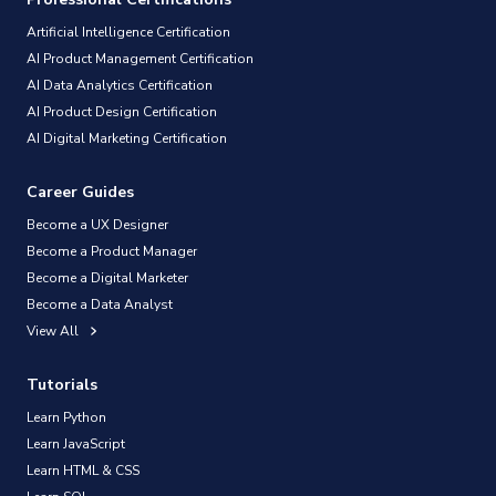
Artificial Intelligence Certification
AI Product Management Certification
AI Data Analytics Certification
AI Product Design Certification
AI Digital Marketing Certification
Career Guides
Become a UX Designer
Become a Product Manager
Become a Digital Marketer
Become a Data Analyst
View All
Tutorials
Learn Python
Learn JavaScript
Learn HTML & CSS