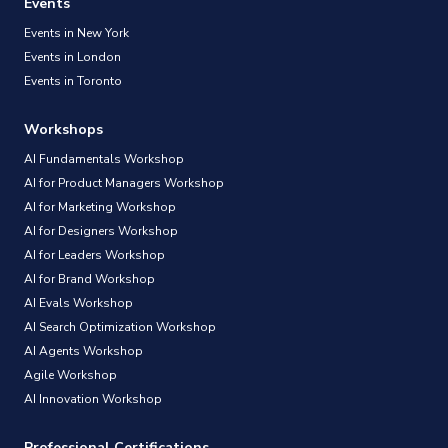
Events
Events in New York
Events in London
Events in Toronto
Workshops
AI Fundamentals Workshop
AI for Product Managers Workshop
AI for Marketing Workshop
AI for Designers Workshop
AI for Leaders Workshop
AI for Brand Workshop
AI Evals Workshop
AI Search Optimization Workshop
AI Agents Workshop
Agile Workshop
AI Innovation Workshop
Professional Certifications