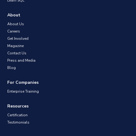
Learn SQL
About
About Us
Careers
Get Involved
Magazine
Contact Us
Press and Media
Blog
For Companies
Enterprise Training
Resources
Certification
Testimonials