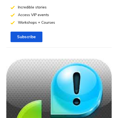
Incredible stories
Access VIP events
Workshops + Courses
Subscribe