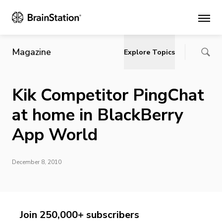
Main
Magazine
Explore Topics
Kik Competitor PingChat
at home in BlackBerry
App World
December 8, 2010
Join 250,000+ subscribers