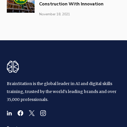
Construction With Innovation
November 18, 2021
BrainStation is the global leader in AI and digital skills
training, trusted by the world's leading brands and over
35,000 professionals.