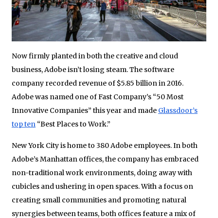
Now firmly planted in both the creative and cloud
business, Adobe isn’t losing steam. The software
company recorded revenue of $5.85 billion in 2016.
Adobe was named one of Fast Company’s “50 Most
Innovative Companies” this year and made
Glassdoor’s
top ten
“Best Places to Work.”
New York City is home to 380 Adobe employees. In both
Adobe’s Manhattan offices, the company has embraced
non-traditional work environments, doing away with
cubicles and ushering in open spaces. With a focus on
creating small communities and promoting natural
synergies between teams, both offices feature a mix of