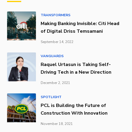
TRANSFORMERS
Making Banking Invisible: Citi Head
of Digital Driss Temsamani
September 14, 2022
VANGUARDS
Raquel Urtasun is Taking Self-
Driving Tech in a New Direction
December 2, 2021
SPOTLIGHT
PCL is Building the Future of
Construction With Innovation
November 18, 2021