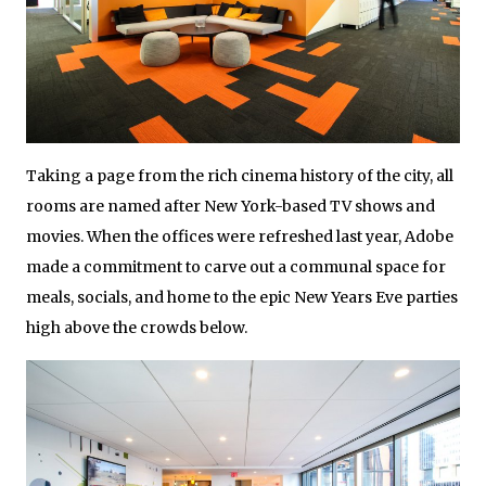
Taking a page from the rich cinema history of the city, all
rooms are named after New York-based TV shows and
movies. When the offices were refreshed last year, Adobe
made a commitment to carve out a communal space for
meals, socials, and home to the epic New Years Eve parties
high above the crowds below.