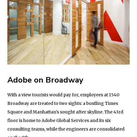
Adobe on Broadway
With a view tourists would pay for, employees at 1540
Broadway are treated to two sights: a bustling Times
Square and Manhattan’s sought after skyline. The 43rd
floor is home to Adobe Global Services and its six
consulting teams, while the engineers are consolidated