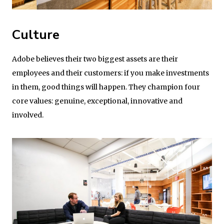
Culture
Adobe believes their two biggest assets are their
employees and their customers: if you make investments
in them, good things will happen. They champion four
core values: genuine, exceptional, innovative and
involved.