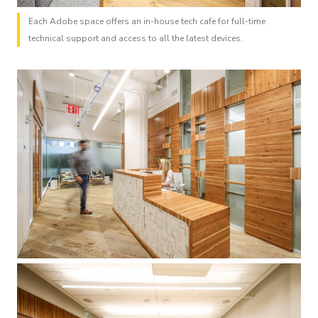
Each Adobe space offers an in-house tech cafe for full-time
technical support and access to all the latest devices.