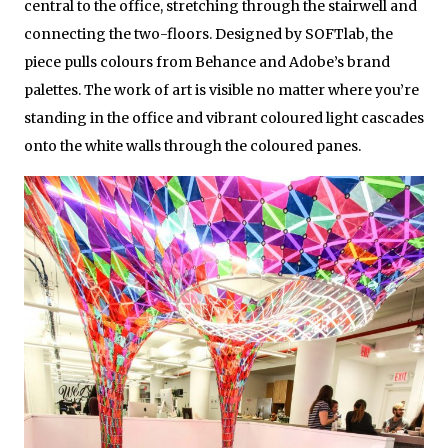
central to the office, stretching through the stairwell and
connecting the two-floors. Designed by SOFTlab, the
piece pulls colours from Behance and Adobe’s brand
palettes. The work of art is visible no matter where you’re
standing in the office and vibrant coloured light cascades
onto the white walls through the coloured panes.