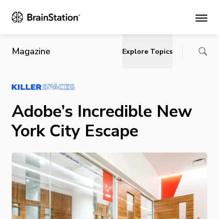
Main
Magazine
Explore Topics
Adobe’s Incredible New
York City Escape