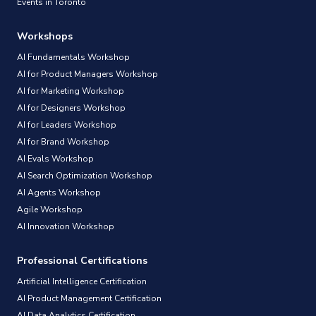
Events in Toronto
Workshops
AI Fundamentals Workshop
AI for Product Managers Workshop
AI for Marketing Workshop
AI for Designers Workshop
AI for Leaders Workshop
AI for Brand Workshop
AI Evals Workshop
AI Search Optimization Workshop
AI Agents Workshop
Agile Workshop
AI Innovation Workshop
Professional Certifications
Artificial Intelligence Certification
AI Product Management Certification
AI Data Analytics Certification