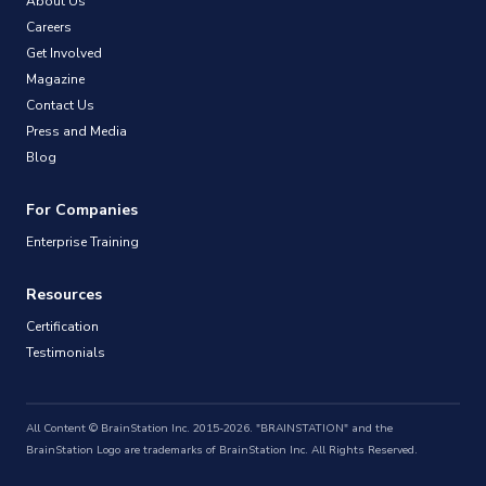
About Us
Careers
Get Involved
Magazine
Contact Us
Press and Media
Blog
For Companies
Enterprise Training
Resources
Certification
Testimonials
All Content © BrainStation Inc. 2015-2026. "BRAINSTATION" and the
BrainStation Logo are trademarks of BrainStation Inc. All Rights Reserved.