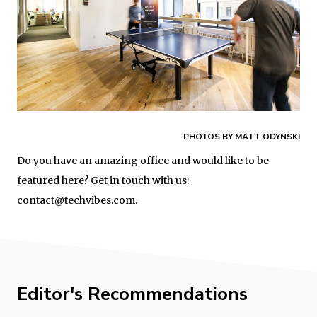
PHOTOS BY MATT ODYNSKI
Do you have an amazing office and would like to be
featured here? Get in touch with us:
contact@techvibes.com.
Editor's Recommendations