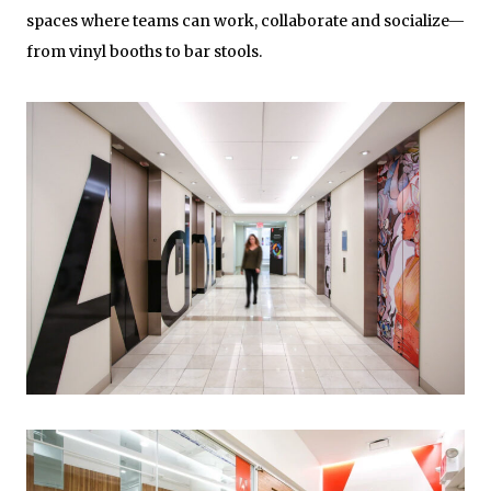
spaces where teams can work, collaborate and socialize—
from vinyl booths to bar stools.