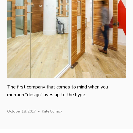
The first company that comes to mind when you
mention "design" lives up to the hype.
October 18, 2017
Kate Cornick