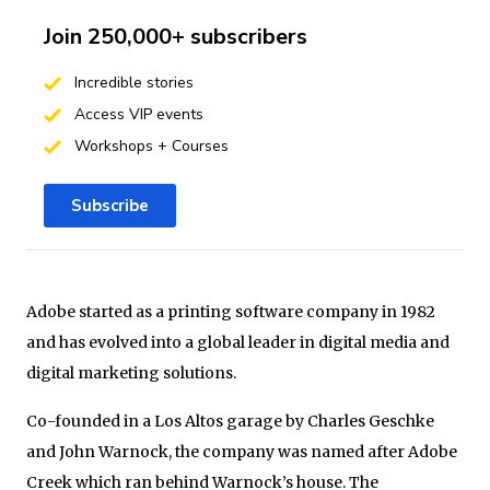
Join 250,000+ subscribers
Incredible stories
Access VIP events
Workshops + Courses
Subscribe
Adobe started as a printing software company in 1982
and has evolved into a global leader in digital media and
digital marketing solutions.
Co-founded in a Los Altos garage by Charles Geschke
and John Warnock, the company was named after Adobe
Creek which ran behind Warnock’s house. The