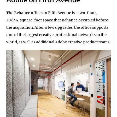
Adobe on Fifth Avenue
The Behance office on Fifth Avenue is a two-floor,
30,644-square-foot space that Behance occupied before
the acquisition. After a few upgrades, the office supports
one of the largest creative professional networks in the
world, as well as additional Adobe creative product teams.