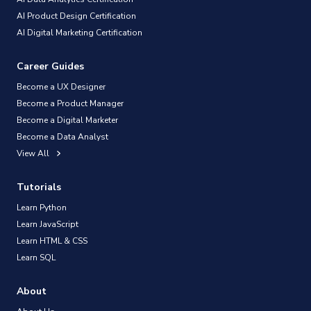
AI Product Design Certification
AI Digital Marketing Certification
Career Guides
Become a UX Designer
Become a Product Manager
Become a Digital Marketer
Become a Data Analyst
View All
Tutorials
Learn Python
Learn JavaScript
Learn HTML & CSS
Learn SQL
About