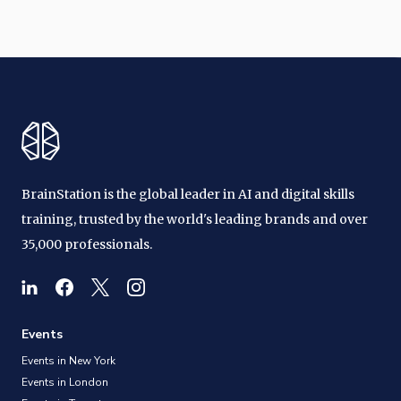
BrainStation is the global leader in AI and digital skills
training, trusted by the world's leading brands and over
35,000 professionals.
Events
Events in New York
Events in London