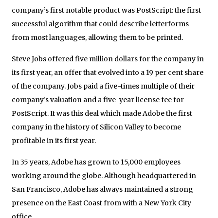
company’s first notable product was PostScript: the first
successful algorithm that could describe letterforms
from most languages, allowing them to be printed.
Steve Jobs offered five million dollars for the company in
its first year, an offer that evolved into a 19 per cent share
of the company. Jobs paid a five-times multiple of their
company’s valuation and a five-year license fee for
PostScript. It was this deal which made Adobe the first
company in the history of Silicon Valley to become
profitable in its first year.
In 35 years, Adobe has grown to 15,000 employees
working around the globe. Although headquartered in
San Francisco, Adobe has always maintained a strong
presence on the East Coast from with a New York City
office.