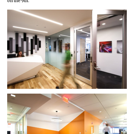
on the 9th.