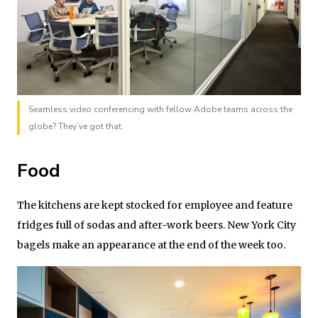
Seamless video conferencing with fellow Adobe teams across the
globe? They’ve got that.
Food
The kitchens are kept stocked for employee and feature
fridges full of sodas and after-work beers. New York City
bagels make an appearance at the end of the week too.