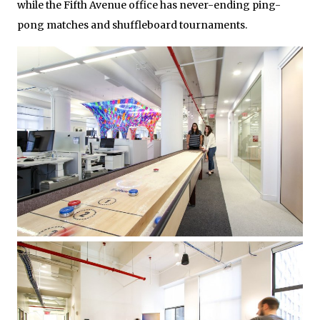
while the Fifth Avenue office has never-ending ping-
pong matches and shuffleboard tournaments.