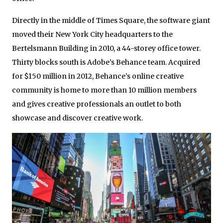
Directly in the middle of Times Square, the software giant
moved their New York City headquarters to the
Bertelsmann Building in 2010, a 44-storey office tower.
Thirty blocks south is Adobe’s Behance team. Acquired
for $150 million in 2012, Behance’s online creative
community is home to more than 10 million members
and gives creative professionals an outlet to both
showcase and discover creative work.