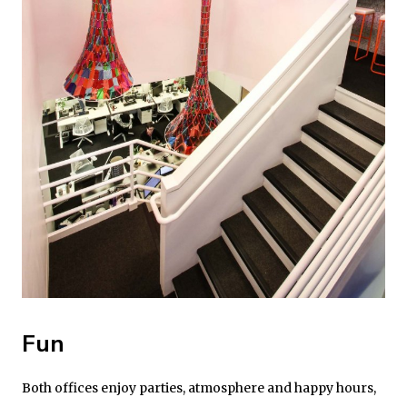
Fun
Both offices enjoy parties, atmosphere and happy hours,