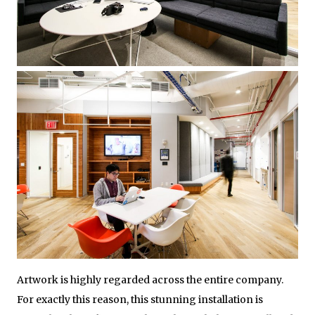
Artwork is highly regarded across the entire company.
For exactly this reason, this stunning installation is