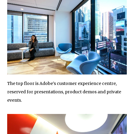
The top floor is Adobe’s customer experience centre,
reserved for presentations, product demos and private
events.