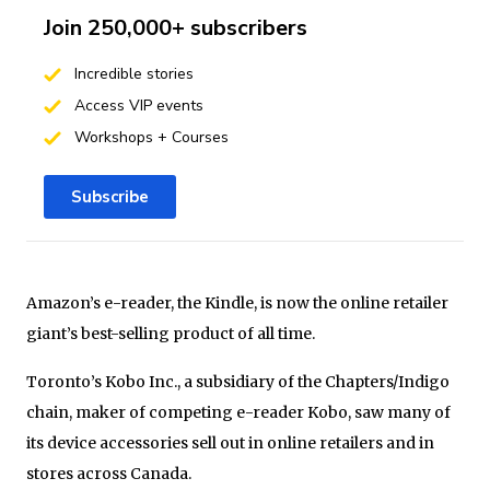
Join 250,000+ subscribers
Incredible stories
Access VIP events
Workshops + Courses
Subscribe
Amazon’s e-reader, the Kindle, is now the online retailer
giant’s best-selling product of all time.
Toronto’s Kobo Inc., a subsidiary of the Chapters/Indigo
chain, maker of competing e-reader Kobo, saw many of
its device accessories sell out in online retailers and in
stores across Canada.