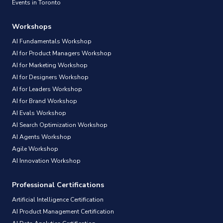
Events in Toronto
Workshops
AI Fundamentals Workshop
AI for Product Managers Workshop
AI for Marketing Workshop
AI for Designers Workshop
AI for Leaders Workshop
AI for Brand Workshop
AI Evals Workshop
AI Search Optimization Workshop
AI Agents Workshop
Agile Workshop
AI Innovation Workshop
Professional Certifications
Artificial Intelligence Certification
AI Product Management Certification