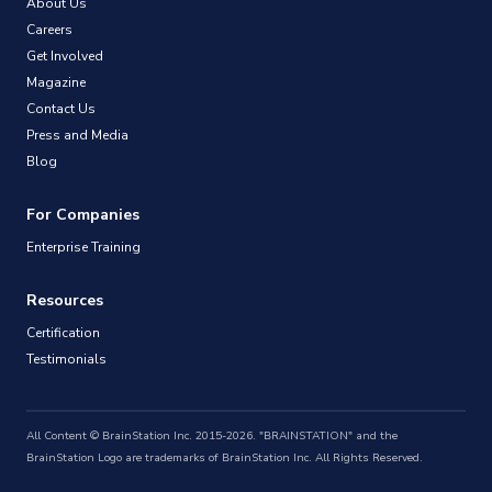
About Us
Careers
Get Involved
Magazine
Contact Us
Press and Media
Blog
For Companies
Enterprise Training
Resources
Certification
Testimonials
All Content © BrainStation Inc. 2015-2026. "BRAINSTATION" and the
BrainStation Logo are trademarks of BrainStation Inc. All Rights Reserved.