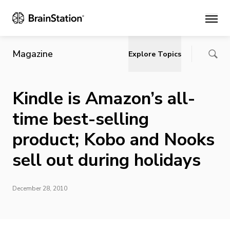
Main
Magazine
Explore Topics
Kindle is Amazon’s all-
time best-selling
product; Kobo and Nooks
sell out during holidays
December 28, 2010