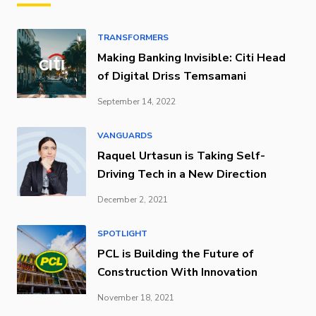
TRANSFORMERS
Making Banking Invisible: Citi Head
of Digital Driss Temsamani
September 14, 2022
VANGUARDS
Raquel Urtasun is Taking Self-
Driving Tech in a New Direction
December 2, 2021
SPOTLIGHT
PCL is Building the Future of
Construction With Innovation
November 18, 2021