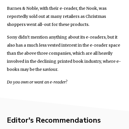
Barnes & Noble, with their e-reader, the Nook, was
reportedly sold out at many retailers as Christmas
shoppers went all-out for these products.
Sony didn’t mention anything about its e-readers, but it
also has a much less vested interest in the e-reader space
than the above three companies, which are all heavily
involved in the declining printed book industry, where e-
books may be the saviour.
Do you own or want an e-reader?
Editor's Recommendations