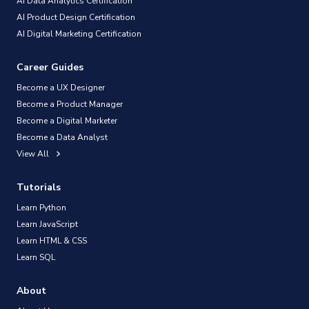
AI Data Analytics Certification
AI Product Design Certification
AI Digital Marketing Certification
Career Guides
Become a UX Designer
Become a Product Manager
Become a Digital Marketer
Become a Data Analyst
View All
Tutorials
Learn Python
Learn JavaScript
Learn HTML & CSS
Learn SQL
About