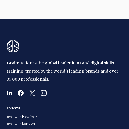
BrainStation is the global leader in AI and digital skills
training, trusted by the world's leading brands and over
35,000 professionals.
Events
Events in New York
Events in London