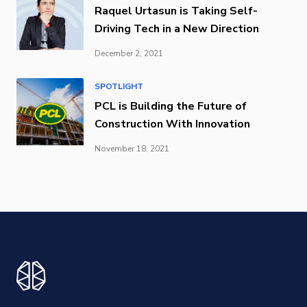
Raquel Urtasun is Taking Self-
Driving Tech in a New Direction
December 2, 2021
SPOTLIGHT
PCL is Building the Future of
Construction With Innovation
November 18, 2021