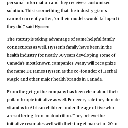
personal information and they receive a customized
solution. This is something that the industry giants
cannot currently offer, “or their models would fall apart if
they did,” said Hyssen.
The startup is taking advantage of some helpful family
connections as well. Hyssen’s family have been in the
health industry for nearly 30 years developing some of
Canada’s most known companies. Many will recognize
the name Dr. James Hyssen as the co-founder of Herbal
Magic and other major health brands in Canada.
From the get-go the company has been clear about their
philanthropic initiative as well. For every sale they donate
vitamins to African children under the age of five who
are suffering from malnutrition. They believe the
initiative resonates well with their target market of 20 to