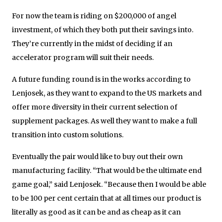
For now the team is riding on $200,000 of angel
investment, of which they both put their savings into.
They’re currently in the midst of deciding if an
accelerator program will suit their needs.
A future funding round is in the works according to
Lenjosek, as they want to expand to the US markets and
offer more diversity in their current selection of
supplement packages. As well they want to make a full
transition into custom solutions.
Eventually the pair would like to buy out their own
manufacturing facility. “That would be the ultimate end
game goal,” said Lenjosek. “Because then I would be able
to be 100 per cent certain that at all times our product is
literally as good as it can be and as cheap as it can