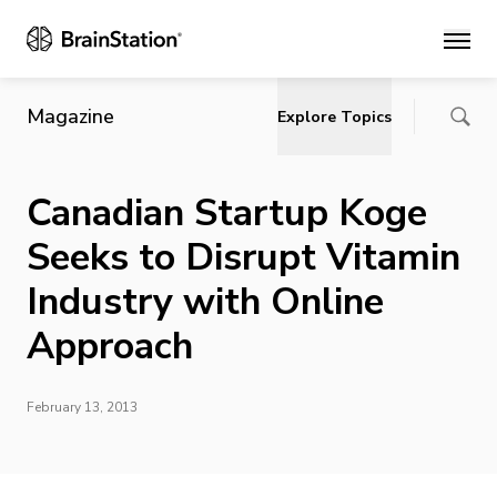
Main
Magazine
Explore Topics
Canadian Startup Koge
Seeks to Disrupt Vitamin
Industry with Online
Approach
February 13, 2013