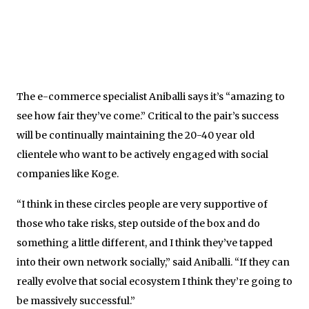
The e-commerce specialist Aniballi says it’s “amazing to
see how fair they’ve come.” Critical to the pair’s success
will be continually maintaining the 20-40 year old
clientele who want to be actively engaged with social
companies like Koge.
“I think in these circles people are very supportive of
those who take risks, step outside of the box and do
something a little different, and I think they’ve tapped
into their own network socially,” said Aniballi. “If they can
really evolve that social ecosystem I think they’re going to
be massively successful.”