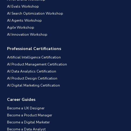
AI Evals Workshop
AI Search Optimization Workshop
AI Agents Workshop
Agile Workshop
AI Innovation Workshop
Professional Certifications
Artificial Intelligence Certification
AI Product Management Certification
AI Data Analytics Certification
AI Product Design Certification
AI Digital Marketing Certification
Career Guides
Become a UX Designer
Become a Product Manager
Become a Digital Marketer
Become a Data Analyst