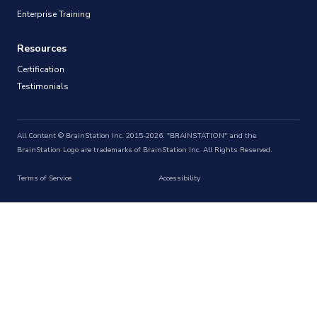
Enterprise Training
Resources
Certification
Testimonials
All Content © BrainStation Inc. 2015-2026. "BRAINSTATION" and the
BrainStation Logo are trademarks of BrainStation Inc. All Rights Reserved.
Terms of Service
Accessibility