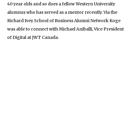
40 year olds and so does a fellow Western University
alumnus who has served as a mentor recently. Via the
Richard Ivey School of Business Alumni Network Koge
was able to connect with Michael Aniballi, Vice President
of Digital at JWT Canada.