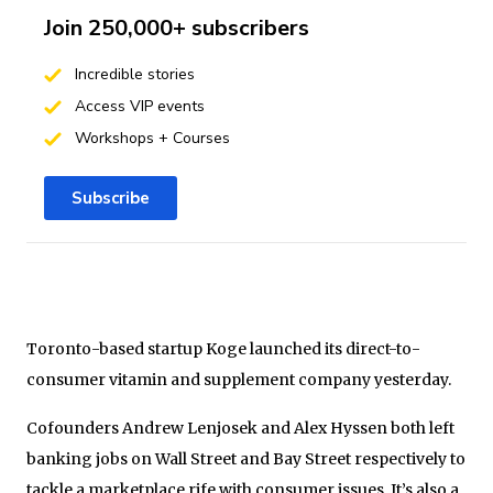
Join 250,000+ subscribers
Incredible stories
Access VIP events
Workshops + Courses
Subscribe
Toronto-based startup Koge launched its direct-to-
consumer vitamin and supplement company yesterday.
Cofounders Andrew Lenjosek and Alex Hyssen both left
banking jobs on Wall Street and Bay Street respectively to
tackle a marketplace rife with consumer issues. It’s also a