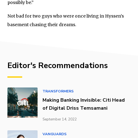
possibly be.”
Not bad for two guys who were once living in Hyssen’s
basement chasing their dreams.
Editor's Recommendations
TRANSFORMERS
Making Banking Invisible: Citi Head
of Digital Driss Temsamani
September 14, 2022
VANGUARDS