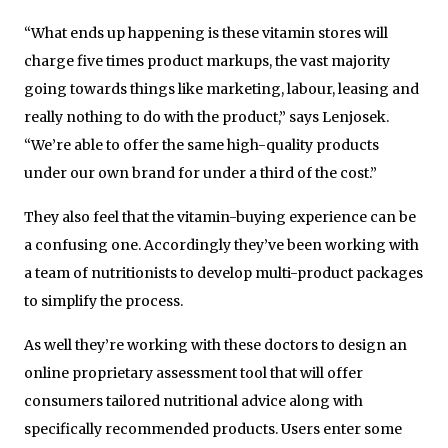
“What ends up happening is these vitamin stores will
charge five times product markups, the vast majority
going towards things like marketing, labour, leasing and
really nothing to do with the product,” says Lenjosek.
“We’re able to offer the same high-quality products
under our own brand for under a third of the cost.”
They also feel that the vitamin-buying experience can be
a confusing one. Accordingly they’ve been working with
a team of nutritionists to develop multi-product packages
to simplify the process.
As well they’re working with these doctors to design an
online proprietary assessment tool that will offer
consumers tailored nutritional advice along with
specifically recommended products. Users enter some