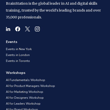
BrainStation is the global leader in AI and digital skills
training, trusted by the world's leading brands and over
35,000 professionals.
Events
Events in New York
Events in London
Events in Toronto
Workshops
AI Fundamentals Workshop
AI for Product Managers Workshop
AI for Marketing Workshop
AI for Designers Workshop
AI for Leaders Workshop
AI for Brand Workshop