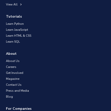
View All
Tutorials
Learn Python
Learn JavaScript
Learn HTML & CSS
Learn SQL
About
About Us
Careers
Get Involved
Magazine
Contact Us
Press and Media
Blog
For Companies