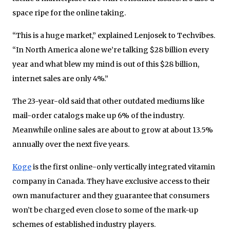
space ripe for the online taking.
“This is a huge market,” explained Lenjosek to Techvibes.
“In North America alone we’re talking $28 billion every
year and what blew my mind is out of this $28 billion,
internet sales are only 4%.”
The 23-year-old said that other outdated mediums like
mail-order catalogs make up 6% of the industry.
Meanwhile online sales are about to grow at about 13.5%
annually over the next five years.
Koge
is the first online-only vertically integrated vitamin
company in Canada. They have exclusive access to their
own manufacturer and they guarantee that consumers
won’t be charged even close to some of the mark-up
schemes of established industry players.