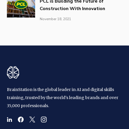
PCL is Building the Future of
Construction With Innovation
November 18, 2021
BrainStation is the global leader in AI and digital skills
training, trusted by the world's leading brands and over
35,000 professionals.