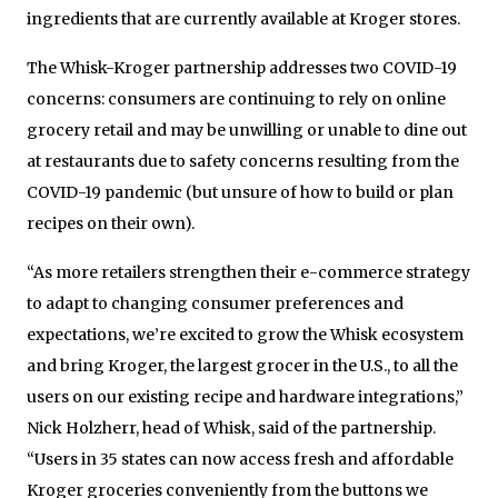
ingredients that are currently available at Kroger stores.
The Whisk-Kroger partnership addresses two COVID-19
concerns: consumers are continuing to rely on online
grocery retail and may be unwilling or unable to dine out
at restaurants due to safety concerns resulting from the
COVID-19 pandemic (but unsure of how to build or plan
recipes on their own).
“As more retailers strengthen their e-commerce strategy
to adapt to changing consumer preferences and
expectations, we’re excited to grow the Whisk ecosystem
and bring Kroger, the largest grocer in the U.S., to all the
users on our existing recipe and hardware integrations,”
Nick Holzherr, head of Whisk, said of the partnership.
“Users in 35 states can now access fresh and affordable
Kroger groceries conveniently from the buttons we