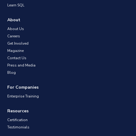
Learn SQL
About
About Us
Careers
Get Involved
Magazine
Contact Us
Press and Media
Blog
For Companies
Enterprise Training
Resources
Certification
Testimonials