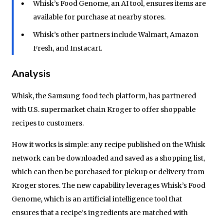
Whisk’s Food Genome, an AI tool, ensures items are
available for purchase at nearby stores.
Whisk’s other partners include Walmart, Amazon
Fresh, and Instacart.
Analysis
Whisk, the Samsung food tech platform, has partnered
with U.S. supermarket chain Kroger to offer shoppable
recipes to customers.
How it works is simple: any recipe published on the Whisk
network can be downloaded and saved as a shopping list,
which can then be purchased for pickup or delivery from
Kroger stores. The new capability leverages Whisk’s Food
Genome, which is an artificial intelligence tool that
ensures that a recipe’s ingredients are matched with