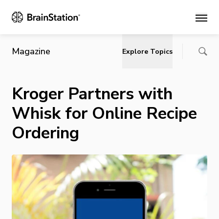
Main
Magazine
Explore Topics
Kroger Partners with
Whisk for Online Recipe
Ordering