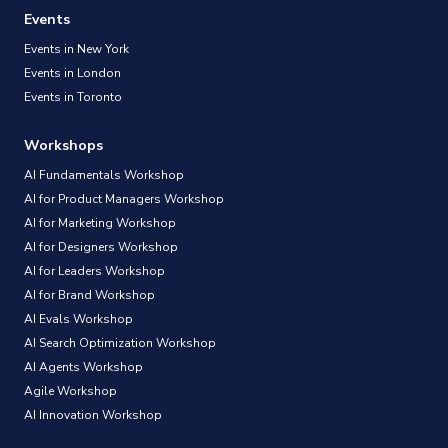
Events
Events in New York
Events in London
Events in Toronto
Workshops
AI Fundamentals Workshop
AI for Product Managers Workshop
AI for Marketing Workshop
AI for Designers Workshop
AI for Leaders Workshop
AI for Brand Workshop
AI Evals Workshop
AI Search Optimization Workshop
AI Agents Workshop
Agile Workshop
AI Innovation Workshop