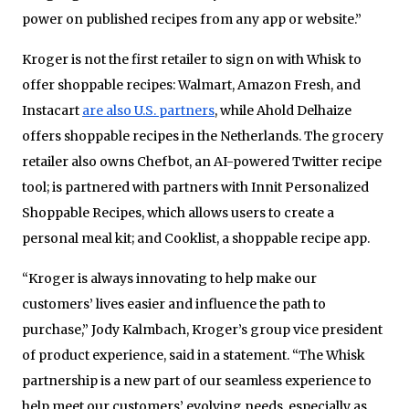
power on published recipes from any app or website.”
Kroger is not the first retailer to sign on with Whisk to
offer shoppable recipes: Walmart, Amazon Fresh, and
Instacart
are also U.S. partners
, while Ahold Delhaize
offers shoppable recipes in the Netherlands. The grocery
retailer also owns Chefbot, an AI-powered Twitter recipe
tool; is partnered with partners with Innit Personalized
Shoppable Recipes, which allows users to create a
personal meal kit; and Cooklist, a shoppable recipe app.
“Kroger is always innovating to help make our
customers’ lives easier and influence the path to
purchase,” Jody Kalmbach, Kroger’s group vice president
of product experience, said in a statement. “The Whisk
partnership is a new part of our seamless experience to
help meet our customers’ evolving needs, especially as