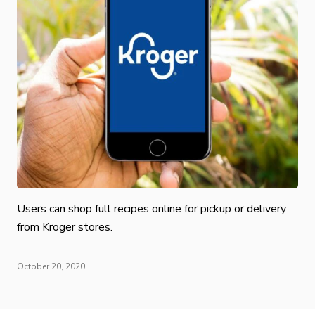
Users can shop full recipes online for pickup or delivery
from Kroger stores.
October 20, 2020