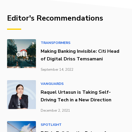
Editor's Recommendations
TRANSFORMERS
Making Banking Invisible: Citi Head
of Digital Driss Temsamani
September 14, 2022
VANGUARDS
Raquel Urtasun is Taking Self-
Driving Tech in a New Direction
December 2, 2021
SPOTLIGHT