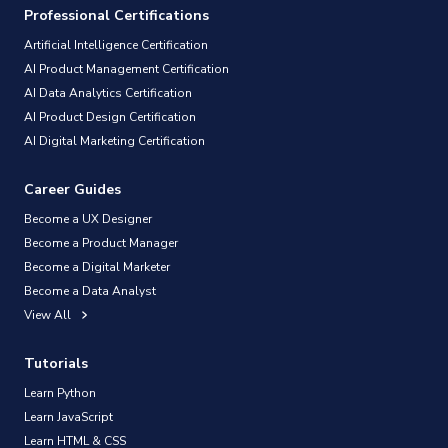
Professional Certifications
Artificial Intelligence Certification
AI Product Management Certification
AI Data Analytics Certification
AI Product Design Certification
AI Digital Marketing Certification
Career Guides
Become a UX Designer
Become a Product Manager
Become a Digital Marketer
Become a Data Analyst
View All
Tutorials
Learn Python
Learn JavaScript
Learn HTML & CSS