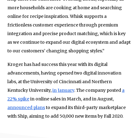
more households are cooking at home and searching
online for recipe inspiration. Whisk supports a
frictionless customer experience through premium
integration and precise product matching, which is key
as we continue to expand our digital ecosystem and adapt
to our customers’ changing shopping styles.”
Kroger has had success this year with its digital
advancements, having opened two digital innovation
labs, at the University of Cincinnati and Northern
Kentucky University,
in January
. The company posted
a
22% spike
in online sales in March, and in August,
announced plans
to expand its third-party marketplace
with Ship, aiming to add 50,000 new items by Fall 2020.