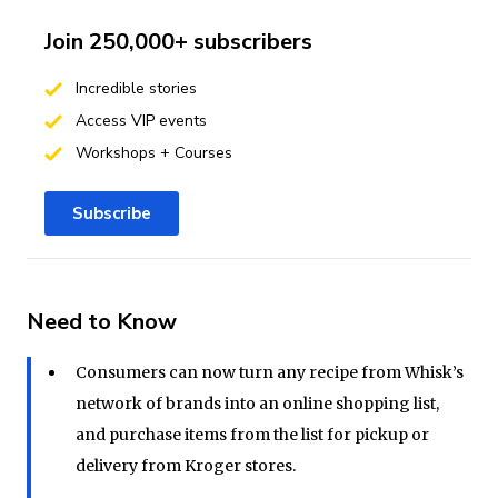
Join 250,000+ subscribers
Incredible stories
Access VIP events
Workshops + Courses
Subscribe
Need to Know
Consumers can now turn any recipe from Whisk’s
network of brands into an online shopping list,
and purchase items from the list for pickup or
delivery from Kroger stores.