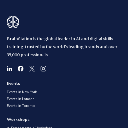
BrainStation is the global leader in AI and digital skills
training, trusted by the world's leading brands and over
35,000 professionals.
Events
Events in New York
Events in London
Events in Toronto
Workshops
AI Fundamentals Workshop