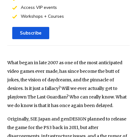
Access VIP events
Workshops + Courses
Subscribe
What began in late 2007 as one of the most anticipated
video games ever made, has since become the butt of
jokes, the vision of daydreams, and the pinnacle of
desires. Is it just a fallacy? Will we ever actually get to
play/own The Last Guardian? Who can really know. What
we do know is that it has once again been delayed.
Originally, SIE Japan and genDESIGN planned to release
the game for the PS3 back in 2011, but after
disagreements, infrastructure issues, and a the rumor of