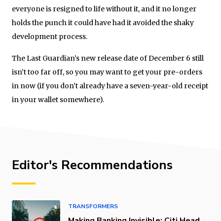
everyone is resigned to life without it, and it no longer
holds the punch it could have had it avoided the shaky
development process.
The Last Guardian’s new release date of December 6 still
isn’t too far off, so you may want to get your pre-orders
in now (if you don’t already have a seven-year-old receipt
in your wallet somewhere).
Editor's Recommendations
TRANSFORMERS
Making Banking Invisible: Citi Head