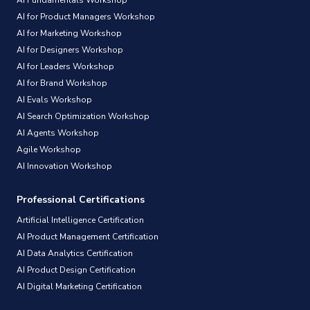
AI for Product Managers Workshop
AI for Marketing Workshop
AI for Designers Workshop
AI for Leaders Workshop
AI for Brand Workshop
AI Evals Workshop
AI Search Optimization Workshop
AI Agents Workshop
Agile Workshop
AI Innovation Workshop
Professional Certifications
Artificial Intelligence Certification
AI Product Management Certification
AI Data Analytics Certification
AI Product Design Certification
AI Digital Marketing Certification