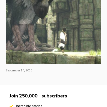
September 14, 2016
Join 250,000+ subscribers
Incredible stories