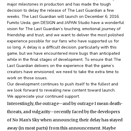
major milestones in production and has made the tough
decision to delay the release of The Last Guardian a few
weeks. The Last Guardian will launch on
December 6, 2016
.
Fumito Ueda, gen DESIGN and JAPAN Studio have a wonderful
vision for The Last Guardian’s touching, emotional journey of
friendship and trust, and we want to deliver the most polished
experience possible for our fans who have supported us for
so long. A delay is a difficult decision, particularly with this
game, but we have encountered more bugs than anticipated
while in the final stages of development. To ensure that The
Last Guardian delivers on the experience that the game’s
creators have envisioned, we need to take the extra time to
work on those issues.
Our development continues to push itself to the fullest and
we look forward to revealing new content toward launch.
We appreciate your continued support.
Interestingly, the outrage—and by outrage I mean death-
threats, and vulgarity—recently faced by the developers
of No Man’s Sky when announcing their delay has stayed
away (in most parts) from this announcement. Maybe