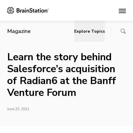
Main
Magazine
Explore Topics
Learn the story behind
Salesforce’s acquisition
of Radian6 at the Banff
Venture Forum
June 23, 2011