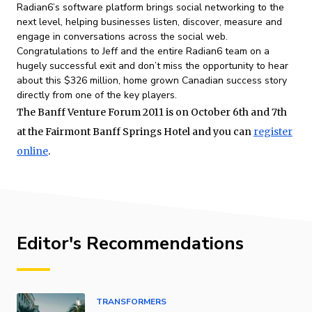
Radian6’s software platform brings social networking to the
next level, helping businesses listen, discover, measure and
engage in conversations across the social web.
Congratulations to Jeff and the entire Radian6 team on a
hugely successful exit and don’t miss the opportunity to hear
about this $326 million, home grown Canadian success story
directly from one of the key players.
The Banff Venture Forum 2011 is on October 6th and 7th
at the Fairmont Banff Springs Hotel and you can
register
online
.
Editor's Recommendations
TRANSFORMERS