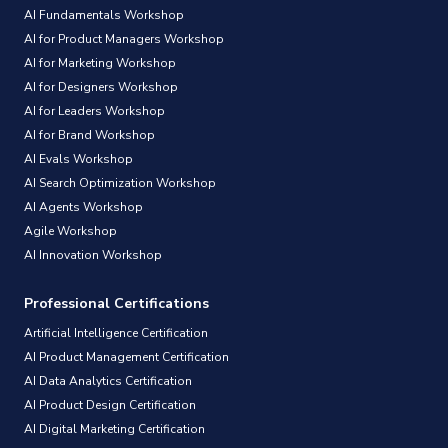
AI Fundamentals Workshop
AI for Product Managers Workshop
AI for Marketing Workshop
AI for Designers Workshop
AI for Leaders Workshop
AI for Brand Workshop
AI Evals Workshop
AI Search Optimization Workshop
AI Agents Workshop
Agile Workshop
AI Innovation Workshop
Professional Certifications
Artificial Intelligence Certification
AI Product Management Certification
AI Data Analytics Certification
AI Product Design Certification
AI Digital Marketing Certification