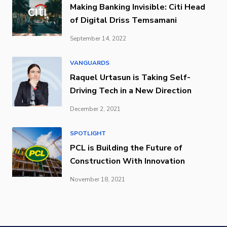
Making Banking Invisible: Citi Head
of Digital Driss Temsamani
September 14, 2022
VANGUARDS
Raquel Urtasun is Taking Self-
Driving Tech in a New Direction
December 2, 2021
SPOTLIGHT
PCL is Building the Future of
Construction With Innovation
November 18, 2021