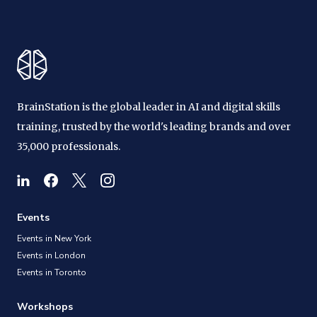
BrainStation is the global leader in AI and digital skills
training, trusted by the world's leading brands and over
35,000 professionals.
Events
Events in New York
Events in London
Events in Toronto
Workshops