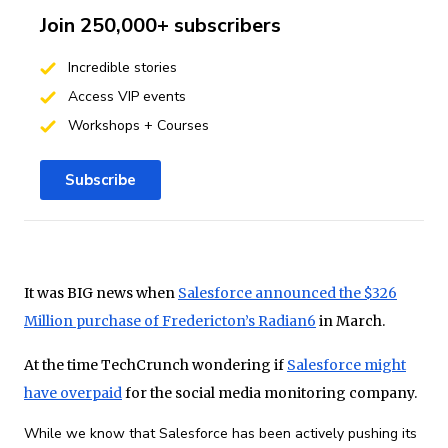
Join 250,000+ subscribers
Incredible stories
Access VIP events
Workshops + Courses
Subscribe
It was BIG news when
Salesforce announced the $326
Million purchase of Fredericton’s Radian6
in March.
At the time TechCrunch wondering if
Salesforce might
have overpaid
for the social media monitoring company.
While we know that Salesforce has been actively pushing its