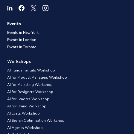
Events
Events in New York
Events in London
Events in Toronto
Workshops
AI Fundamentals Workshop
AI for Product Managers Workshop
AI for Marketing Workshop
AI for Designers Workshop
AI for Leaders Workshop
AI for Brand Workshop
AI Evals Workshop
AI Search Optimization Workshop
AI Agents Workshop