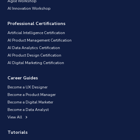
Agile Workshop
AI Innovation Workshop
Professional Certifications
Artificial Intelligence Certification
AI Product Management Certification
AI Data Analytics Certification
AI Product Design Certification
AI Digital Marketing Certification
Career Guides
Become a UX Designer
Become a Product Manager
Become a Digital Marketer
Become a Data Analyst
View All
Tutorials