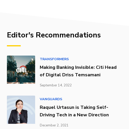
Editor's Recommendations
TRANSFORMERS
Making Banking Invisible: Citi Head
of Digital Driss Temsamani
September 14, 2022
VANGUARDS
Raquel Urtasun is Taking Self-
Driving Tech in a New Direction
December 2, 2021