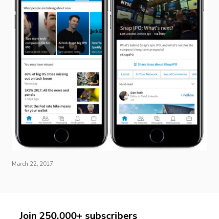
March 22, 2017
Join 250,000+ subscribers