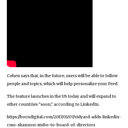
Cohen says that, in the future, users will be able to follow
people and topics, which will help personalize your Feed.
The feature launches in the US today and will expand to
other countries “soon,” according to LinkedIn.
https://borndigital.com/2017/03/07/vidyard-adds-linkedin-
cmo-shannon-stubo-to-board-of-directors